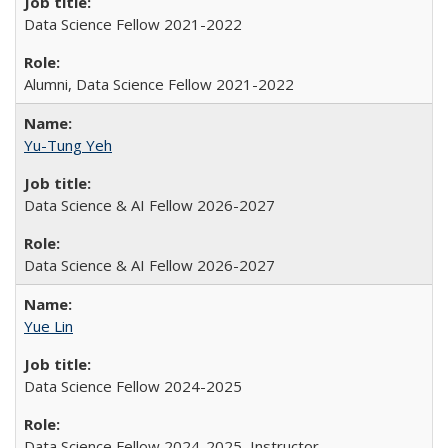
Data Science Fellow 2021-2022
Alumni, Data Science Fellow 2021-2022
Yu-Tung Yeh
Data Science & AI Fellow 2026-2027
Data Science & AI Fellow 2026-2027
Yue Lin
Data Science Fellow 2024-2025
Data Science Fellow 2024-2025, Instructor