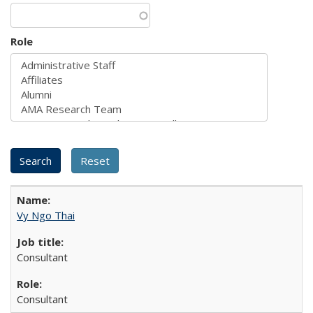
Role
Vy Ngo Thai
Consultant
Consultant