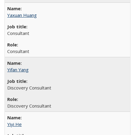
Yaxuan Huang
Consultant
Consultant
Yifan Yang
Discovery Consultant
Discovery Consultant
Yiyi He