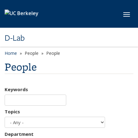
Skip to main content
Toggl
D-Lab
Home
People
People
People
Keywords
Topics
Department