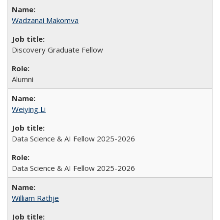
Wadzanai Makomva
Discovery Graduate Fellow
Alumni
Weiying Li
Data Science & AI Fellow 2025-2026
Data Science & AI Fellow 2025-2026
William Rathje