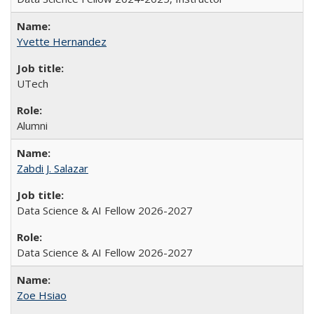
Yvette Hernandez
UTech
Alumni
Zabdi J. Salazar
Data Science & AI Fellow 2026-2027
Data Science & AI Fellow 2026-2027
Zoe Hsiao