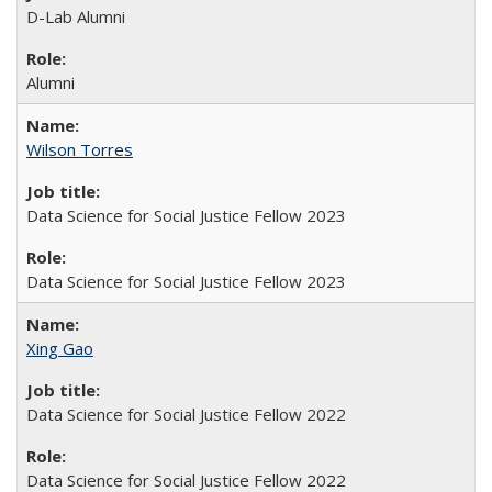
D-Lab Alumni
Alumni
Wilson Torres
Data Science for Social Justice Fellow 2023
Data Science for Social Justice Fellow 2023
Xing Gao
Data Science for Social Justice Fellow 2022
Data Science for Social Justice Fellow 2022