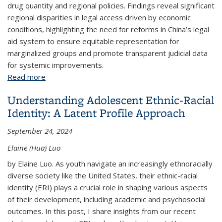
drug quantity and regional policies. Findings reveal significant
regional disparities in legal access driven by economic
conditions, highlighting the need for reforms in China’s legal
aid system to ensure equitable representation for
marginalized groups and promote transparent judicial data
for systemic improvements.
Read more
about Leveraging Large Language Models for
Analyzing Judicial Disparities in China
Understanding Adolescent Ethnic-Racial
Identity: A Latent Profile Approach
September 24, 2024
Elaine (Hua) Luo
by Elaine Luo. As youth navigate an increasingly ethnoracially
diverse society like the United States, their ethnic-racial
identity (ERI) plays a crucial role in shaping various aspects
of their development, including academic and psychosocial
outcomes. In this post, I share insights from our recent