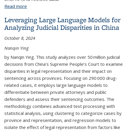
Read more
about Python Web APIs
Leveraging Large Language Models for
Analyzing Judicial Disparities in China
October 8, 2024
Nanqin Ying
by Nanqin Ying. This study analyzes over 50 million judicial
decisions from China’s Supreme People’s Court to examine
disparities in legal representation and their impact on
sentencing across provinces. Focusing on 290 000 drug-
related cases, it employs large language models to
differentiate between private attorneys and public
defenders and assess their sentencing outcomes. The
methodology combines advanced text processing with
statistical analysis, using clustering to categorize cases by
province and representation, and regression models to
isolate the effect of legal representation from factors like