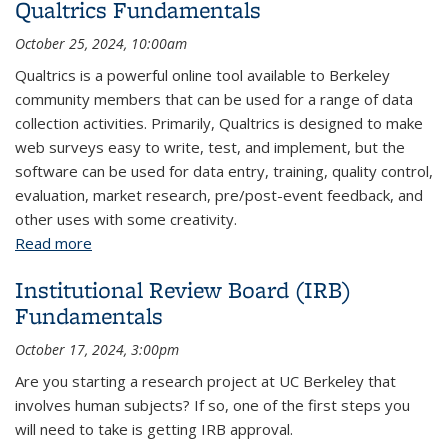
Qualtrics Fundamentals
October 25, 2024, 10:00am
Qualtrics is a powerful online tool available to Berkeley
community members that can be used for a range of data
collection activities. Primarily, Qualtrics is designed to make
web surveys easy to write, test, and implement, but the
software can be used for data entry, training, quality control,
evaluation, market research, pre/post-event feedback, and
other uses with some creativity.
Read more
about Qualtrics Fundamentals
Institutional Review Board (IRB)
Fundamentals
October 17, 2024, 3:00pm
Are you starting a research project at UC Berkeley that
involves human subjects? If so, one of the first steps you
will need to take is getting IRB approval.