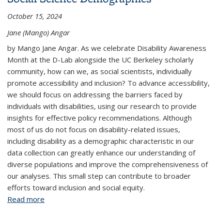
October 15, 2024
Jane (Mango) Angar
by Mango Jane Angar. As we celebrate Disability Awareness
Month at the D-Lab alongside the UC Berkeley scholarly
community, how can we, as social scientists, individually
promote accessibility and inclusion? To advance accessibility,
we should focus on addressing the barriers faced by
individuals with disabilities, using our research to provide
insights for effective policy recommendations. Although
most of us do not focus on disability-related issues,
including disability as a demographic characteristic in our
data collection can greatly enhance our understanding of
diverse populations and improve the comprehensiveness of
our analyses. This small step can contribute to broader
efforts toward inclusion and social equity.
Read more
about The Case for Including Disability in Social
Science Demographics