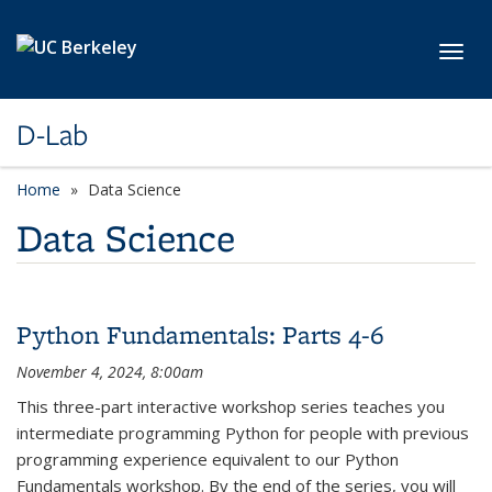
Skip to main content
Toggl
D-Lab
Home
Data Science
Data Science
Python Fundamentals: Parts 4-6
November 4, 2024, 8:00am
This three-part interactive workshop series teaches you
intermediate programming Python for people with previous
programming experience equivalent to our Python
Fundamentals workshop. By the end of the series, you will