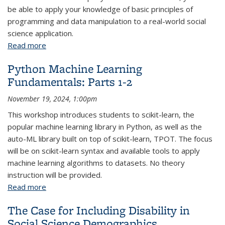
be able to apply your knowledge of basic principles of
programming and data manipulation to a real-world social
science application.
Read more
about Python Fundamentals: Parts 4-6
Python Machine Learning
Fundamentals: Parts 1-2
November 19, 2024, 1:00pm
This workshop introduces students to scikit-learn, the
popular machine learning library in Python, as well as the
auto-ML library built on top of scikit-learn, TPOT. The focus
will be on scikit-learn syntax and available tools to apply
machine learning algorithms to datasets. No theory
instruction will be provided.
Read more
about Python Machine Learning Fundamentals:
Parts 1-2
The Case for Including Disability in
Social Science Demographics