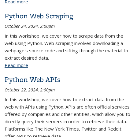
Read more
about Institutional Review Board (IRB)
Fundamentals
Python Web Scraping
October 24, 2024, 2:00pm
In this workshop, we cover how to scrape data from the
web using Python. Web scraping involves downloading a
webpage's source code and sifting through the material to
extract desired data.
Read more
about Python Web Scraping
Python Web APIs
October 22, 2024, 2:00pm
In this workshop, we cover how to extract data from the
web with APIs using Python. APIs are often official services
offered by companies and other entities, which allow you to
directly query their servers in order to retrieve their data.
Platforms like The New York Times, Twitter and Reddit
offer APIs to retrieve data.