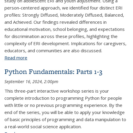
study on adolescent ERI and youth adjustment. Using a
person-centered approach, we identified four distinct ERI
profiles: Strongly Diffused, Moderately Diffused, Balanced,
and Achieved. Our findings revealed differences in
educational motivation, school belonging, and expectations
for discrimination across these profiles, highlighting the
complexity of ERI development. Implications for caregivers,
educators, and communities are also discussed.
Read more
about Understanding Adolescent Ethnic-Racial
Identity: A Latent Profile Approach
Python Fundamentals: Parts 1-3
September 16, 2024, 2:00pm
This three-part interactive workshop series is your
complete introduction to programming Python for people
with little or no previous programming experience. By the
end of the series, you will be able to apply your knowledge
of basic principles of programming and data manipulation to
a real-world social science application.