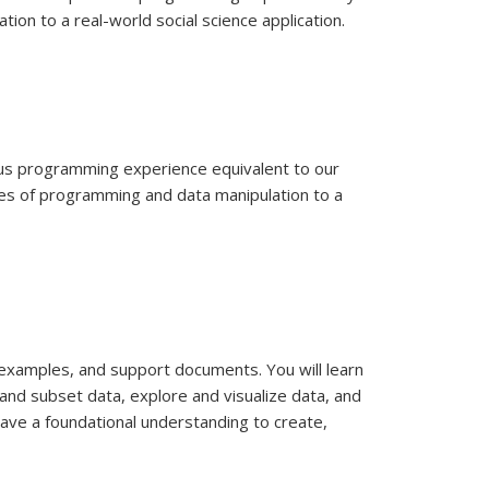
ion to a real-world social science application.
ous programming experience equivalent to our
les of programming and data manipulation to a
e examples, and support documents. You will learn
and subset data, explore and visualize data, and
have a foundational understanding to create,