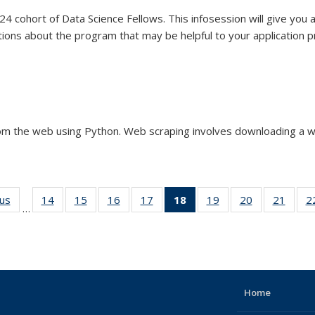
4 cohort of Data Science Fellows. This infosession will give you 
tions about the program that may be helpful to your application 
 Fellowship (2023-2024)
om the web using Python. Web scraping involves downloading a w
ous
View:
14
of 44
15
of 44
16
of 44
17
of 44
18
of 44
19
of 44
20
of 44
21
of 
2
…
Taxonomy
View:
View:
View:
View:
View:
View:
View:
Vie
term
Taxonomy
Taxonomy
Taxonomy
Taxonomy
Taxonomy
Taxonomy
Taxonomy
Taxo
term
term
term
term
term
term
term
te
(Current
page)
Home