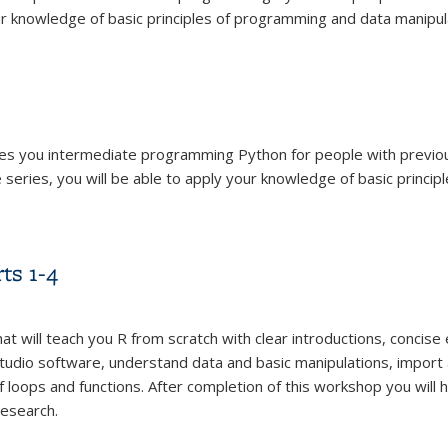
ur knowledge of basic principles of programming and data manipulat
ches you intermediate programming Python for people with previ
eries, you will be able to apply your knowledge of basic princip
ts 1-4
hat will teach you R from scratch with clear introductions, concis
udio software, understand data and basic manipulations, import 
 loops and functions. After completion of this workshop you will 
research.
ts 1-4