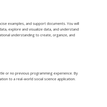
concise examples, and support documents. You will
data, explore and visualize data, and understand
ational understanding to create, organize, and
ittle or no previous programming experience. By
ion to a real-world social science application.