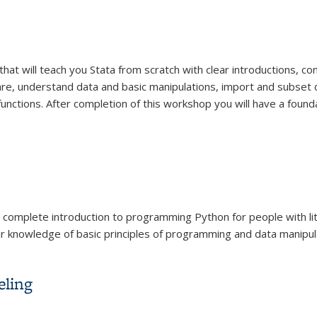
that will teach you Stata from scratch with clear introductions, 
are, understand data and basic manipulations, import and subset 
functions. After completion of this workshop you will have a found
ur complete introduction to programming Python for people with l
ur knowledge of basic principles of programming and data manipulat
eling