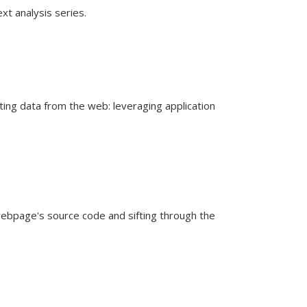
xt analysis series.
ing data from the web: leveraging application
ebpage's source code and sifting through the