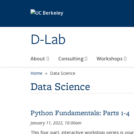
Skip to main content
D-Lab
About
Consulting
Workshops
Home
Data Science
Data Science
Python Fundamentals: Parts 1-4
January 11, 2022, 10:00am
This four-part, interactive workshop series is yo