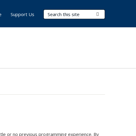
Search Terms
Submit Search
e
Support Us
ittle or no previous programming experience. By