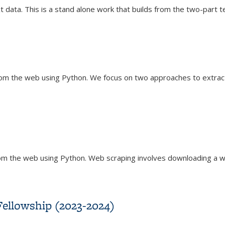
t data. This is a stand alone work that builds from the two-part te
eling
rom the web using Python. We focus on two approaches to extract
om the web using Python. Web scraping involves downloading a w
Fellowship (2023-2024)