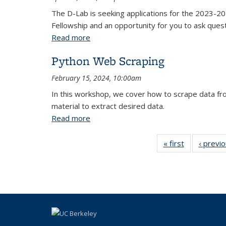
The D-Lab is seeking applications for the 2023-202
Fellowship and an opportunity for you to ask ques
Read more
about Infosession: D-Lab Data Science
Python Web Scraping
February 15, 2024, 10:00am
In this workshop, we cover how to scrape data fr
material to extract desired data.
Read more
about Python Web Scraping
« first
View:
‹ previ
Taxonomy
term