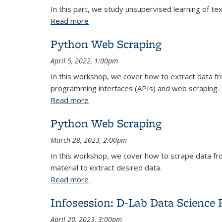
In this part, we study unsupervised learning of tex
Read more
about Python Text Analysis: Topic Mod
Python Web Scraping
April 5, 2022, 1:00pm
In this workshop, we cover how to extract data f
programming interfaces (APIs) and web scraping.
Read more
about Python Web Scraping
Python Web Scraping
March 28, 2023, 2:00pm
In this workshop, we cover how to scrape data fr
material to extract desired data.
Read more
about Python Web Scraping
Infosession: D-Lab Data Science 
April 20, 2023, 3:00pm