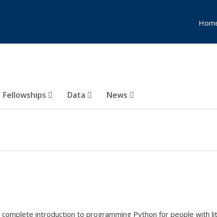
Hom
Fellowships
Data
News
ur complete introduction to programming Python for people with l