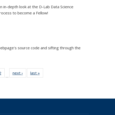
an in-depth look at the D-Lab Data Science
process to become a Fellow!
ebpage's source code and sifting through the
44
2
of 44
next ›
View:
last »
View:
…
w:
View:
Taxonomy
Taxonomy
nomy
Taxonomy
term
term
rm
term