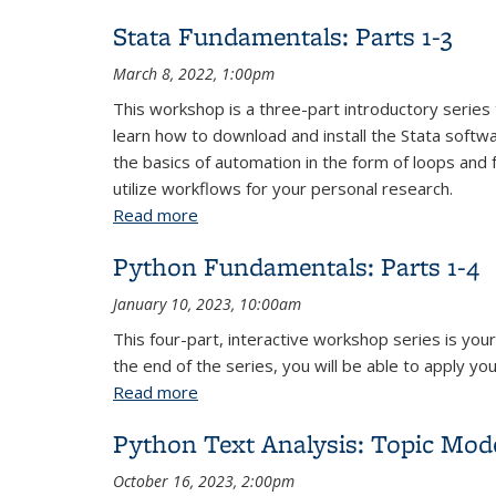
Stata Fundamentals: Parts 1-3
March 8, 2022, 1:00pm
This workshop is a three-part introductory series 
learn how to download and install the Stata softw
the basics of automation in the form of loops and 
utilize workflows for your personal research.
Read more
about Stata Fundamentals: Parts 1-3
Python Fundamentals: Parts 1-4
January 10, 2023, 10:00am
This four-part, interactive workshop series is yo
the end of the series, you will be able to apply yo
Read more
about Python Fundamentals: Parts 1-4
Python Text Analysis: Topic Mod
October 16, 2023, 2:00pm