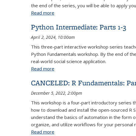
the end of the series, you will be able to apply yo
Read more
about Python Fundamentals: Parts 1-4
Python Intermediate: Parts 1-3
April 2, 2024, 10:00am
This three-part interactive workshop series tea
Python Fundamentals workshop. By the end of the s
real-world social science application.
Read more
about Python Intermediate: Parts 1-3
CANCELED: R Fundamentals: Par
December 5, 2022, 2:00pm
This workshop is a four-part introductory series t
how to download and install the open-sourced R St
understand the basics of automation in the form of
organize, and utilize workflows for your personal 
Read more
about CANCELED: R Fundamentals: Par