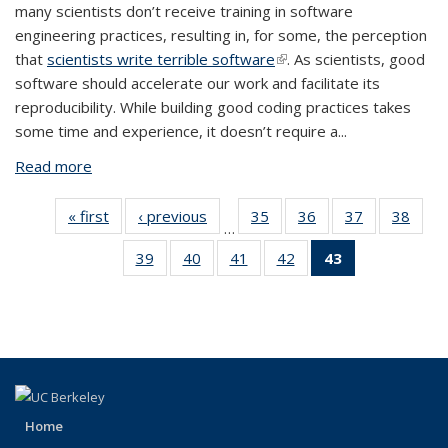
many scientists don’t receive training in software
engineering practices, resulting in, for some, the perception
that
scientists write terrible software
(link is external)
. As scientists, good
software should accelerate our work and facilitate its
reproducibility. While building good coding practices takes
some time and experience, it doesn’t require a...
Read more
about Organized Code Repositories Accelerate
Science and Facilitate Reproducubility
« first
View:
‹ previous
View:
35
of 43
36
of 43
37
of 43
38
of
…
Taxonomy
Taxonomy
View:
View:
View:
Vi
39
of 43
40
of 43
41
of 43
42
of 43
43
of 43
term
term
Taxonomy
Taxonomy
Taxonomy
Taxo
View:
View:
View:
View:
View:
term
term
term
te
Taxonomy
Taxonomy
Taxonomy
Taxonomy
Taxonomy
term
term
term
term
term
(Current
page)
Home