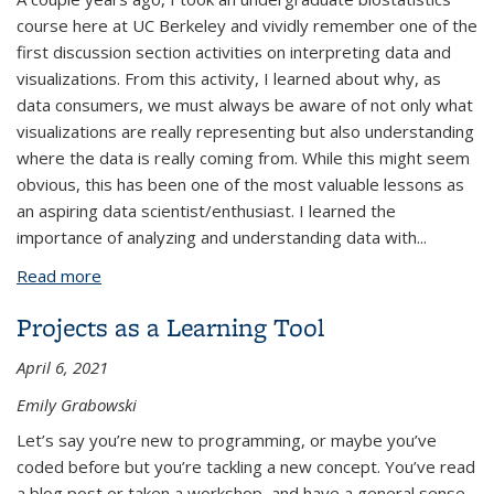
course here at UC Berkeley and vividly remember one of the
first discussion section activities on interpreting data and
visualizations. From this activity, I learned about why, as
data consumers, we must always be aware of not only what
visualizations are really representing but also understanding
where the data is really coming from. While this might seem
obvious, this has been one of the most valuable lessons as
an aspiring data scientist/enthusiast. I learned the
importance of analyzing and understanding data with...
Read more
about Visuals for Everyone: An Exercise on the
Importance of Intuitive Data Visualization
Projects as a Learning Tool
April 6, 2021
Emily Grabowski
Let’s say you’re new to programming, or maybe you’ve
coded before but you’re tackling a new concept. You’ve read
a blog post or taken a workshop, and have a general sense