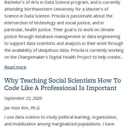
Bachelor's of Arts in Data Science program, and is currently
attending Northwestern Univerisity for a Master's of
Science in Data Science. Priscila is passionate about the
intersection of technology and social justice, and in
particular, health justice. Their goal is to work on climate
justice through database management or data engineering
to support data scientists and analysts in their work through
the availability of ubiquitous data. Priscila is currently working
on the Changemaker's Digital Health Project to help create
...
Read more
about Priscila Amorim
Why Teaching Social Scientists How To
Code Like A Professional Is Important
September 23, 2020
Jae Yeon Kim, Ph.D.
I use data science to study political learning, organization,
and mobilization among marginalized populations. I have