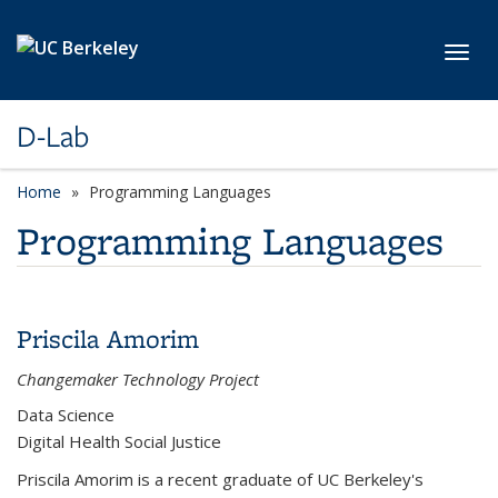
Skip to main content
Toggl
D-Lab
Home
Programming Languages
Programming Languages
Priscila Amorim
Changemaker Technology Project
Data Science
Digital Health Social Justice
Priscila Amorim is a recent graduate of UC Berkeley's