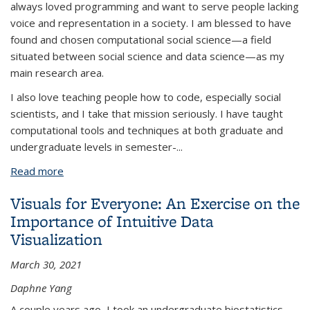
always loved programming and want to serve people lacking
voice and representation in a society. I am blessed to have
found and chosen computational social science—a field
situated between social science and data science—as my
main research area.
I also love teaching people how to code, especially social
scientists, and I take that mission seriously. I have taught
computational tools and techniques at both graduate and
undergraduate levels in semester-...
Read more
about Why Teaching Social Scientists How To Code
Like A Professional Is Important
Visuals for Everyone: An Exercise on the
Importance of Intuitive Data
Visualization
March 30, 2021
Daphne Yang
A couple years ago, I took an undergraduate biostatistics