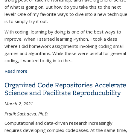
of what is going on. But how do you take this to the next
level? One of my favorite ways to dive into a new technique
is to simply try it out.
With coding, learning by doing is one of the best ways to
improve. When I started learning Python, I took a class
where I did homework assignments involving coding small
games and algorithms. While these were useful for general
coding, I wanted to dig in to the...
Read more
about Projects as a Learning Tool
Organized Code Repositories Accelerate
Science and Facilitate Reproducubility
March 2, 2021
Pratik Sachdeva, Ph.D.
Computational and data-driven research increasingly
requires developing complex codebases. At the same time,