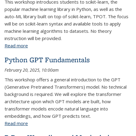
This workshop introduces students to scikit-learn, the
popular machine learning library in Python, as well as the
auto-ML library built on top of scikit-learn, TPOT. The focus
will be on scikit-learn syntax and available tools to apply
machine learning algorithms to datasets. No theory
instruction will be provided.
Read more
about Python Machine Learning Fundamentals:
Parts 1-2
Python GPT Fundamentals
February 20, 2025, 10:00am
This workshop offers a general introduction to the GPT
(Generative Pretrained Transformers) model. No technical
background is required. We will explore the transformer
architecture upon which GPT models are built, how
transformer models encode natural language into
embeddings, and how GPT predicts text.
Read more
about Python GPT Fundamentals