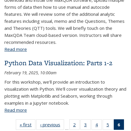
download and install the MaxQDA software, upload multiple
forms of data then how to use manual and autocode
features. We will review some of the additional analytic
features including visual, memo and the Questions, Themes
and Theories (QTT) tools. We will briefly touch on the
MaxQDA Team cloud-based version. Instructors will share
recommended resources.
Read more
about MAXQDA Fundamentals
Python Data Visualization: Parts 1-2
February 19, 2025, 10:00am
For this workshop, we'll provide an introduction to
visualization with Python. We'll cover visualization theory and
plotting with Matplotlib and Seaborn, working through
examples in a Jupyter notebook.
Read more
about Python Data Visualization: Parts 1-2
« first
View:
‹ previous
View:
2
of 43
3
of 43
4
of 43
5
of 43
6
of
…