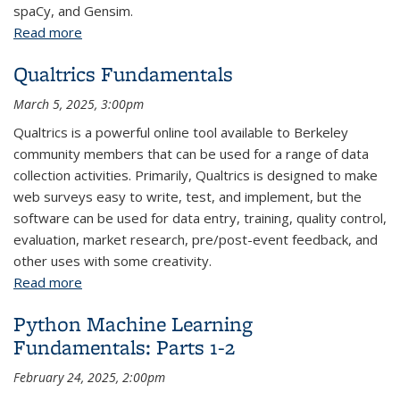
spaCy, and Gensim.
Read more
about Python Text Analysis: Parts 1-3
Qualtrics Fundamentals
March 5, 2025, 3:00pm
Qualtrics is a powerful online tool available to Berkeley
community members that can be used for a range of data
collection activities. Primarily, Qualtrics is designed to make
web surveys easy to write, test, and implement, but the
software can be used for data entry, training, quality control,
evaluation, market research, pre/post-event feedback, and
other uses with some creativity.
Read more
about Qualtrics Fundamentals
Python Machine Learning
Fundamentals: Parts 1-2
February 24, 2025, 2:00pm