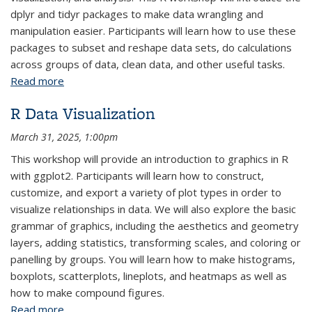
dplyr and tidyr packages to make data wrangling and
manipulation easier. Participants will learn how to use these
packages to subset and reshape data sets, do calculations
across groups of data, clean data, and other useful tasks.
Read more
about R Data Wrangling and Manipulation: Parts 1-2
R Data Visualization
March 31, 2025, 1:00pm
This workshop will provide an introduction to graphics in R
with ggplot2. Participants will learn how to construct,
customize, and export a variety of plot types in order to
visualize relationships in data. We will also explore the basic
grammar of graphics, including the aesthetics and geometry
layers, adding statistics, transforming scales, and coloring or
panelling by groups. You will learn how to make histograms,
boxplots, scatterplots, lineplots, and heatmaps as well as
how to make compound figures.
Read more
about R Data Visualization