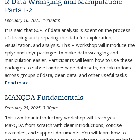
R Data Wrangling and Manipulation:
Parts 1-2
February 10, 2025, 10:00am
It is said that 80% of data analysis is spent on the process
of cleaning and preparing the data for exploration,
visualization, and analysis. This R workshop will introduce the
dplyr and tidyr packages to make data wrangling and
manipulation easier. Participants will learn how to use these
packages to subset and reshape data sets, do calculations
across groups of data, clean data, and other useful tasks.
Read more
about R Data Wrangling and Manipulation: Parts 1-2
MAXQDA Fundamentals
February 25, 2025, 3:00pm
This two-hour introductory workshop will teach you
MaxQDA from scratch with clear introductions, concise
examples, and support documents. You will learn how to