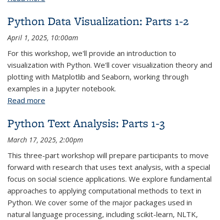
Python Data Visualization: Parts 1-2
April 1, 2025, 10:00am
For this workshop, we'll provide an introduction to
visualization with Python. We'll cover visualization theory and
plotting with Matplotlib and Seaborn, working through
examples in a Jupyter notebook.
Read more
about Python Data Visualization: Parts 1-2
Python Text Analysis: Parts 1-3
March 17, 2025, 2:00pm
This three-part workshop will prepare participants to move
forward with research that uses text analysis, with a special
focus on social science applications. We explore fundamental
approaches to applying computational methods to text in
Python. We cover some of the major packages used in
natural language processing, including scikit-learn, NLTK,