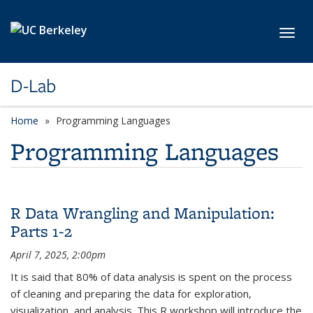
Skip to main content
Toggl
D-Lab
Home
Programming Languages
Programming Languages
R Data Wrangling and Manipulation:
Parts 1-2
April 7, 2025, 2:00pm
It is said that 80% of data analysis is spent on the process
of cleaning and preparing the data for exploration,
visualization, and analysis. This R workshop will introduce the