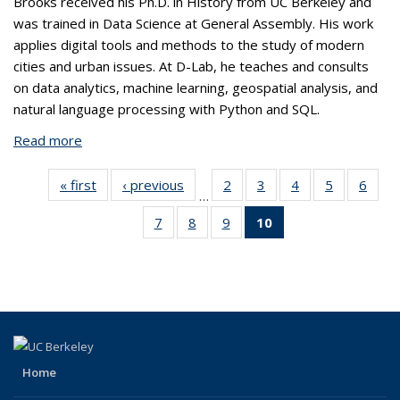
Brooks received his Ph.D. in History from UC Berkeley and
was trained in Data Science at General Assembly. His work
applies digital tools and methods to the study of modern
cities and urban issues. At D-Lab, he teaches and consults
on data analytics, machine learning, geospatial analysis, and
natural language processing with Python and SQL.
Read more
about Brooks Jessup, Ph.D.
« first
View:
‹ previous
View:
2
of 10
3
of 10
4
of 10
5
of 10
6
of
…
Taxonomy
Taxonomy
View:
View:
View:
View:
Vi
7
of 10
8
of 10
9
of 10
10
of 10
term
term
Taxonomy
Taxonomy
Taxonomy
Taxonomy
Taxo
View:
View:
View:
View:
term
term
term
term
te
Taxonomy
Taxonomy
Taxonomy
Taxonomy
term
term
term
term
(Current
page)
Home