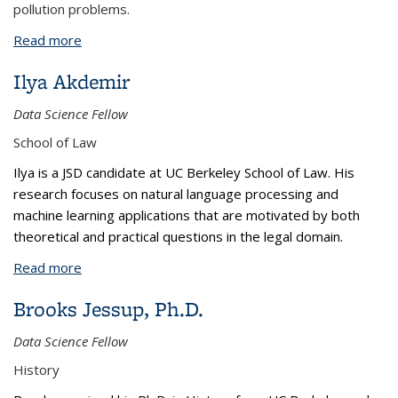
pollution problems.
Read more
about Grazia Rovelli, Ph.D.
Ilya Akdemir
Data Science Fellow
School of Law
Ilya is a JSD candidate at UC Berkeley School of Law. His
research focuses on natural language processing and
machine learning applications that are motivated by both
theoretical and practical questions in the legal domain.
Read more
about Ilya Akdemir
Brooks Jessup, Ph.D.
Data Science Fellow
History