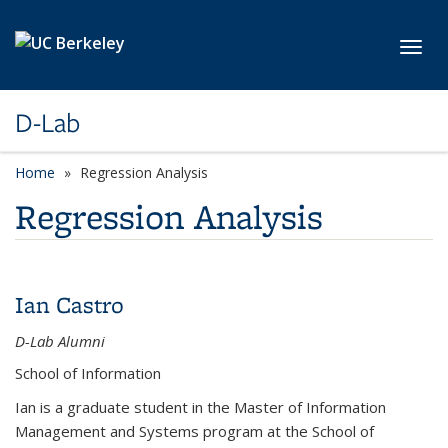
Skip to main content
Toggl
D-Lab
Home
Regression Analysis
Regression Analysis
Ian Castro
D-Lab Alumni
School of Information
Ian is a graduate student in the Master of Information
Management and Systems program at the School of