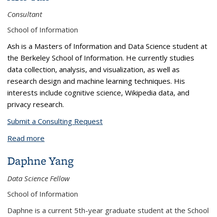
Consultant
School of Information
Ash is a Masters of Information and Data Science student at
the Berkeley School of Information. He currently studies
data collection, analysis, and visualization, as well as
research design and machine learning techniques. His
interests include cognitive science, Wikipedia data, and
privacy research.
Submit a Consulting Request
Read more
about Ash Tan
Daphne Yang
Data Science Fellow
School of Information
Daphne is a current 5th-year graduate student at the School