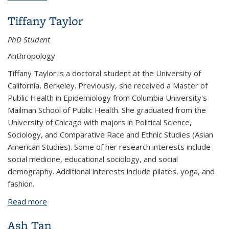
Tiffany Taylor
PhD Student
Anthropology
Tiffany Taylor is a doctoral student at the University of
California, Berkeley. Previously, she received a Master of
Public Health in Epidemiology from Columbia University's
Mailman School of Public Health. She graduated from the
University of Chicago with majors in Political Science,
Sociology, and Comparative Race and Ethnic Studies (Asian
American Studies). Some of her research interests include
social medicine, educational sociology, and social
demography. Additional interests include pilates, yoga, and
fashion.
Read more
about Tiffany Taylor
Ash Tan