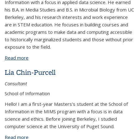
Information with a focus in applied data science. He earned
his B.A. in Media Studies and B.S. in Microbial Biology from UC
Berkeley, and his research interests and work experience
are in STEM education. He focuses in building courses and
academic programs to make data and computing accessible
to historically marginalized students and those without prior
exposure to the field.
Read more
about Ian Castro
Lia Chin-Purcell
Consultant
School of Information
Hello! I am a first-year Masters's student at the School of
Information in the MIMS program with a focus is in data
science and ethics. Before joining Berkeley, I studied
computer science at the University of Puget Sound.
Read more
about Lia Chin-Purcell