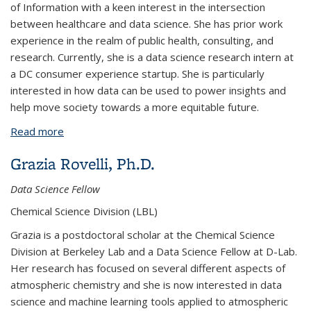
of Information with a keen interest in the intersection
between healthcare and data science. She has prior work
experience in the realm of public health, consulting, and
research. Currently, she is a data science research intern at
a DC consumer experience startup. She is particularly
interested in how data can be used to power insights and
help move society towards a more equitable future.
Read more
about Daphne Yang
Grazia Rovelli, Ph.D.
Data Science Fellow
Chemical Science Division (LBL)
Grazia is a postdoctoral scholar at the Chemical Science
Division at Berkeley Lab and a Data Science Fellow at D-Lab.
Her research has focused on several different aspects of
atmospheric chemistry and she is now interested in data
science and machine learning tools applied to atmospheric