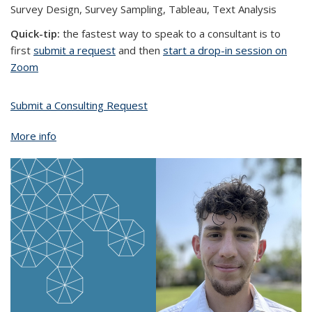
Survey Design, Survey Sampling, Tableau, Text Analysis
Quick-tip:
the fastest way to speak to a consultant is to
first
submit a request
and then
start a drop-in session on
Zoom
Submit a Consulting Request
More info