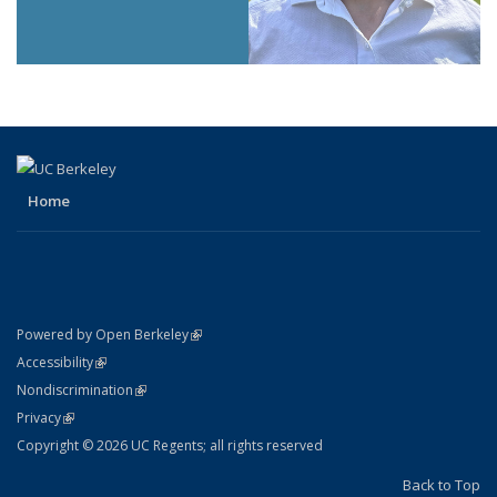
Home
(link is external)
Powered by Open Berkeley
Statement
(link is external)
Accessibility
Policy Statement
(link is external)
Nondiscrimination
Statement
(link is external)
Privacy
Copyright © 2026 UC Regents; all rights reserved
Back to Top