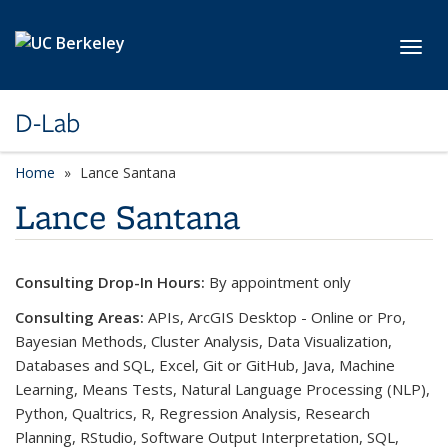
Skip to main content
Toggl
D-Lab
Home
Lance Santana
Lance Santana
Consulting Drop-In Hours:
By appointment only
Consulting Areas:
APIs, ArcGIS Desktop - Online or Pro,
Bayesian Methods, Cluster Analysis, Data Visualization,
Databases and SQL, Excel, Git or GitHub, Java, Machine
Learning, Means Tests, Natural Language Processing (NLP),
Python, Qualtrics, R, Regression Analysis, Research
Planning, RStudio, Software Output Interpretation, SQL,