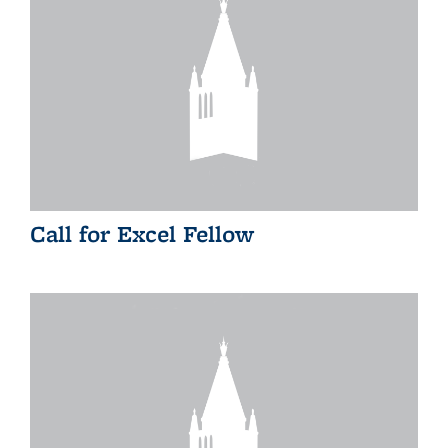
Call for Excel Fellow