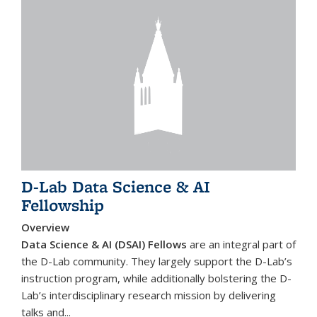
D-Lab Data Science & AI
Fellowship
Overview
Data Science & AI (DSAI) Fellows
are an integral part of
the D-Lab community. They largely support the D-Lab’s
instruction program, while additionally bolstering the D-
Lab’s interdisciplinary research mission by delivering
talks and...