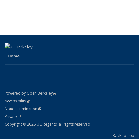
Home
(link is external)
Powered by Open Berkeley
Statement
(link is external)
Accessibility
Policy Statement
(link is external)
Nondiscrimination
Statement
(link is external)
Privacy
Copyright © 2026 UC Regents; all rights reserved
Back to Top