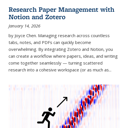
Research Paper Management with
Notion and Zotero
January 14, 2026
by Joyce Chen. Managing research across countless
tabs, notes, and PDFs can quickly become
overwhelming. By integrating Zotero and Notion, you
can create a workflow where papers, ideas, and writing
come together seamlessly — turning scattered
research into a cohesive workspace (or as much as...