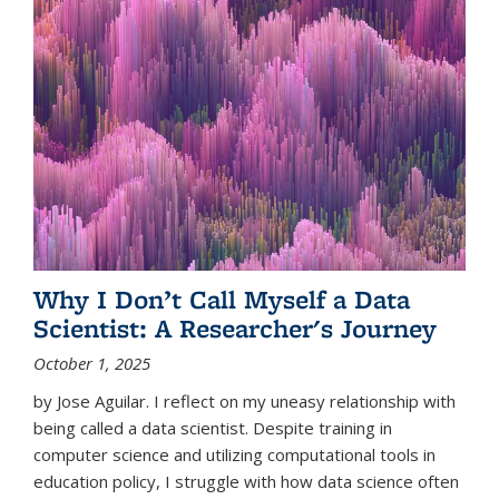
Why I Don’t Call Myself a Data
Scientist: A Researcher's Journey
October 1, 2025
by Jose Aguilar. I reflect on my uneasy relationship with
being called a data scientist. Despite training in
computer science and utilizing computational tools in
education policy, I struggle with how data science often