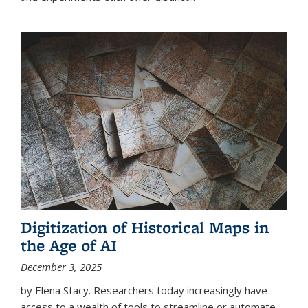
Digitization of Historical Maps in
the Age of AI
December 3, 2025
by Elena Stacy. Researchers today increasingly have
access to a wealth of tools to streamline or automate