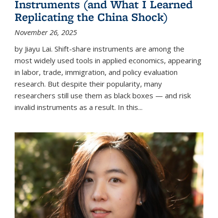
Instruments (and What I Learned
Replicating the China Shock)
November 26, 2025
by Jiayu Lai. Shift-share instruments are among the
most widely used tools in applied economics, appearing
in labor, trade, immigration, and policy evaluation
research. But despite their popularity, many
researchers still use them as black boxes — and risk
invalid instruments as a result. In this...