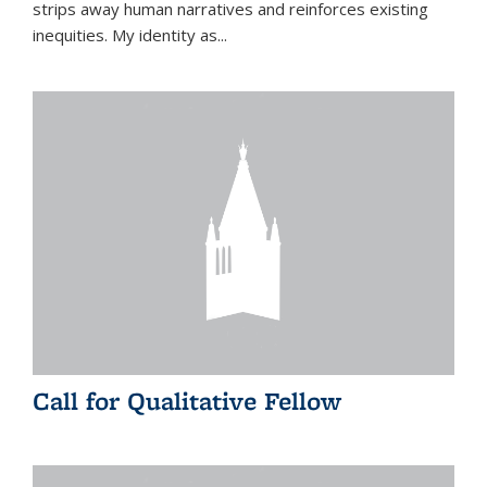
strips away human narratives and reinforces existing
inequities. My identity as...
Call for Qualitative Fellow