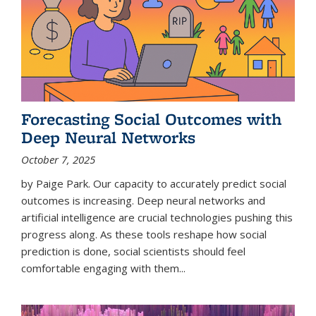
Forecasting Social Outcomes with
Deep Neural Networks
October 7, 2025
by Paige Park. Our capacity to accurately predict social
outcomes is increasing. Deep neural networks and
artificial intelligence are crucial technologies pushing this
progress along. As these tools reshape how social
prediction is done, social scientists should feel
comfortable engaging with them...