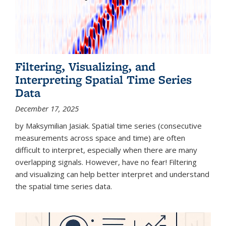
Filtering, Visualizing, and
Interpreting Spatial Time Series
Data
December 17, 2025
by Maksymilian Jasiak. Spatial time series (consecutive
measurements across space and time) are often
difficult to interpret, especially when there are many
overlapping signals. However, have no fear! Filtering
and visualizing can help better interpret and understand
the spatial time series data.