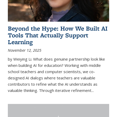
Beyond the Hype: How We Built AI
Tools That Actually Support
Learning
November 12, 2025
by Weiying Li. What does genuine partnership look like
when building AI for education? Working with middle
school teachers and computer scientists, we co-
designed AI dialogs where teachers are valuable
contributors to refine what the AI understands as
valuable thinking. Through iterative refinement...