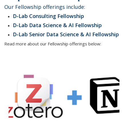
Our Fellowship offerings include:
D-Lab
Consulting Fellowship
D-Lab Data Science & AI Fellowship
D-Lab
Senior Data Science & AI Fellowship
Read more about our Fellowship offerings below: