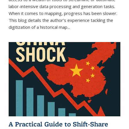
labor-intensive data processing and generation tasks.
When it comes to mapping, progress has been slower.
This blog details the author's experience tackling the
digitization of a historical map...
A Practical Guide to Shift-Share