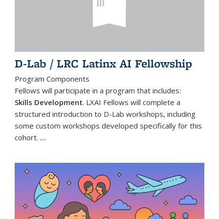
D-Lab / LRC Latinx AI Fellowship
Program Components
Fellows will participate in a program that includes:
Skills Development
. LXAI Fellows will complete a
structured introduction to D-Lab workshops, including
some custom workshops developed specifically for this
cohort.
...