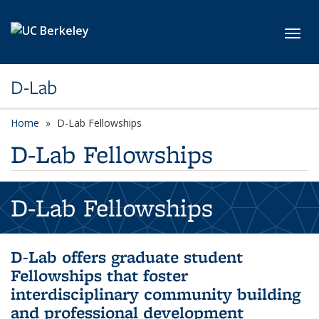
Skip to main content
Toggl
D-Lab
Home
D-Lab Fellowships
D-Lab Fellowships
D-Lab Fellowships
D-Lab offers graduate student
Fellowships that foster
interdisciplinary community building
and professional development