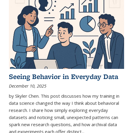
Seeing Behavior in Everyday Data
December 10, 2025
by Skyler Chen. This post discusses how my training in
data science changed the way I think about behavioral
research. I share how simply exploring everyday
datasets and noticing small, unexpected patterns can
spark new research questions, and how archival data
and experiments each offer distinct...