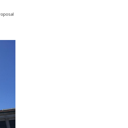
roposal