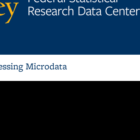
essing Microdata