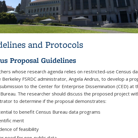
delines and Protocols
us Proposal Guidelines
hers whose research agenda relies on restricted-use Census da
e Berkeley FSRDC administrator, Angela Andrus, to develop a pro
submission to the Center for Enterprise Dissemination (CED) at 
Bureau. The researcher should discuss the proposed project wit
trator to determine if the proposal demonstrates:
ential to benefit Census Bureau data programs
entific merit
dence of feasibility
ar need for non-public data