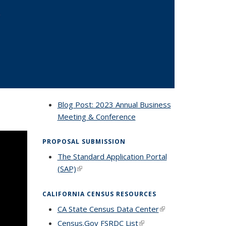
Blog Post: 2023 Annual Business
Meeting & Conference
PROPOSAL SUBMISSION
The Standard Application Portal
(SAP)
(link is external)
CALIFORNIA CENSUS RESOURCES
CA State Census Data Center
(link is
external)
Census.Gov FSRDC List
(link is