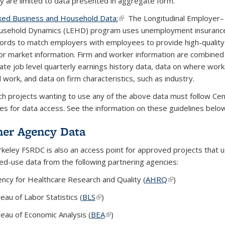
y are limited to data presented in aggregate form.
ked Business and Household Data:
(link is external)
(link is external)
(link is external)
The Longitudinal Employer–
sehold Dynamics (LEHD) program uses unemployment insuranc
ords to match employers with employees to provide high-quality 
or market information. Firm and worker information are combined
ate job level quarterly earnings history data, data on where work
 work, and data on firm characteristics, such as industry.
h projects wanting to use any of the above data must follow Ce
nes for data access. See the information on these guidelines belo
ner Agency Data
keley FSRDC is also an access point for approved projects that 
ted-use data from the following partnering agencies:
ncy for Healthcare Research and Quality (
AHRQ
(link is external)
(link is external)
(link is external)
)
eau of Labor Statistics (
BLS
(link is external)
(link is external)
(link is external)
)
eau of Economic Analysis (
BEA
(link is external)
(link is external)
(link is external)
)