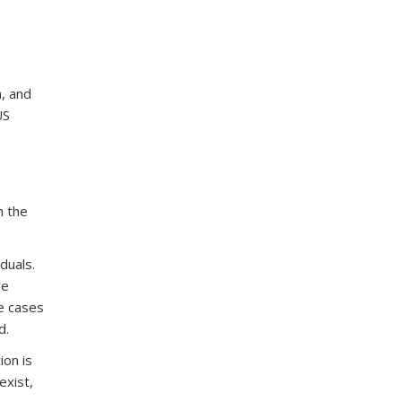
h, and
US
h the
duals.
le
e cases
d.
ion is
exist,