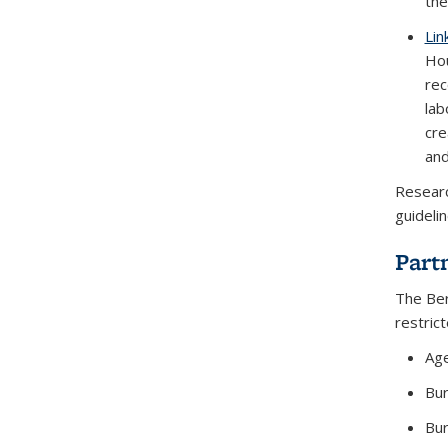
the
Lin
Hou
rec
lab
cre
and
Researc
guideli
Part
The Ber
restric
Age
Bur
Bur