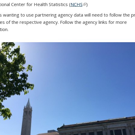
ional Center for Health Statistics (
NCHS
(link is external)
(link is external)
(link is external)
)
s wanting to use partnering agency data will need to follow the p
nes of the respective agency. Follow the agency links for more
tion.