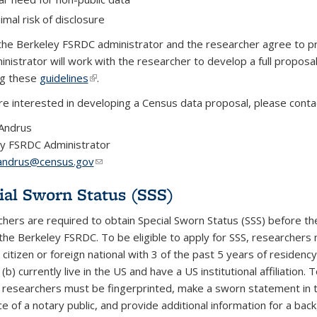
imal risk of disclosure
the Berkeley FSRDC administrator and the researcher agree to p
inistrator will work with the researcher to develop a full proposa
ng these
guidelines
(link is external)
.
are interested in developing a Census data proposal, please conta
Andrus
y FSRDC Administrator
.andrus@census.gov
(link sends e-mail)
ial Sworn Status (SSS)
hers are required to obtain Special Sworn Status (SSS) before th
the Berkeley FSRDC. To be eligible to apply for SSS, researchers 
citizen or foreign national with 3 of the past 5 years of residency
(b) currently live in the US and have a US institutional affiliation. 
, researchers must be fingerprinted, make a sworn statement in 
e of a notary public, and provide additional information for a bac