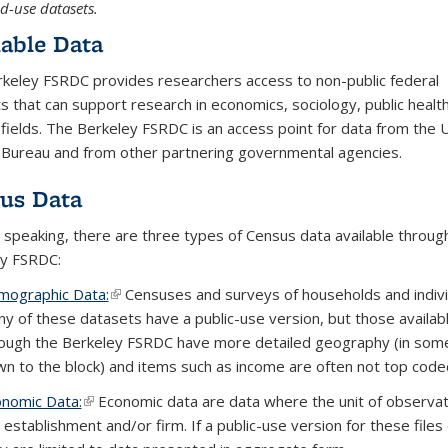
ed-use datasets.
lable Data
keley FSRDC provides researchers access to non-public federal
s that can support research in economics, sociology, public healt
 fields. The Berkeley FSRDC is an access point for data from the 
Bureau and from other partnering governmental agencies.
us Data
 speaking, there are three types of Census data available throug
y FSRDC:
ographic Data:
(link is external)
(link is external)
(link is external)
Censuses and surveys of households and indivi
y of these datasets have a public-use version, but those availab
ough the Berkeley FSRDC have more detailed geography (in som
n to the block) and items such as income are often not top code
nomic Data:
(link is external)
(link is external)
(link is external)
Economic data are data where the unit of observat
 establishment and/or firm. If a public-use version for these files 