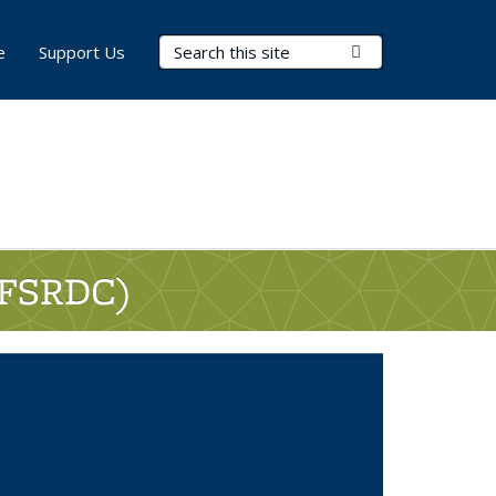
Search Terms
Submit Search
e
Support Us
 (FSRDC)