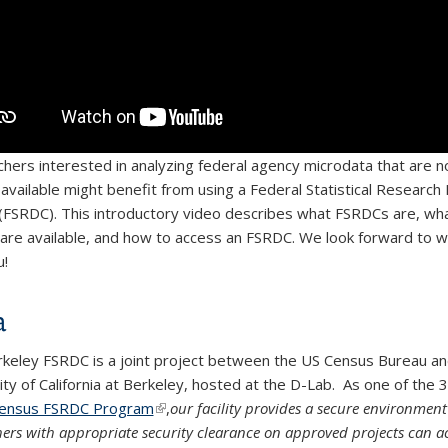
hers interested in analyzing federal agency microdata that are n
y available might benefit from using a Federal Statistical Research
(FSRDC). This introductory video describes what FSRDCs are, wha
 are available, and how to access an FSRDC. We look forward to w
u!
a
keley FSRDC is a joint project between the US Census Bureau an
ity of California at Berkeley, hosted at the D-Lab. As one of the 3
ensus FSRDC Program
(link is external)
(link is external)
(link is external)
,
our facility provides a secure environmen
hers with appropriate security clearance on approved projects can a