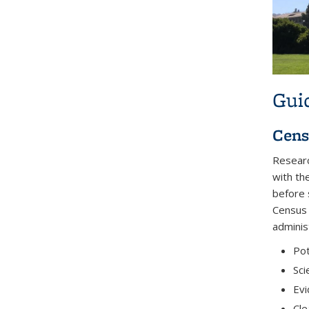
Gui
Cens
Researc
with th
before 
Census 
adminis
Pot
Sci
Evi
Cle