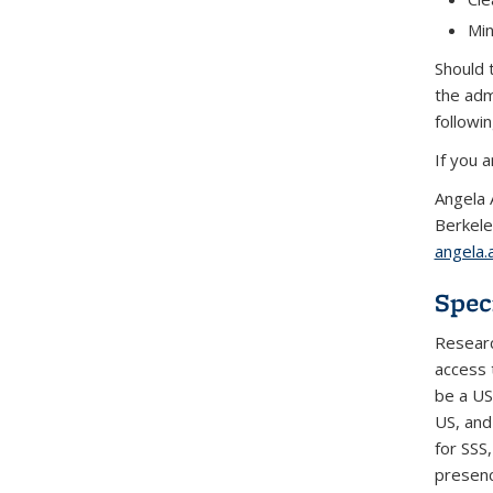
Min
Should 
the adm
followi
If you 
Angela 
Berkele
angela
Spec
Researc
access 
be a US 
US, and 
for SSS
presenc