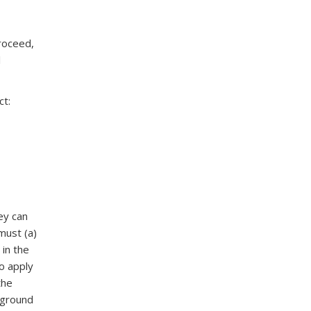
roceed,
l
ct:
ey can
must (a)
 in the
To apply
the
kground