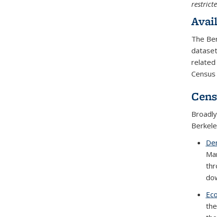
restrict
Avai
The Ber
dataset
related
Census 
Cens
Broadly
Berkele
Dem
Man
thr
dow
Eco
the