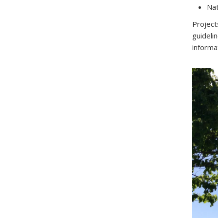
Nat
Project
guideli
informa