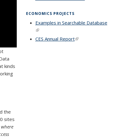
external)
ECONOMICS PROJECTS
Examples in Searchable Database
(link is external)
CES Annual Report
(link is external)
ot
 Data
t kinds
orking
d the
0 sites
t where
ccess