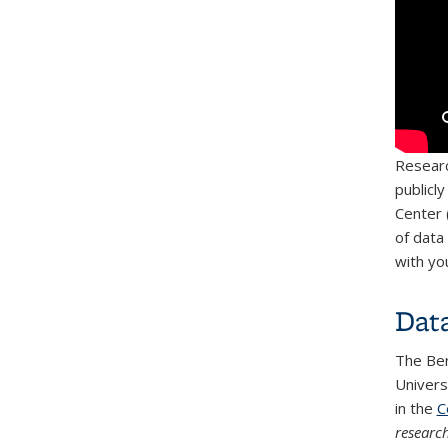
Researc
publicl
Center 
of data
with yo
Dat
The Ber
Univers
in the
C
researc