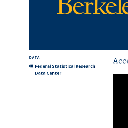
Acc
DATA
Federal Statistical Research
Data Center