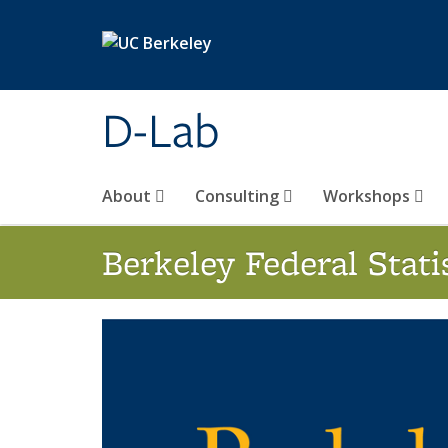
Skip to main content
D-Lab
About
Consulting
Workshops
Berkeley Federal Stat