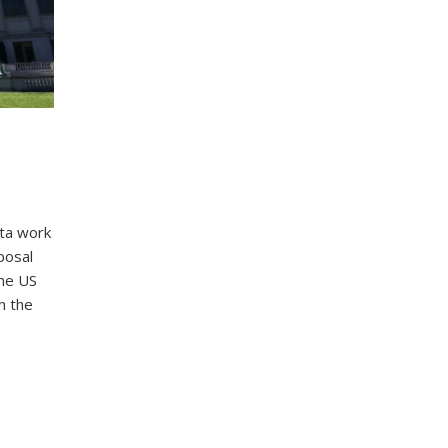
ta work
posal
the US
h the