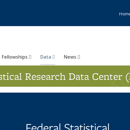
Hom
Fellowships
Data
News
istical Research Data Center