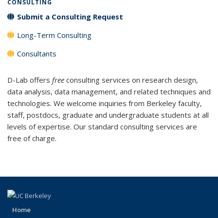
CONSULTING
Submit a Consulting Request
Long-Term Consulting
Consultants
D-Lab offers
free
consulting services on research design,
data analysis, data management, and related techniques and
technologies. We welcome inquiries from Berkeley faculty,
staff, postdocs, graduate and undergraduate students at all
levels of expertise. Our standard consulting services are
free of charge.
Home