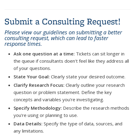
Submit a Consulting Request!
Please view our guidelines on submitting a better
consulting request, which can lead to faster
response times.
Ask one question at a time:
Tickets can sit longer in
the queue if consultants doen't feel like they address all
of your questions.
State Your Goal:
Clearly state your desired outcome.
Clarify Research Focus:
Clearly outline your research
question or problem statement. Define the key
concepts and variables you're investigating.
Specify Methodology:
Describe the research methods
you're using or planning to use.
Data Details:
Specify the type of data, sources, and
any limitations.