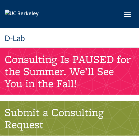
Skip to main content
Toggl
D-Lab
Consulting Is PAUSED for
the Summer. We’ll See
You in the Fall!
Submit a Consulting
Request