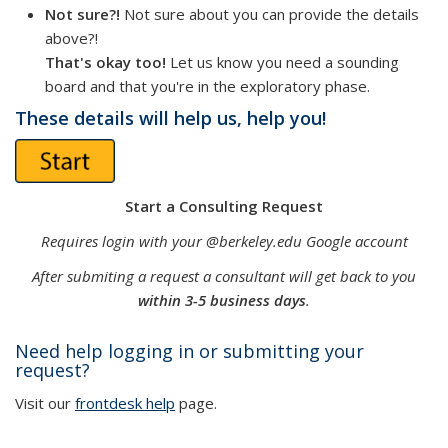
Not sure?!
Not sure about you can provide the details
above?!
That's okay too!
Let us know you need a sounding
board and that you're in the exploratory phase.
These details will help us, help you!
Start a Consulting Request
Requires login with your @berkeley.edu Google account
After submiting a request a consultant will get back to you
within 3-5 business days
.
Need help logging in or submitting your
request?
Visit our
frontdesk help
page.