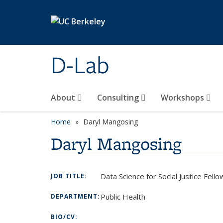
Skip to main content
D-Lab
About
Consulting
Workshops
Home
Daryl Mangosing
Daryl Mangosing
Data Science for Social Justice Fell
JOB TITLE:
Public Health
DEPARTMENT:
BIO/CV: