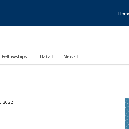
Hom
Fellowships
Data
News
ow 2022