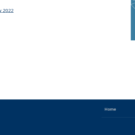
ow 2022
Home