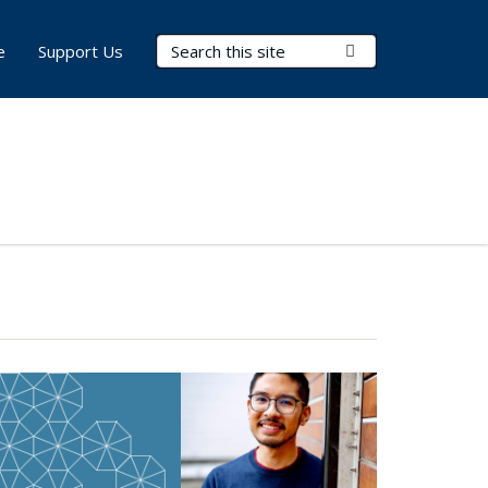
Search Terms
Submit Search
e
Support Us