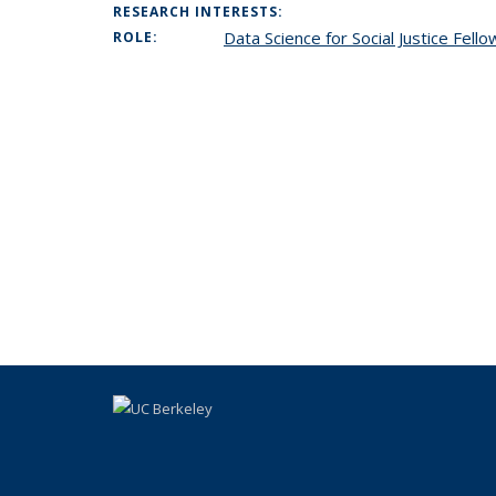
RESEARCH INTERESTS:
Data Science for Social Justice Fell
ROLE: