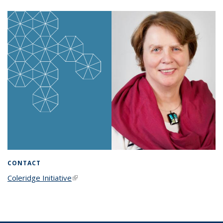
CONTACT
Coleridge Initiative
(link is external)