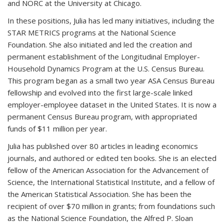
and NORC at the University at Chicago.
In these positions, Julia has led many initiatives, including the
STAR METRICS programs at the National Science
Foundation. She also initiated and led the creation and
permanent establishment of the Longitudinal Employer-
Household Dynamics Program at the U.S. Census Bureau.
This program began as a small two year ASA Census Bureau
fellowship and evolved into the first large-scale linked
employer-employee dataset in the United States. It is now a
permanent Census Bureau program, with appropriated
funds of $11 million per year.
Julia has published over 80 articles in leading economics
journals, and authored or edited ten books. She is an elected
fellow of the American Association for the Advancement of
Science, the International Statistical Institute, and a fellow of
the American Statistical Association. She has been the
recipient of over $70 million in grants; from foundations such
as the National Science Foundation, the Alfred P. Sloan