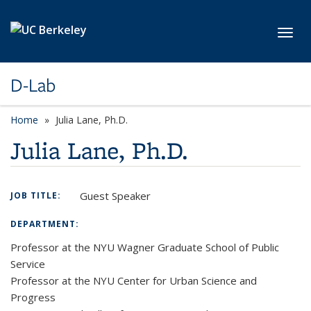
Skip to main content
Toggl
D-Lab
Home
Julia Lane, Ph.D.
Julia Lane, Ph.D.
Guest Speaker
JOB TITLE:
DEPARTMENT:
Professor at the NYU Wagner Graduate School of Public
Service
Professor at the NYU Center for Urban Science and
Progress