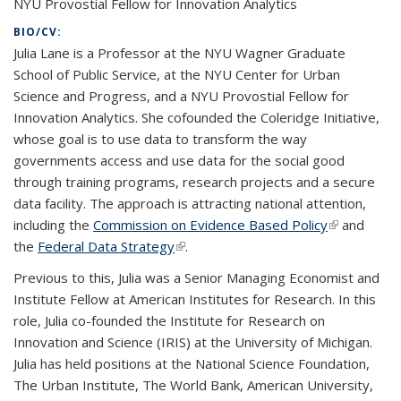
NYU Provostial Fellow for Innovation Analytics
BIO/CV:
Julia Lane is a Professor at the NYU Wagner Graduate
School of Public Service, at the NYU Center for Urban
Science and Progress, and a NYU Provostial Fellow for
Innovation Analytics. She cofounded the Coleridge Initiative,
whose goal is to use data to transform the way
governments access and use data for the social good
through training programs, research projects and a secure
data facility. The approach is attracting national attention,
including the
Commission on Evidence Based Policy
(link is
and
the
Federal Data Strategy
(link is external)
.
external)
Previous to this, Julia was a Senior Managing Economist and
Institute Fellow at American Institutes for Research. In this
role, Julia co-founded the Institute for Research on
Innovation and Science (IRIS) at the University of Michigan.
Julia has held positions at the National Science Foundation,
The Urban Institute, The World Bank, American University,