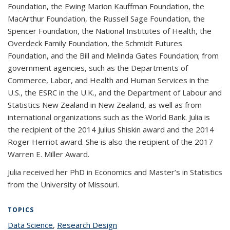
Foundation, the Ewing Marion Kauffman Foundation, the
MacArthur Foundation, the Russell Sage Foundation, the
Spencer Foundation, the National Institutes of Health, the
Overdeck Family Foundation, the Schmidt Futures
Foundation, and the Bill and Melinda Gates Foundation; from
government agencies, such as the Departments of
Commerce, Labor, and Health and Human Services in the
U.S., the ESRC in the U.K., and the Department of Labour and
Statistics New Zealand in New Zealand, as well as from
international organizations such as the World Bank. Julia is
the recipient of the 2014 Julius Shiskin award and the 2014
Roger Herriot award. She is also the recipient of the 2017
Warren E. Miller Award.
Julia received her PhD in Economics and Master’s in Statistics
from the University of Missouri.
TOPICS
Data Science
topic page
,
Research Design
topic page