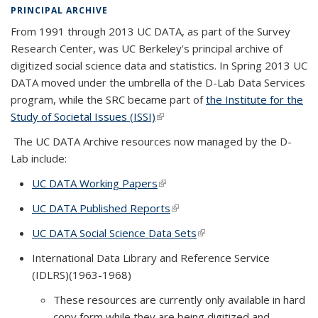
PRINCIPAL ARCHIVE
From 1991 through 2013
UC DATA
, as part of the Survey
Research Center, was UC Berkeley's principal archive of
digitized social science data and statistics. In Spring 2013 UC
DATA moved under the umbrella of the D-Lab Data Services
program, while the SRC became part of
the Institute for the
Study of Societal Issues (ISSI)
(link is external)
The UC DATA Archive resources now managed by the D-
Lab include:
UC DATA Working Papers
(link is external)
UC DATA Published Reports
(link is external)
UC DATA Social Science Data Sets
(link is external)
International Data Library and Reference Service
(IDLRS)(1963-1968)
These resources are currently only available in hard
copy form while they are being digitized and