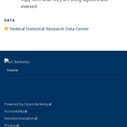
indexed
DATA
Federal Statistical Research Data Center
Home
(link is external)
Powered by Open Berkeley
Statement
(link is external)
Accessibility
Policy Statement
(link is external)
Nondiscrimination
Statement
(link is external)
Privacy