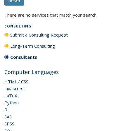
There are no services that match your search.
CONSULTING
Submit a Consulting Request
Long-Term Consulting
Consultants
Computer Languages
HTML / CSS
Javascript
LaTeX
Python
R
SAS
SPSS
SQL