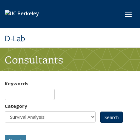
Skip to main content
Toggl
D-Lab
Consultants
Keywords
Category