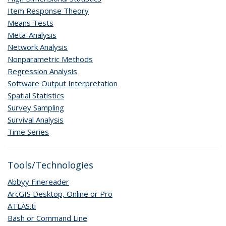
Item Response Theory
Means Tests
Meta-Analysis
Network Analysis
Nonparametric Methods
Regression Analysis
Software Output Interpretation
Spatial Statistics
Survey Sampling
Survival Analysis
Time Series
Tools/Technologies
Abbyy Finereader
ArcGIS Desktop, Online or Pro
ATLAS.ti
Bash or Command Line