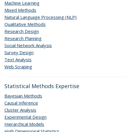
Machine Learning
Mixed Methods
Natural Language Processing (NLP)
Qualitative Methods
Research Design
Research Planning
Social Network Analysis
Survey Design
Text Analysis
Web Scraping
Statistical Methods Expertise
Bayesian Methods
Causal Inference
Cluster Analysis
Experimental Design
Hierarchical Models
High Dimensional Statistics