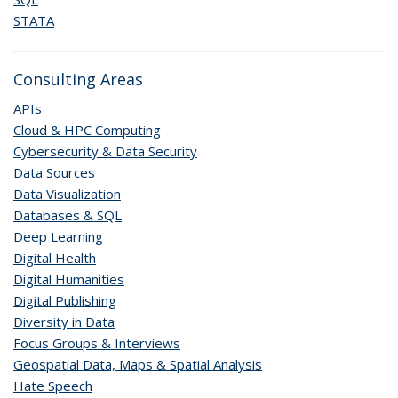
STATA
Consulting Areas
APIs
Cloud & HPC Computing
Cybersecurity & Data Security
Data Sources
Data Visualization
Databases & SQL
Deep Learning
Digital Health
Digital Humanities
Digital Publishing
Diversity in Data
Focus Groups & Interviews
Geospatial Data, Maps & Spatial Analysis
Hate Speech