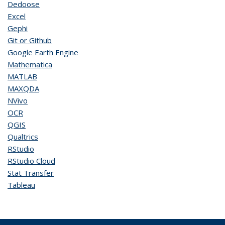
Dedoose
Excel
Gephi
Git or Github
Google Earth Engine
Mathematica
MATLAB
MAXQDA
NVivo
OCR
QGIS
Qualtrics
RStudio
RStudio Cloud
Stat Transfer
Tableau