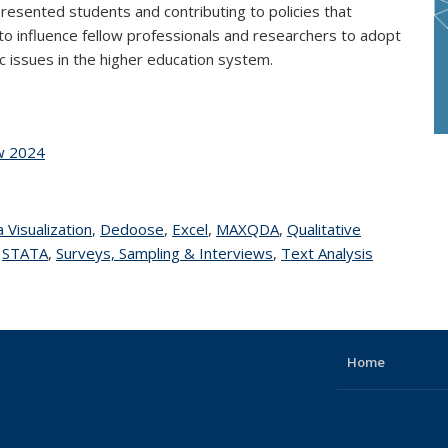
esented students and contributing to policies that
to influence fellow professionals and researchers to adopt
issues in the higher education system.
ow 2024
 page
 Visualization
topic page
,
Dedoose
topic page
,
Excel
topic page
,
MAXQDA
topic page
,
Qualitative
topic page
,
STATA
topic page
,
Surveys, Sampling & Interviews
topic page
,
Text Analysis
topic
page
Home