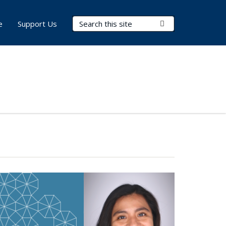
Search Terms
Submit Search
e
Support Us