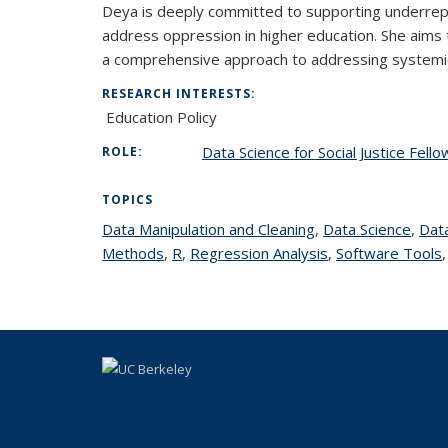
Deya is deeply committed to supporting underrepr
address oppression in higher education. She aims 
a comprehensive approach to addressing systemic 
RESEARCH INTERESTS:
Education Policy
Data Science for Social Justice Fell
ROLE:
TOPICS
Data Manipulation and Cleaning
topic page
,
Data Science
topic
,
Data
Methods
topic page
,
R
topic page
,
Regression Analysis
topic page
,
Software Tools