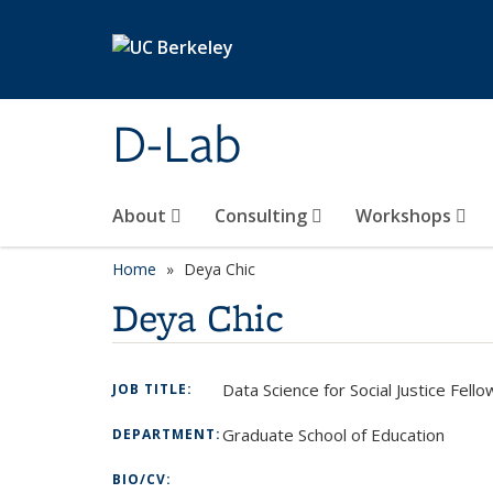
Skip to main content
D-Lab
About
Consulting
Workshops
Home
Deya Chic
Deya Chic
Data Science for Social Justice Fell
JOB TITLE:
Graduate School of Education
DEPARTMENT:
BIO/CV: