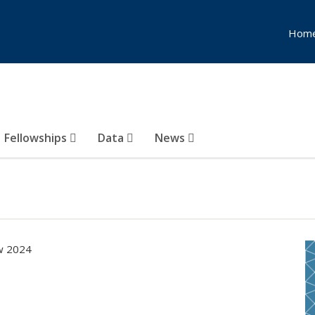
Hom
Fellowships
Data
News
ow 2024