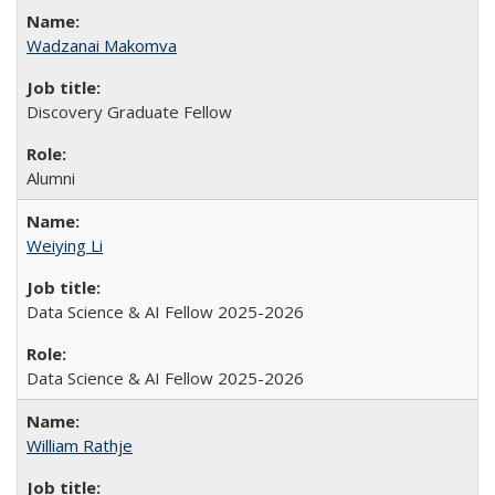
Wadzanai Makomva
Discovery Graduate Fellow
Alumni
Weiying Li
Data Science & AI Fellow 2025-2026
Data Science & AI Fellow 2025-2026
William Rathje