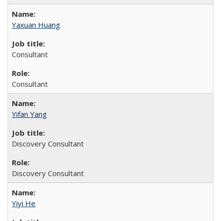
Yaxuan Huang
Consultant
Consultant
Yifan Yang
Discovery Consultant
Discovery Consultant
Yiyi He