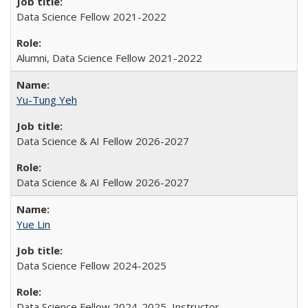
Data Science Fellow 2021-2022
Alumni, Data Science Fellow 2021-2022
Yu-Tung Yeh
Data Science & AI Fellow 2026-2027
Data Science & AI Fellow 2026-2027
Yue Lin
Data Science Fellow 2024-2025
Data Science Fellow 2024-2025, Instructor