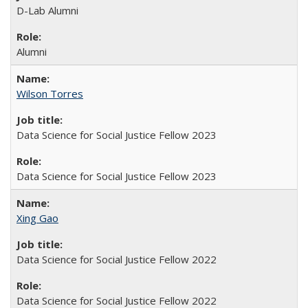
D-Lab Alumni
Alumni
Wilson Torres
Data Science for Social Justice Fellow 2023
Data Science for Social Justice Fellow 2023
Xing Gao
Data Science for Social Justice Fellow 2022
Data Science for Social Justice Fellow 2022