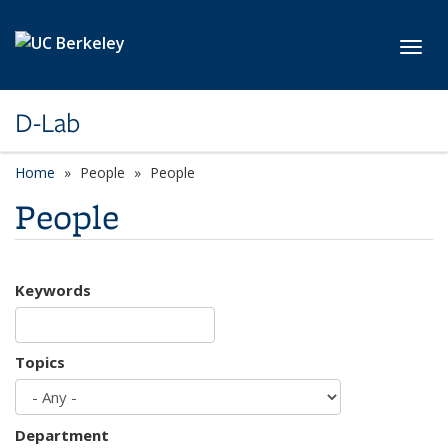
Skip to main content
Toggl
D-Lab
Home
People
People
People
Keywords
Topics
Department