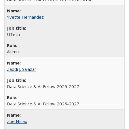
Yvette Hernandez
UTech
Alumni
Zabdi J. Salazar
Data Science & AI Fellow 2026-2027
Data Science & AI Fellow 2026-2027
Zoe Hsiao