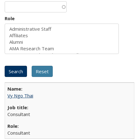
Role
Vy Ngo Thai
Consultant
Consultant