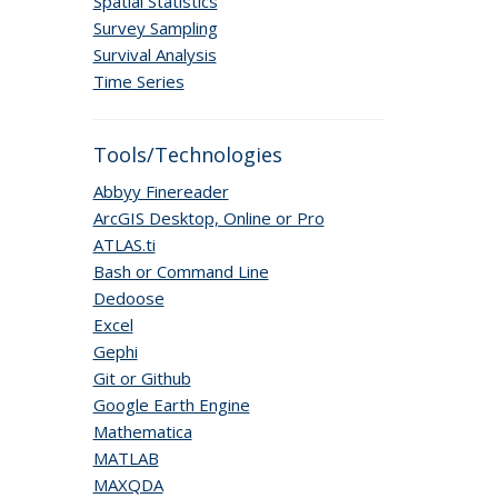
Spatial Statistics
Survey Sampling
Survival Analysis
Time Series
Tools/Technologies
Abbyy Finereader
ArcGIS Desktop, Online or Pro
ATLAS.ti
Bash or Command Line
Dedoose
Excel
Gephi
Git or Github
Google Earth Engine
Mathematica
MATLAB
MAXQDA