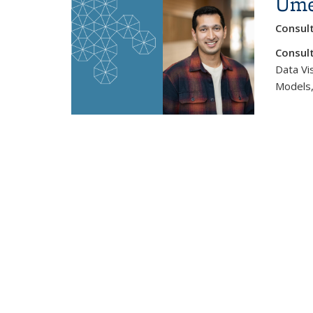
Ume
Consul
Consult
Data Vis
Models,