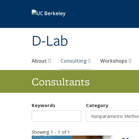
Skip to main content
D-Lab
About
Consulting
Workshops
Consultants
Keywords
Category
Showing 1 - 1 of 1