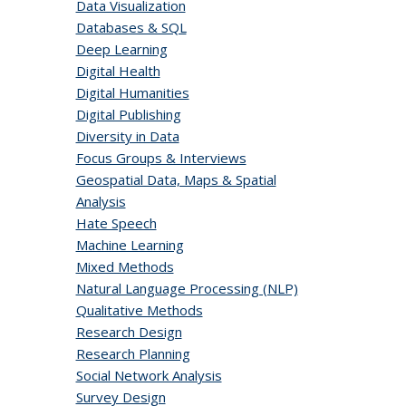
Data Visualization
Databases & SQL
Deep Learning
Digital Health
Digital Humanities
Digital Publishing
Diversity in Data
Focus Groups & Interviews
Geospatial Data, Maps & Spatial
Analysis
Hate Speech
Machine Learning
Mixed Methods
Natural Language Processing (NLP)
Qualitative Methods
Research Design
Research Planning
Social Network Analysis
Survey Design