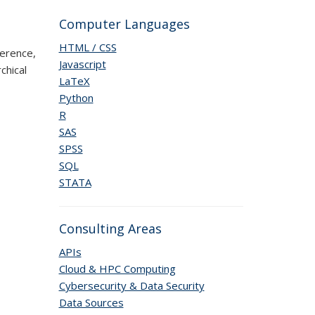
Computer Languages
HTML / CSS
erence,
Javascript
chical
LaTeX
Python
R
SAS
SPSS
SQL
STATA
Consulting Areas
APIs
Cloud & HPC Computing
Cybersecurity & Data Security
Data Sources