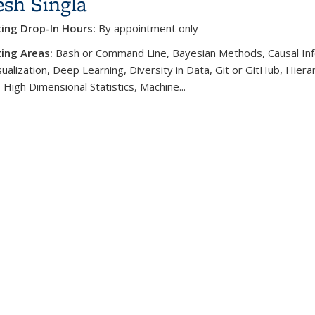
sh Singla
ting Drop-In Hours:
By appointment only
ing Areas:
Bash or Command Line, Bayesian Methods, Causal Inf
ualization, Deep Learning, Diversity in Data, Git or GitHub, Hierar
 High Dimensional Statistics, Machine...