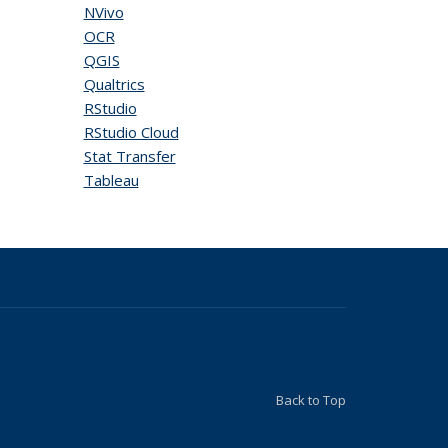
NVivo
OCR
QGIS
Qualtrics
RStudio
RStudio Cloud
Stat Transfer
Tableau
Back to Top