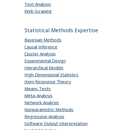
Text Analysis
Web Scraping
Statistical Methods Expertise
Bayesian Methods
Causal Inference
Cluster Analysis
Experimental Design
Hierarchical Models
High Dimensional Statistics
Item Response Theory
Means Tests
Meta-Analysis
Network Analysis
Nonparametric Methods
Regression Analysis
Software Output Interpretation