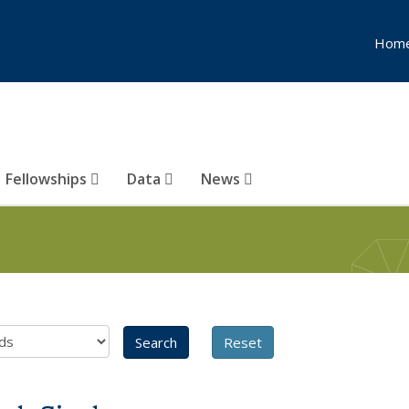
Hom
Fellowships
Data
News