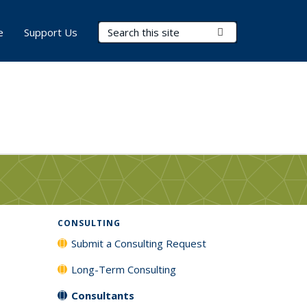
Search Terms
Submit Search
e
Support Us
CONSULTING
Submit a Consulting Request
Long-Term Consulting
Consultants