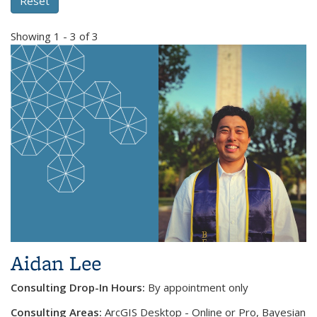
Showing 1 - 3 of 3
Aidan Lee
Consulting Drop-In Hours:
By appointment only
Consulting Areas:
ArcGIS Desktop - Online or Pro, Bayesian