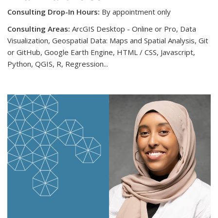
Consulting Drop-In Hours:
By appointment only
Consulting Areas:
ArcGIS Desktop - Online or Pro, Data
Visualization, Geospatial Data: Maps and Spatial Analysis, Git
or GitHub, Google Earth Engine, HTML / CSS, Javascript,
Python, QGIS, R, Regression...