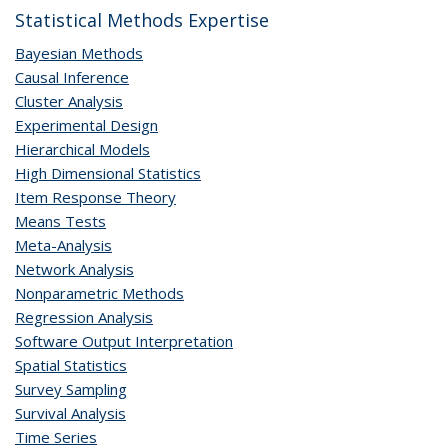
Statistical Methods Expertise
Bayesian Methods
Causal Inference
Cluster Analysis
Experimental Design
Hierarchical Models
High Dimensional Statistics
Item Response Theory
Means Tests
Meta-Analysis
Network Analysis
Nonparametric Methods
Regression Analysis
Software Output Interpretation
Spatial Statistics
Survey Sampling
Survival Analysis
Time Series