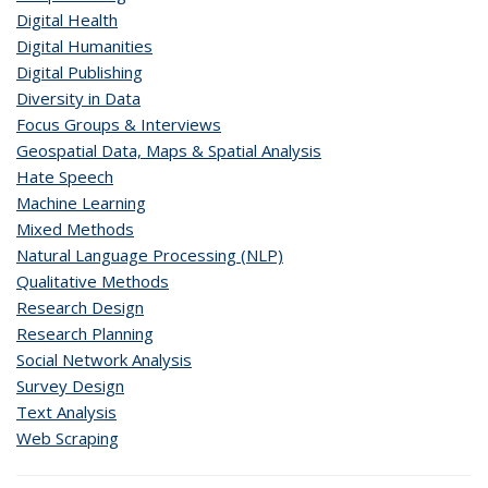
Digital Health
Digital Humanities
Digital Publishing
Diversity in Data
Focus Groups & Interviews
Geospatial Data, Maps & Spatial Analysis
Hate Speech
Machine Learning
Mixed Methods
Natural Language Processing (NLP)
Qualitative Methods
Research Design
Research Planning
Social Network Analysis
Survey Design
Text Analysis
Web Scraping