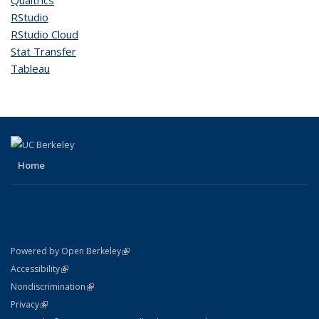
Qualtrics
RStudio
RStudio Cloud
Stat Transfer
Tableau
Home
(link is external)
Powered by Open Berkeley
Statement
(link is external)
Accessibility
Policy Statement
(link is external)
Nondiscrimination
Statement
(link is external)
Privacy