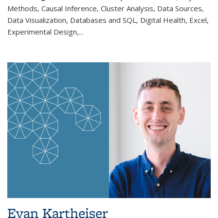
Methods, Causal Inference, Cluster Analysis, Data Sources,
Data Visualization, Databases and SQL, Digital Health, Excel,
Experimental Design,...
Evan Kartheiser