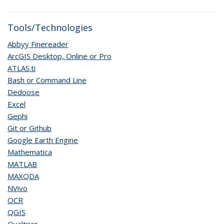
Tools/Technologies
Abbyy Finereader
ArcGIS Desktop, Online or Pro
ATLAS.ti
Bash or Command Line
Dedoose
Excel
Gephi
Git or Github
Google Earth Engine
Mathematica
MATLAB
MAXQDA
NVivo
OCR
QGIS