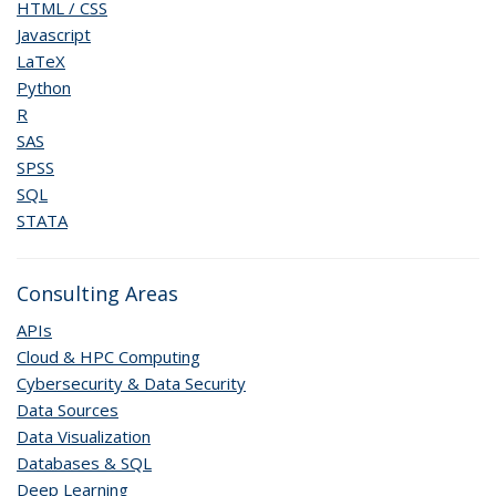
HTML / CSS
Javascript
LaTeX
Python
R
SAS
SPSS
SQL
STATA
Consulting Areas
APIs
Cloud & HPC Computing
Cybersecurity & Data Security
Data Sources
Data Visualization
Databases & SQL
Deep Learning