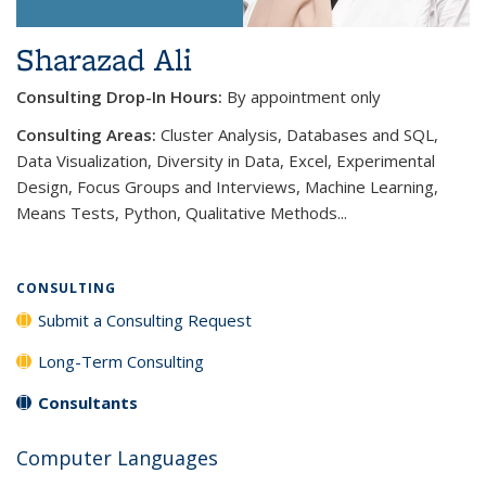
Sharazad Ali
Consulting Drop-In Hours:
By appointment only
Consulting Areas:
Cluster Analysis, Databases and SQL,
Data Visualization, Diversity in Data, Excel, Experimental
Design, Focus Groups and Interviews, Machine Learning,
Means Tests, Python, Qualitative Methods...
CONSULTING
Submit a Consulting Request
Long-Term Consulting
Consultants
Computer Languages