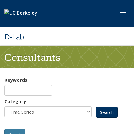
Skip to main content
Toggl
D-Lab
Consultants
Keywords
Category