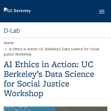
Skip to main content
Toggl
D-Lab
Home
AI Ethics in Action: UC Berkeley’s Data Science for Social
Justice Workshop
AI Ethics in Action: UC
Berkeley’s Data Science
for Social Justice
Workshop