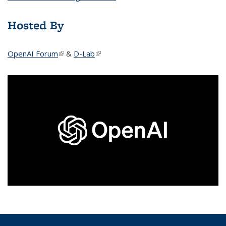
Hosted By
OpenAI Forum
(link is external)
&
D-Lab
(link is external)