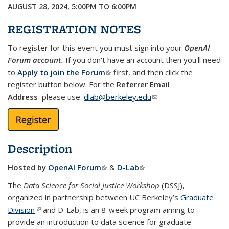
AUGUST 28, 2024,
5:00PM
TO
6:00PM
REGISTRATION NOTES
To register for this event you must sign into your
OpenAI
Forum account.
If you don't have an account then you'll need
to
Apply to join the Forum
(link is external)
first, and then click the
register button below. For the
Referrer Email
Address
please use:
dlab@berkeley.edu
(link sends e-mail)
Description
Hosted by
OpenAI Forum
(link is external)
&
D-Lab
(link is external)
The
Data Science for Social Justice Workshop
(DSSJ),
organized in partnership between UC Berkeley’s
Graduate
Division
(link is external)
and D-Lab, is an 8-week program aiming to
provide an introduction to data science for graduate