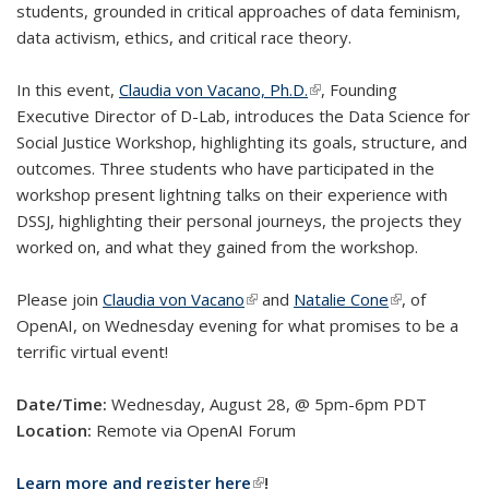
students, grounded in critical approaches of data feminism,
data activism, ethics, and critical race theory.
In this event,
Claudia von Vacano, Ph.D.
(link is external)
, Founding
Executive Director of D-Lab, introduces the Data Science for
Social Justice Workshop, highlighting its goals, structure, and
outcomes. Three students who have participated in the
workshop present lightning talks on their experience with
DSSJ, highlighting their personal journeys, the projects they
worked on, and what they gained from the workshop.
Please join
Claudia von Vacano
(link is external)
and
Natalie Cone
(link is
, of
OpenAI, on Wednesday evening for what promises to be a
external)
terrific virtual event!
Date/Time:
Wednesday, August 28, @ 5pm-6pm PDT
Location:
Remote via OpenAI Forum
Learn more and register here
(link is external)
!