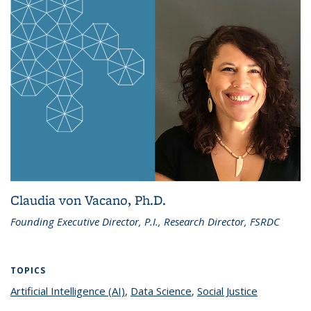
Claudia von Vacano, Ph.D.
Founding Executive Director, P.I., Research Director, FSRDC
TOPICS
Artificial Intelligence (AI)
topic page
,
Data Science
topic page
,
Social Justice
topic page