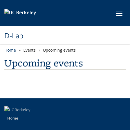
Skip to main content
Toggl
D-Lab
Home
Events
Upcoming events
Upcoming events
Home