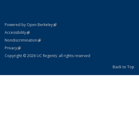
(link is external)
Powered by Open Berkeley
Statement
(link is external)
Accessibility
Policy Statement
(link is external)
Nondiscrimination
Statement
(link is external)
Privacy
Copyright © 2026 UC Regents; all rights reserved
Back to Top