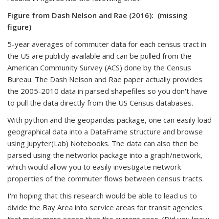
Figure from Dash Nelson and Rae (2016):
(missing
figure)
5-year averages of commuter data for each census tract in
the US are publicly available and can be pulled from the
American Community Survey (ACS) done by the Census
Bureau. The Dash Nelson and Rae paper actually provides
the 2005-2010 data in parsed shapefiles so you don't have
to pull the data directly from the US Census databases.
With python and the geopandas package, one can easily load
geographical data into a DataFrame structure and browse
using Jupyter(Lab) Notebooks. The data can also then be
parsed using the networkx package into a graph/network,
which would allow you to easily investigate network
properties of the commuter flows between census tracts.
I'm hoping that this research would be able to lead us to
divide the Bay Area into service areas for transit agencies