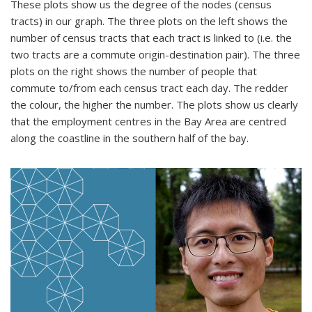
These plots show us the degree of the nodes (census
tracts) in our graph. The three plots on the left shows the
number of census tracts that each tract is linked to (i.e. the
two tracts are a commute origin-destination pair). The three
plots on the right shows the number of people that
commute to/from each census tract each day. The redder
the colour, the higher the number. The plots show us clearly
that the employment centres in the Bay Area are centred
along the coastline in the southern half of the bay.