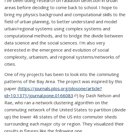
I've been doing research on radiation detection in urban
areas before deciding to come back to school. I hope to
bring my physics background and computational skills to the
field of urban planning, to better understand and model
urban/regional systems using complex systems and
computational methods, and to bridge the divide between
data science and the social sciences. I'm also very
interested in the emergence and evolution of social
complexity, urbanism, and regional systems/networks of
cities.
One of my projects has been to look into the commuting
patterns of the Bay Area. The project was inspired by this
paper (
https://journals.plos.org/plosone/article?
id=10.1371/journal.pone.0166083
(link is external)
) by Dash Nelson and
Rae, who ran a network clustering algorithm on the
commuting network of the United States to partition (divide
up) the lower 48 states of the US into commuter sheds
surrounding each major city or region. They visualized their
results in figures like the following one...