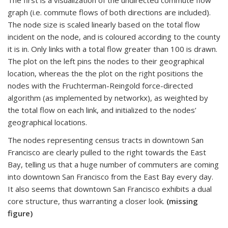
The first is a visualization of the undirected commute flow
graph (i.e. commute flows of both directions are included).
The node size is scaled linearly based on the total flow
incident on the node, and is coloured according to the county
it is in. Only links with a total flow greater than 100 is drawn.
The plot on the left pins the nodes to their geographical
location, whereas the the plot on the right positions the
nodes with the Fruchterman-Reingold force-directed
algorithm (as implemented by networkx), as weighted by
the total flow on each link, and initialized to the nodes’
geographical locations.
The nodes representing census tracts in downtown San
Francisco are clearly pulled to the right towards the East
Bay, telling us that a huge number of commuters are coming
into downtown San Francisco from the East Bay every day.
It also seems that downtown San Francisco exhibits a dual
core structure, thus warranting a closer look.
(missing
figure)