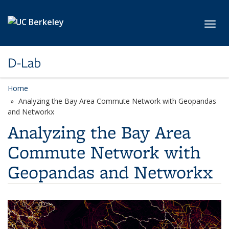
Skip to main content
Toggl
D-Lab
Home
Analyzing the Bay Area Commute Network with Geopandas
and Networkx
Analyzing the Bay Area
Commute Network with
Geopandas and Networkx