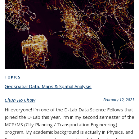
TOPICS
Geospatial Data, Maps & Spatial Analysis
topic page
Chun Ho Chow
February 12, 2021
Hi everyone! I'm one of the D-Lab Data Science Fellows that
joined the D-Lab this year. I'm in my second semester of the
MCP/MS (City Planning / Transportation Engineering)
program. My academic background is actually in Physics, and