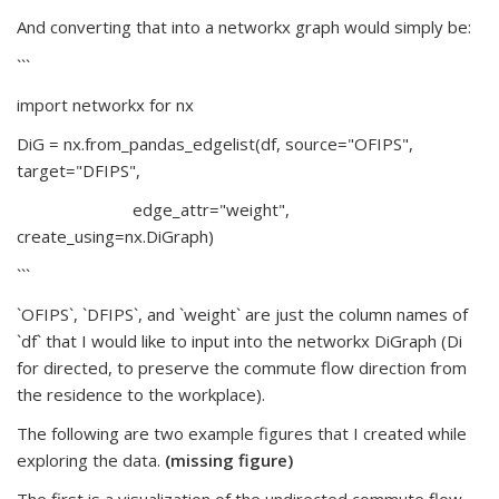
And converting that into a networkx graph would simply be:
```
import networkx for nx
DiG = nx.from_pandas_edgelist(df, source="OFIPS",
target="DFIPS",
edge_attr="weight",
create_using=nx.DiGraph)
```
`OFIPS`, `DFIPS`, and `weight` are just the column names of
`df` that I would like to input into the networkx DiGraph (Di
for directed, to preserve the commute flow direction from
the residence to the workplace).
The following are two example figures that I created while
exploring the data.
(missing figure)