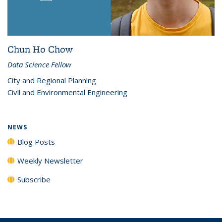
Chun Ho Chow
Data Science Fellow
City and Regional Planning
Civil and Environmental Engineering
NEWS
Blog Posts
Weekly Newsletter
Subscribe