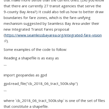
that make more sense than the current ones. (Did you know
that there are currently 27 transit agencies that serve the
9-county Bay Area?) It could also tell us how to better draw
boundaries for fare zones, which is the fare-unifying
mechanism suggested by Seamless Bay Area under their
new Integrated Transit Fares proposal
(
https://www.seamlessbayarea.org/integrated-fare-vision
(link is external)
).
Some examples of the code to follow:
Reading a shapefile is as easy as
```
import geopandas as gpd
gpd.read_file("cb_2018_06_tract_500k.shp")
```
where `cb_2018_06_tract_500k.shp` is one of the set of files
that constitute a shapefile.