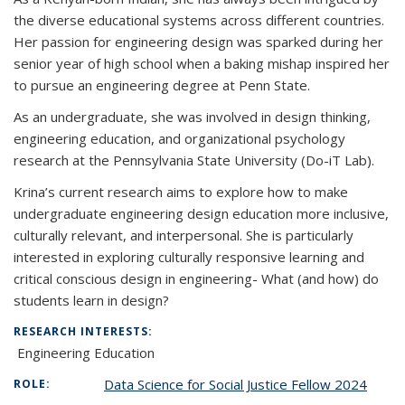
the diverse educational systems across different countries.
Her passion for engineering design was sparked during her
senior year of high school when a baking mishap inspired her
to pursue an engineering degree at Penn State.
As an undergraduate, she was involved in design thinking,
engineering education, and organizational psychology
research at the Pennsylvania State University (Do-iT Lab).
Krina’s current research aims to explore how to make
undergraduate engineering design education more inclusive,
culturally relevant, and interpersonal. She is particularly
interested in exploring culturally responsive learning and
critical conscious design in engineering- What (and how) do
students learn in design?
RESEARCH INTERESTS:
Engineering Education
Data Science for Social Justice Fellow 2024
ROLE: