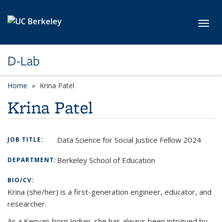
Skip to main content
Toggl
D-Lab
Home
Krina Patel
Krina Patel
Data Science for Social Justice Fellow 2024
JOB TITLE:
Berkeley School of Education
DEPARTMENT:
BIO/CV:
Krina (she/her) is a first-generation engineer, educator, and
researcher.
As a Kenyan-born Indian, she has always been intrigued by