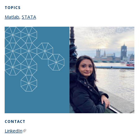
TOPICS
Matlab
topic page
,
STATA
topic page
CONTACT
LinkedIn
(link is external)