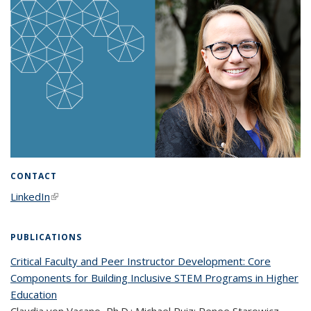
CONTACT
LinkedIn
(link is external)
PUBLICATIONS
Critical Faculty and Peer Instructor Development: Core
Components for Building Inclusive STEM Programs in Higher
Education
Claudia von Vacano, Ph.D.; Michael Ruiz; Renee Starowicz,