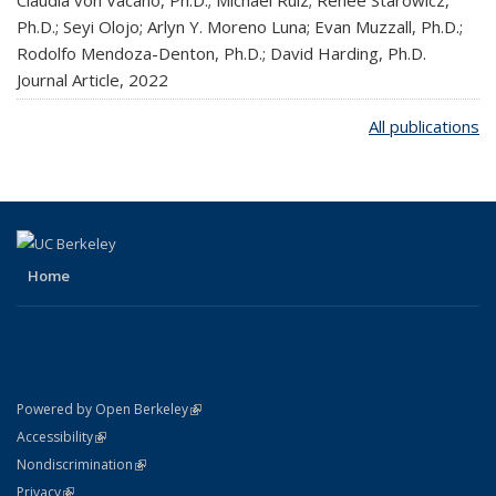
Ph.D.; Seyi Olojo; Arlyn Y. Moreno Luna; Evan Muzzall, Ph.D.;
Rodolfo Mendoza-Denton, Ph.D.; David Harding, Ph.D.
Journal Article,
2022
All publications
Home
(link is external)
Powered by Open Berkeley
Statement
(link is external)
Accessibility
Policy Statement
(link is external)
Nondiscrimination
Statement
(link is external)
Privacy