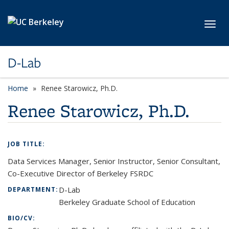
Skip to main content
Toggl
D-Lab
Home
Renee Starowicz, Ph.D.
Renee Starowicz, Ph.D.
JOB TITLE:
Data Services Manager, Senior Instructor, Senior Consultant,
Co-Executive Director of Berkeley FSRDC
D-Lab
DEPARTMENT:
Berkeley Graduate School of Education
BIO/CV: