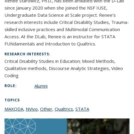
Renee Starowicz, Ph.D., has been affiliated with the D-Lab
since January 2020 when she joined the NSF IUSE,
Undergraduate Data Science at Scale project. Renee’s
research interests include Critical Disability Studies, Trauma-
skilled inclusive practices and Multimodal Communication
Access. At the DLab, Renee is an instructor for STATA
FUNdamentals and Introduction to Qualtrics.
RESEARCH INTERESTS:
Critical Disability Studies in Education;
Mixed Methods,
Qualitative methods, Discourse Analytic Strategies, Video
Coding
Alumni
ROLE:
TOPICS
MAXQDA
topic page
,
NVivo
topic page
,
Other
topic page
,
Qualtrics
topic page
,
STATA
topic page