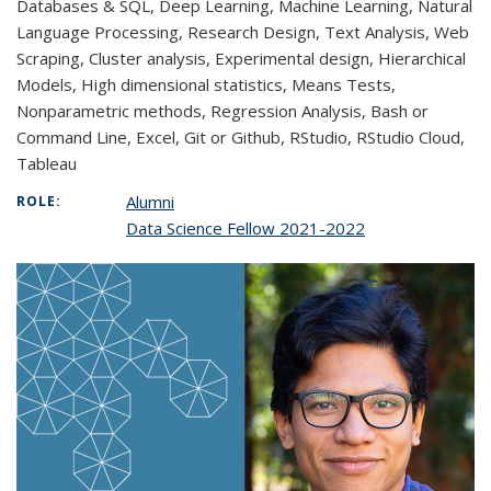
Databases & SQL, Deep Learning, Machine Learning, Natural
Language Processing, Research Design, Text Analysis, Web
Scraping, Cluster analysis, Experimental design, Hierarchical
Models, High dimensional statistics, Means Tests,
Nonparametric methods, Regression Analysis, Bash or
Command Line, Excel, Git or Github, RStudio, RStudio Cloud,
Tableau
Alumni
ROLE:
Data Science Fellow 2021-2022