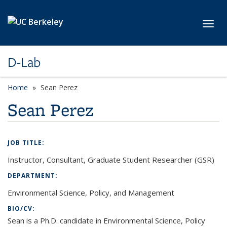
Skip to main content
Toggl
D-Lab
Home
Sean Perez
Sean Perez
JOB TITLE:
Instructor, Consultant, Graduate Student Researcher (GSR)
DEPARTMENT:
Environmental Science, Policy, and Management
BIO/CV:
Sean is a Ph.D. candidate in Environmental Science, Policy