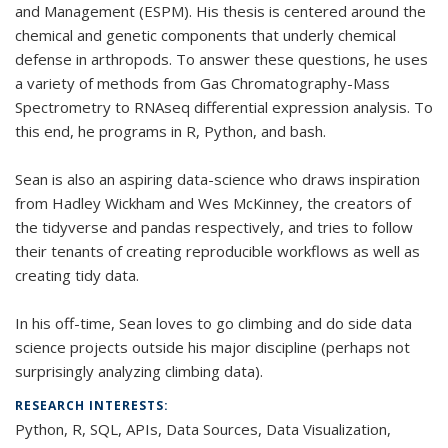
and Management (ESPM). His thesis is centered around the
chemical and genetic components that underly chemical
defense in arthropods. To answer these questions, he uses
a variety of methods from Gas Chromatography-Mass
Spectrometry to RNAseq differential expression analysis. To
this end, he programs in R, Python, and bash.
Sean is also an aspiring data-science who draws inspiration
from Hadley Wickham and Wes McKinney, the creators of
the tidyverse and pandas respectively, and tries to follow
their tenants of creating reproducible workflows as well as
creating tidy data.
In his off-time, Sean loves to go climbing and do side data
science projects outside his major discipline (perhaps not
surprisingly analyzing climbing data).
RESEARCH INTERESTS:
Python, R, SQL, APIs, Data Sources, Data Visualization,