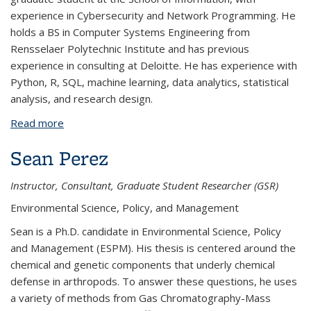
experience in Cybersecurity and Network Programming. He
holds a BS in Computer Systems Engineering from
Rensselaer Polytechnic Institute and has previous
experience in consulting at Deloitte. He has experience with
Python, R, SQL, machine learning, data analytics, statistical
analysis, and research design.
Read more
about Sam Temlock
Sean Perez
Instructor, Consultant, Graduate Student Researcher (GSR)
Environmental Science, Policy, and Management
Sean is a Ph.D. candidate in Environmental Science, Policy
and Management (ESPM). His thesis is centered around the
chemical and genetic components that underly chemical
defense in arthropods. To answer these questions, he uses
a variety of methods from Gas Chromatography-Mass