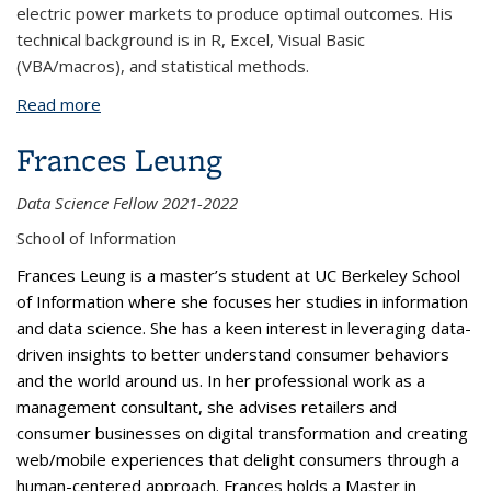
electric power markets to produce optimal outcomes. His
technical background is in R, Excel, Visual Basic
(VBA/macros), and statistical methods.
Read more
about Connor Haley
Frances Leung
Data Science Fellow 2021-2022
School of Information
Frances Leung is a master’s student at UC Berkeley School
of Information where she focuses her studies in information
and data science. She has a keen interest in leveraging data-
driven insights to better understand consumer behaviors
and the world around us. In her professional work as a
management consultant, she advises retailers and
consumer businesses on digital transformation and creating
web/mobile experiences that delight consumers through a
human-centered approach. Frances holds a Master in