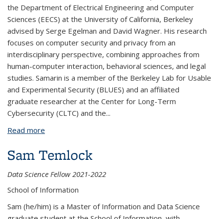
the Department of Electrical Engineering and Computer
Sciences (EECS) at the University of California, Berkeley
advised by Serge Egelman and David Wagner. His research
focuses on computer security and privacy from an
interdisciplinary perspective, combining approaches from
human-computer interaction, behavioral sciences, and legal
studies. Samarin is a member of the Berkeley Lab for Usable
and Experimental Security (BLUES) and an affiliated
graduate researcher at the Center for Long-Term
Cybersecurity (CLTC) and the
...
Read more
about Nikita Samarin
Sam Temlock
Data Science Fellow 2021-2022
School of Information
Sam (he/him) is a Master of Information and Data Science
graduate student at the School of Information, with