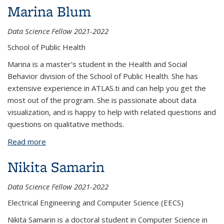
Marina Blum
Data Science Fellow 2021-2022
School of Public Health
Marina is a master's student in the Health and Social
Behavior division of the School of Public Health. She has
extensive experience in ATLAS.ti and can help you get the
most out of the program. She is passionate about data
visualization, and is happy to help with related questions and
questions on qualitative methods.
Read more
about Marina Blum
Nikita Samarin
Data Science Fellow 2021-2022
Electrical Engineering and Computer Science (EECS)
Nikita Samarin is a doctoral student in Computer Science in