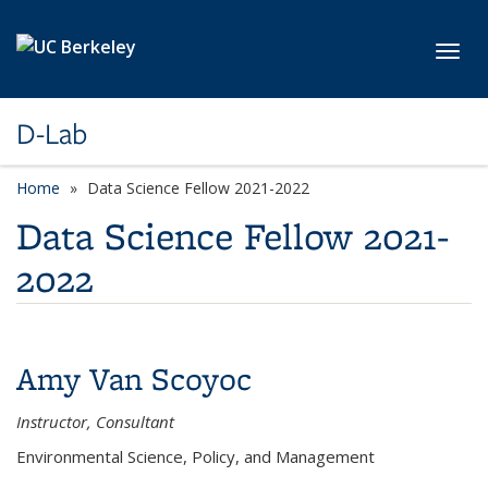
Skip to main content
Toggl
D-Lab
Home
Data Science Fellow 2021-2022
Data Science Fellow 2021-
2022
Amy Van Scoyoc
Instructor, Consultant
Environmental Science, Policy, and Management