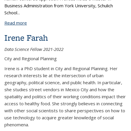
Business Administration from York University, Schulich
School
...
Read more
about Frances Leung
Irene Farah
Data Science Fellow 2021-2022
City and Regional Planning
Irene is a PhD student in City and Regional Planning. Her
research interests lie at the intersection of urban
geography, political science, and public health. In particular,
she studies street vendors in Mexico City and how the
spatiality and politics of their working conditions impact their
access to healthy food. She strongly believes in connecting
with other social scientists to share perspectives on how to
use technology to acquire greater knowledge of social
phenomena.