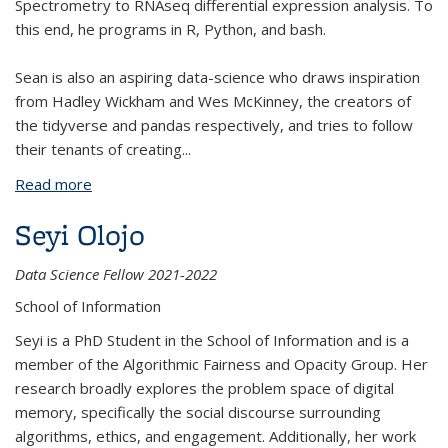
Spectrometry to RNAseq differential expression analysis. To
this end, he programs in R, Python, and bash.
Sean is also an aspiring data-science who draws inspiration
from Hadley Wickham and Wes McKinney, the creators of
the tidyverse and pandas respectively, and tries to follow
their tenants of creating
...
Read more
about Sean Perez
Seyi Olojo
Data Science Fellow 2021-2022
School of Information
Seyi is a PhD Student in the School of Information and is a
member of the Algorithmic Fairness and Opacity Group. Her
research broadly explores the problem space of digital
memory, specifically the social discourse surrounding
algorithms, ethics, and engagement. Additionally, her work