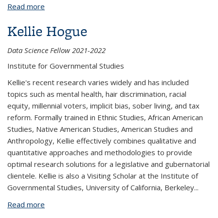
Read more
about Irene Farah
Kellie Hogue
Data Science Fellow 2021-2022
Institute for Governmental Studies
Kellie's recent research varies widely and has included
topics such as mental health, hair discrimination, racial
equity, millennial voters, implicit bias, sober living, and tax
reform. Formally trained in Ethnic Studies, African American
Studies, Native American Studies, American Studies and
Anthropology, Kellie effectively combines qualitative and
quantitative approaches and methodologies to provide
optimal research solutions for a legislative and gubernatorial
clientele. Kellie is also a Visiting Scholar at the Institute of
Governmental Studies, University of California, Berkeley
...
Read more
about Kellie Hogue