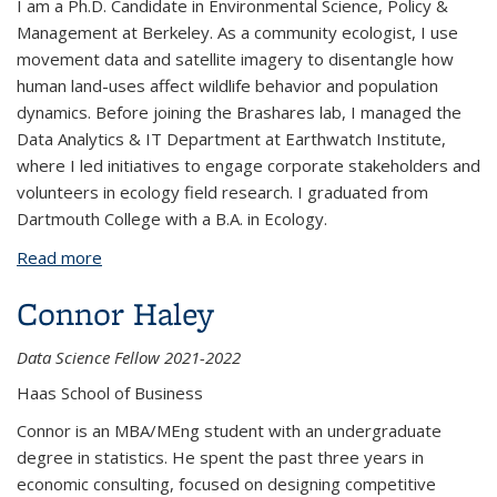
I am a Ph.D. Candidate in Environmental Science, Policy &
Management at Berkeley. As a community ecologist, I use
movement data and satellite imagery to disentangle how
human land-uses affect wildlife behavior and population
dynamics. Before joining the Brashares lab, I managed the
Data Analytics & IT Department at Earthwatch Institute,
where I led initiatives to engage corporate stakeholders and
volunteers in ecology field research. I graduated from
Dartmouth College with a B.A. in Ecology.
Read more
about Amy Van Scoyoc
Connor Haley
Data Science Fellow 2021-2022
Haas School of Business
Connor is an MBA/MEng student with an undergraduate
degree in statistics. He spent the past three years in
economic consulting, focused on designing competitive