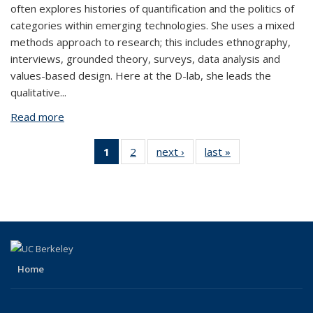
often explores histories of quantification and the politics of
categories within emerging technologies. She uses a mixed
methods approach to research; this includes ethnography,
interviews, grounded theory, surveys, data analysis and
values-based design. Here at the D-lab, she leads the
qualitative
...
Read more
about Seyi Olojo
1
of 2
2
of 2
next ›
View:
last »
View:
View:
View:
People
People
People
People
by
by
by role:
by
role:
role:
People
role:
People
People
list
People
list
list
(Current
list
page)
Home