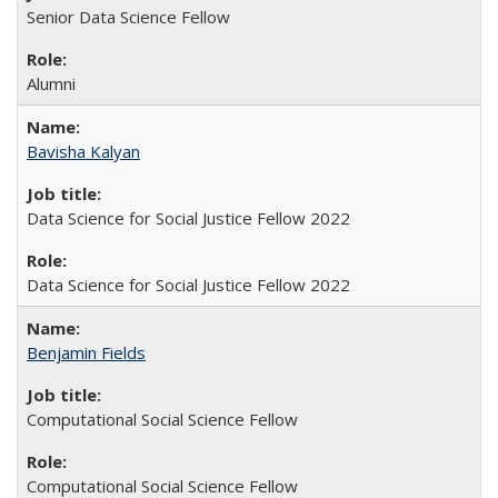
Senior Data Science Fellow
Alumni
Bavisha Kalyan
Data Science for Social Justice Fellow 2022
Data Science for Social Justice Fellow 2022
Benjamin Fields
Computational Social Science Fellow
Computational Social Science Fellow