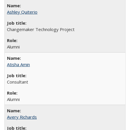
Ashley Quiterio
Changemaker Technology Project
Alumni
Atisha Amin
Consultant
Alumni
Avery Richards