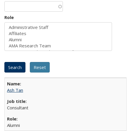
Role
Ash Tan
Consultant
Alumni