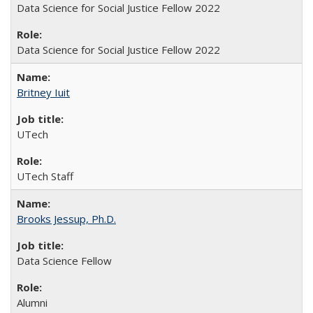
Data Science for Social Justice Fellow 2022
Data Science for Social Justice Fellow 2022
Britney Iuit
UTech
UTech Staff
Brooks Jessup, Ph.D.
Data Science Fellow
Alumni