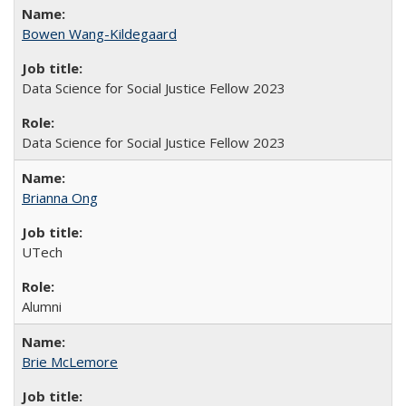
Bowen Wang-Kildegaard
Data Science for Social Justice Fellow 2023
Data Science for Social Justice Fellow 2023
Brianna Ong
UTech
Alumni
Brie McLemore