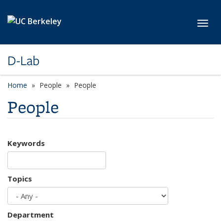
Skip to main content
Toggl
D-Lab
Home
People
People
People
Keywords
Topics
Department