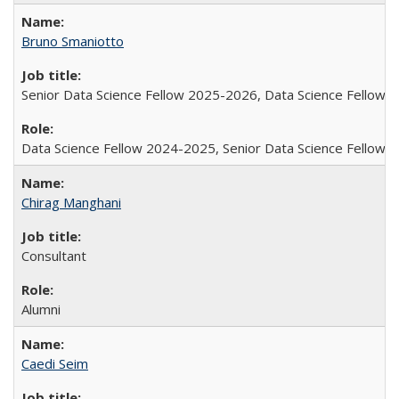
Bruno Smaniotto
Senior Data Science Fellow 2025-2026, Data Science Fellow
Data Science Fellow 2024-2025, Senior Data Science Fellow
Chirag Manghani
Consultant
Alumni
Caedi Seim