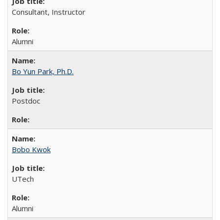
Consultant, Instructor
Alumni
Bo Yun Park, Ph.D.
Postdoc
Bobo Kwok
UTech
Alumni