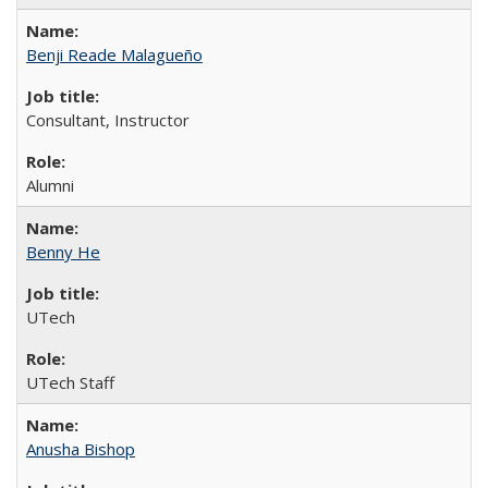
Benji Reade Malagueño
Consultant, Instructor
Alumni
Benny He
UTech
UTech Staff
Anusha Bishop