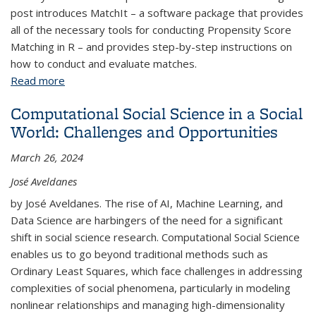
post introduces MatchIt – a software package that provides
all of the necessary tools for conducting Propensity Score
Matching in R – and provides step-by-step instructions on
how to conduct and evaluate matches.
Read more
about Introduction to Propensity Score Matching
with MatchIt
Computational Social Science in a Social
World: Challenges and Opportunities
March 26, 2024
José Aveldanes
by José Aveldanes. The rise of AI, Machine Learning, and
Data Science are harbingers of the need for a significant
shift in social science research. Computational Social Science
enables us to go beyond traditional methods such as
Ordinary Least Squares, which face challenges in addressing
complexities of social phenomena, particularly in modeling
nonlinear relationships and managing high-dimensionality