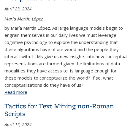
April 23, 2024
María Martín López
by María Martín López. As large language models begin to
engrain themselves in our daily lives we must leverage
cognitive psychology to explore the understanding that
these algorithms have of our world and the people they
interact with. LLMs give us new insights into how conceptual
representations are formed given the limitations of data
modalities they have access to. Is language enough for
these models to conceptualize the world? If so, what
conceptualizations do they have of us?
Read more
about Conceptual Mirrors: Reflecting on LLMs'
Interpretations of Ideas
Tactics for Text Mining non-Roman
Scripts
April 15, 2024