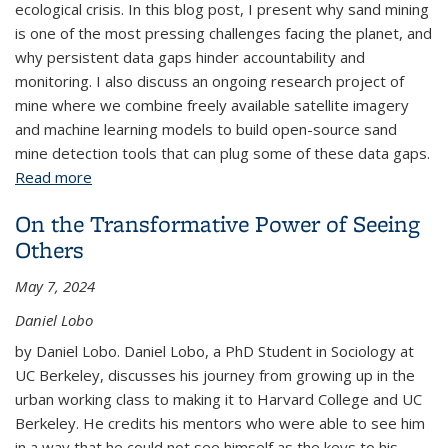
ecological crisis. In this blog post, I present why sand mining
is one of the most pressing challenges facing the planet, and
why persistent data gaps hinder accountability and
monitoring. I also discuss an ongoing research project of
mine where we combine freely available satellite imagery
and machine learning models to build open-source sand
mine detection tools that can plug some of these data gaps.
Read more
about Sand Mining - Plugging a Critical Data Gap
On the Transformative Power of Seeing
Others
May 7, 2024
Daniel Lobo
by Daniel Lobo. Daniel Lobo, a PhD Student in Sociology at
UC Berkeley, discusses his journey from growing up in the
urban working class to making it to Harvard College and UC
Berkeley. He credits his mentors who were able to see him
in a way that he could not see himself as the keys to his