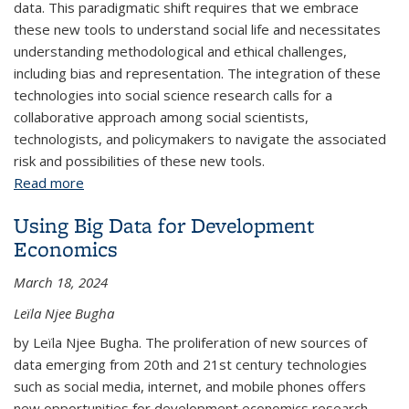
data. This paradigmatic shift requires that we embrace
these new tools to understand social life and necessitates
understanding methodological and ethical challenges,
including bias and representation. The integration of these
technologies into social science research calls for a
collaborative approach among social scientists,
technologists, and policymakers to navigate the associated
risk and possibilities of these new tools.
Read more
about Computational Social Science in a Social
World: Challenges and Opportunities
Using Big Data for Development
Economics
March 18, 2024
Leïla Njee Bugha
by Leïla Njee Bugha. The proliferation of new sources of
data emerging from 20th and 21st century technologies
such as social media, internet, and mobile phones offers
new opportunities for development economics research.