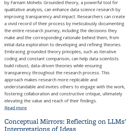
by Farnam Mohebi. Grounded theory, a powerful tool for
qualitative analysis, can enhance data science research by
improving transparency and impact. Researchers can create
a vivid record of their process by meticulously documenting
the entire research journey, including the decisions they
make and the corresponding rationale behind them, from
initial data exploration to developing and refining theories.
Embracing grounded theory principles, such as iterative
coding and constant comparison, can help data scientists
build robust, data-driven theories while ensuring
transparency throughout the research process. This
approach makes research more replicable and
understandable and invites others to engage with the work,
fostering collaboration and constructive critique, ultimately
elevating the value and reach of their findings.
Read more
about Enhancing Research Transparency Inspired
by Grounded Theory
Conceptual Mirrors: Reflecting on LLMs'
Interpretations of Ideas