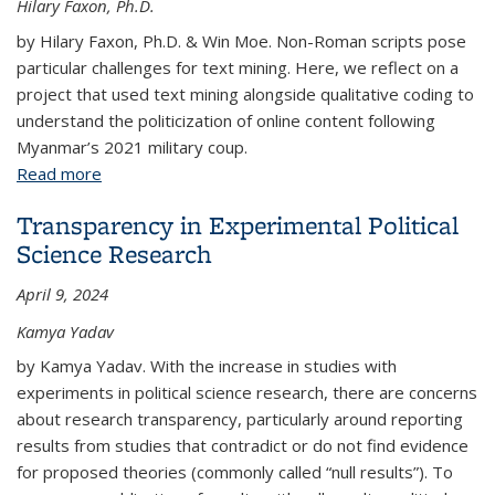
Hilary Faxon, Ph.D.
by Hilary Faxon, Ph.D. & Win Moe. Non-Roman scripts pose
particular challenges for text mining. Here, we reflect on a
project that used text mining alongside qualitative coding to
understand the politicization of online content following
Myanmar’s 2021 military coup.
Read more
about Tactics for Text Mining non-Roman Scripts
Transparency in Experimental Political
Science Research
April 9, 2024
Kamya Yadav
by Kamya Yadav. With the increase in studies with
experiments in political science research, there are concerns
about research transparency, particularly around reporting
results from studies that contradict or do not find evidence
for proposed theories (commonly called “null results”). To