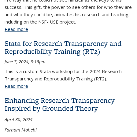
success. This gift, the power to see others for who they are
and who they could be, animates his research and teaching,
including on the NSF-IUSE project.
Read more
about On the Transformative Power of Seeing
Others
Stata for Research Transparency and
Reproducibility Training (RT2)
June 7, 2024, 3:15pm
This is a custom Stata workshop for the 2024 Research
Transparency and Reproducibility Training (RT2).
Read more
about Stata for Research Transparency and
Reproducibility Training (RT2)
Enhancing Research Transparency
Inspired by Grounded Theory
April 30, 2024
Farnam Mohebi