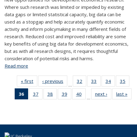
Where such research was limited or impeded by existing
data gaps or limited statistical capacity, big data can be
used as a stopgap and help accurately quantify economic
activity and inform policymaking in many different fields of
research. Reduced cost and improved reliability are some
key benefits of using big data for development economics,
but as with all research designs, it requires thoughtful
consideration of potential risks and harms.
Read more
about Using Big Data for Development Economics
« first
View:
‹ previous
View:
32
of 44
33
of 44
34
of 44
35
of
…
Taxonomy
Taxonomy
View:
View:
View:
Vi
36
of 44
37
of 44
38
of 44
39
of 44
40
of 44
next ›
View:
last »
V
term
term
Taxonomy
Taxonomy
Taxonomy
Taxo
…
View:
View:
View:
View:
View:
Taxonomy
Tax
term
term
term
te
Taxonomy
Taxonomy
Taxonomy
Taxonomy
Taxonomy
term
t
term
term
term
term
term
(Current
page)