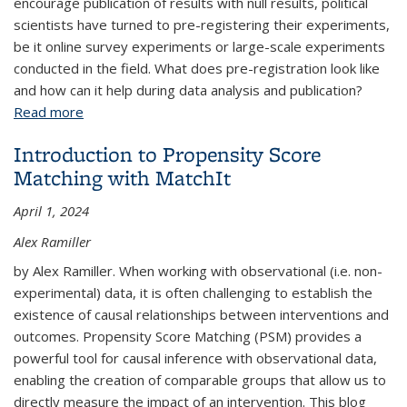
encourage publication of results with null results, political
scientists have turned to pre-registering their experiments,
be it online survey experiments or large-scale experiments
conducted in the field. What does pre-registration look like
and how can it help during data analysis and publication?
Read more
about Transparency in Experimental Political
Science Research
Introduction to Propensity Score
Matching with MatchIt
April 1, 2024
Alex Ramiller
by Alex Ramiller. When working with observational (i.e. non-
experimental) data, it is often challenging to establish the
existence of causal relationships between interventions and
outcomes. Propensity Score Matching (PSM) provides a
powerful tool for causal inference with observational data,
enabling the creation of comparable groups that allow us to
directly measure the impact of an intervention. This blog