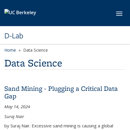
Skip to main content
Toggl
D-Lab
Home
Data Science
Data Science
Sand Mining - Plugging a Critical Data
Gap
May 14, 2024
Suraj Nair
by Suraj Nair. Excessive sand mining is causing a global