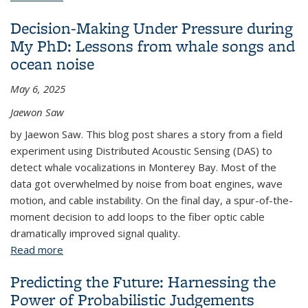
Decision-Making Under Pressure during
My PhD: Lessons from whale songs and
ocean noise
May 6, 2025
Jaewon Saw
by Jaewon Saw. This blog post shares a story from a field
experiment using Distributed Acoustic Sensing (DAS) to
detect whale vocalizations in Monterey Bay. Most of the
data got overwhelmed by noise from boat engines, wave
motion, and cable instability. On the final day, a spur-of-the-
moment decision to add loops to the fiber optic cable
dramatically improved signal quality.
Read more
about Decision-Making Under Pressure during My
PhD: Lessons from whale songs and ocean noise
Predicting the Future: Harnessing the
Power of Probabilistic Judgements