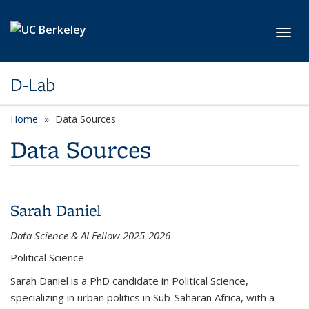
Skip to main content
Toggl
D-Lab
Home
Data Sources
Data Sources
Sarah Daniel
Data Science & AI Fellow 2025-2026
Political Science
Sarah Daniel is a PhD candidate in Political Science,
specializing in urban politics in Sub-Saharan Africa, with a