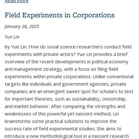
Read more
about Elijah Mercer
Field Experiments in Corporations
January 28, 2025
Yue Lin
by Yue Lin. How do social science researchers conduct field
experiments with private actors? Yue Lin provides a brief
overview of the recent developments in political economy
and management strategy, with a focus on filing field
experiments within private corporations. Unlike conventional
targets like individuals and government agencies, private
companies are an emergent sweet spot for scholars to test
for important theories, such as sustainability, censorship,
and market behavior. After comparing the strengths and
weaknesses of this powerful yet nascent method, Lin
brainstorms some practical solutions to improve the
success rate of field experimental studies. She aims to
introduce a new methodological tool in a nascent research