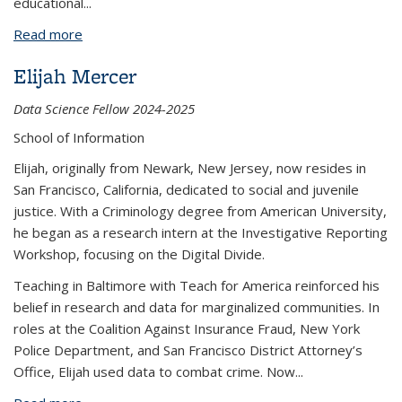
educational...
Read more
about Enrique Valencia López
Elijah Mercer
Data Science Fellow 2024-2025
School of Information
Elijah, originally from Newark, New Jersey, now resides in
San Francisco, California, dedicated to social and juvenile
justice. With a Criminology degree from American University,
he began as a research intern at the Investigative Reporting
Workshop, focusing on the Digital Divide.
Teaching in Baltimore with Teach for America reinforced his
belief in research and data for marginalized communities. In
roles at the Coalition Against Insurance Fraud, New York
Police Department, and San Francisco District Attorney’s
Office, Elijah used data to combat crime. Now
...