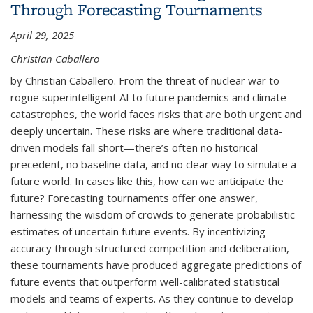
Through Forecasting Tournaments
April 29, 2025
Christian Caballero
by Christian Caballero. From the threat of nuclear war to
rogue superintelligent AI to future pandemics and climate
catastrophes, the world faces risks that are both urgent and
deeply uncertain. These risks are where traditional data-
driven models fall short—there’s often no historical
precedent, no baseline data, and no clear way to simulate a
future world. In cases like this, how can we anticipate the
future? Forecasting tournaments offer one answer,
harnessing the wisdom of crowds to generate probabilistic
estimates of uncertain future events. By incentivizing
accuracy through structured competition and deliberation,
these tournaments have produced aggregate predictions of
future events that outperform well-calibrated statistical
models and teams of experts. As they continue to develop