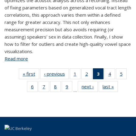
optimizes the acoustic analysis across a recording. Instead
of fixing parameters based on generalized vocal tract length
correlations, this approach varies them within a defined
range for greater accuracy. This not only enhances
measurement precision but also avoids requiring (or
assuming) speakers’ sex in data collection. Finally, I show
how to filter for outliers and create high-quality vowel space
visualizations.
Read more
about Measuring Vowels Without Relying on Sex-
Based Assumptions
« first
View:
‹ previous
View:
1
of 14
2
of 14
3
of 14
4
of 14
5
of 
Taxonomy
Taxonomy
View:
View:
View:
View:
Vie
6
of 14
7
of 14
8
of 14
9
of 14
next ›
View:
last »
View:
term
term
Taxonomy
Taxonomy
Taxonomy
Taxonomy
Taxo
…
View:
View:
View:
View:
Taxonomy
Taxonomy
term
term
term
term
te
Taxonomy
Taxonomy
Taxonomy
Taxonomy
term
term
(Current
term
term
term
term
page)