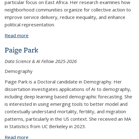
particular focus on East Africa. Her research examines how
neighborhood communities organize for collective action to
improve service delivery, reduce inequality, and enhance
political representation.
Read more
about Sarah Daniel
Paige Park
Data Science & AI Fellow 2025-2026
Demography
Paige Park is a Doctoral candidate in Demography. Her
dissertation investigates applications of AI to demography,
including deep learning based demographic forecasting. She
is interested in using emerging tools to better model and
contextually understand mortality, fertility, and migration
patterns, particularly in the US context. She received an MA
in Statistics from UC Berkeley in 2023.
Read more
about Paige Park