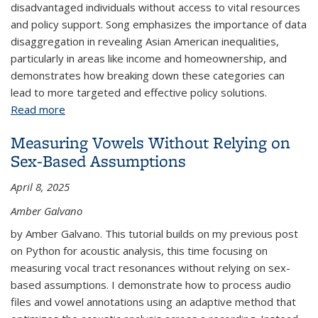
disadvantaged individuals without access to vital resources
and policy support. Song emphasizes the importance of data
disaggregation in revealing Asian American inequalities,
particularly in areas like income and homeownership, and
demonstrates how breaking down these categories can
lead to more targeted and effective policy solutions.
Read more
about Why Data Disaggregation Matters: Exploring
the Diversity of Asian American Economic
Measuring Vowels Without Relying on
Outcomes Using Public Use Microdata Sample
Sex-Based Assumptions
(PUMS) Data
April 8, 2025
Amber Galvano
by Amber Galvano. This tutorial builds on my previous post
on Python for acoustic analysis, this time focusing on
measuring vocal tract resonances without relying on sex-
based assumptions. I demonstrate how to process audio
files and vowel annotations using an adaptive method that