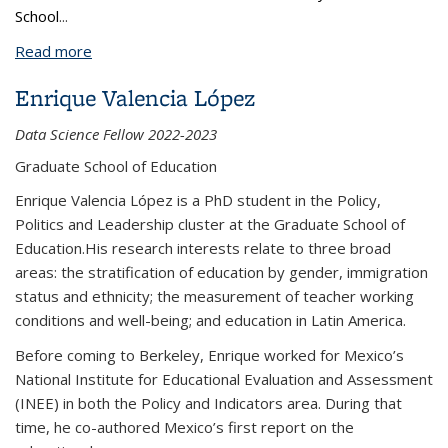
School
...
Read more
about Frances Leung
Enrique Valencia López
Data Science Fellow 2022-2023
Graduate School of Education
Enrique Valencia López is a PhD student in the Policy,
Politics and Leadership cluster at the Graduate School of
Education.His research interests relate to three broad
areas: the stratification of education by gender, immigration
status and ethnicity; the measurement of teacher working
conditions and well-being; and education in Latin America.
Before coming to Berkeley, Enrique worked for Mexico’s
National Institute for Educational Evaluation and Assessment
(INEE) in both the Policy and Indicators area. During that
time, he co-authored Mexico’s first report on the