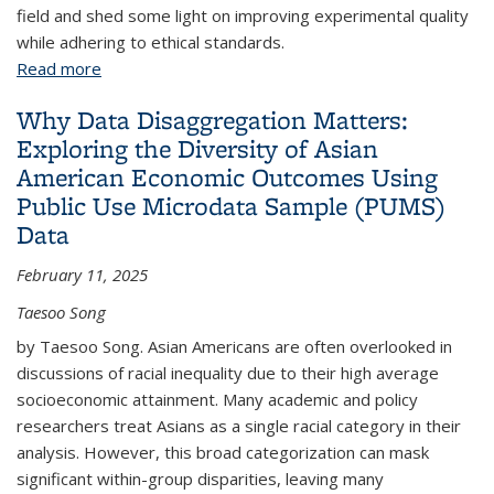
field and shed some light on improving experimental quality
while adhering to ethical standards.
Read more
about Field Experiments in Corporations
Why Data Disaggregation Matters:
Exploring the Diversity of Asian
American Economic Outcomes Using
Public Use Microdata Sample (PUMS)
Data
February 11, 2025
Taesoo Song
by Taesoo Song. Asian Americans are often overlooked in
discussions of racial inequality due to their high average
socioeconomic attainment. Many academic and policy
researchers treat Asians as a single racial category in their
analysis. However, this broad categorization can mask
significant within-group disparities, leaving many