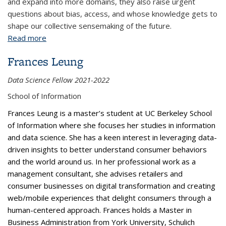
and expand into more domains, they also raise urgent
questions about bias, access, and whose knowledge gets to
shape our collective sensemaking of the future.
Read more
about Predicting the Future: Harnessing the Power
of Probabilistic Judgements Through Forecasting
Frances Leung
Tournaments
Data Science Fellow 2021-2022
School of Information
Frances Leung is a master’s student at UC Berkeley School
of Information where she focuses her studies in information
and data science. She has a keen interest in leveraging data-
driven insights to better understand consumer behaviors
and the world around us. In her professional work as a
management consultant, she advises retailers and
consumer businesses on digital transformation and creating
web/mobile experiences that delight consumers through a
human-centered approach. Frances holds a Master in
Business Administration from York University, Schulich