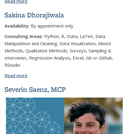
Read more
about Stephanie Andrews
Sakina Dhorajiwala
Availability:
By appointment only
Consulting Areas:
Python, R, Stata, LaTeX, Data
Manipulation and Cleaning, Data Visualization, Mixed
Methods, Qualitative Methods, Surveys, Sampling &
Interviews, Regression Analysis, Excel, Git or Github,
RStudio
Read more
about Sakina Dhorajiwala
Severin Saenz, MCP