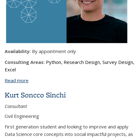
Availability:
By appointment only
Consulting Areas:
Python, Research Design, Survey Design,
Excel
Read more
about Severin Saenz, MCP
Kurt Soncco Sinchi
Consultant
Civil Engineering
First generation student and looking to improve and apply
Data Science core concepts into social impactful projects, as