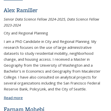
Alex Ramiller
Senior Data Science Fellow 2024-2025, Data Science Fellow
2023-2024
City and Regional Planning
I am a PhD Candidate in City and Regional Planning. My
research focuses on the use of large administrative
datasets to study residential mobility, neighborhood
change, and housing access. I received a Master in
Geography from the University of Washington and a
Bachelor's in Economics and Geography from Macalester
College. I have also consulted on analytical projects for
several organizations including the San Francisco Federal
Reserve Bank, PolicyLink, and the City of Seattle.
Read more
about Alex Ramiller
Farnam Mohebi