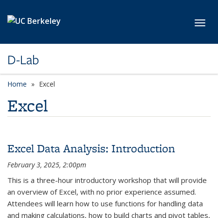
Skip to main content
Toggl
D-Lab
Home
Excel
Excel
Excel Data Analysis: Introduction
February 3, 2025, 2:00pm
This is a three-hour introductory workshop that will provide
an overview of Excel, with no prior experience assumed.
Attendees will learn how to use functions for handling data
and making calculations, how to build charts and pivot tables,