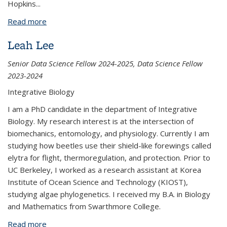
Hopkins
...
Read more
about Sharon Green
Leah Lee
Senior Data Science Fellow 2024-2025, Data Science Fellow
2023-2024
Integrative Biology
I am a PhD candidate in the department of Integrative
Biology. My research interest is at the intersection of
biomechanics, entomology, and physiology. Currently I am
studying how beetles use their shield-like forewings called
elytra for flight, thermoregulation, and protection. Prior to
UC Berkeley, I worked as a research assistant at Korea
Institute of Ocean Science and Technology (KIOST),
studying algae phylogenetics. I received my B.A. in Biology
and Mathematics from Swarthmore College.
Read more
about Leah Lee