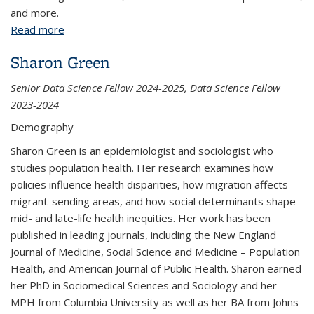
and more.
Read more
about Excel Data Analysis: Introduction
Sharon Green
Senior Data Science Fellow 2024-2025, Data Science Fellow
2023-2024
Demography
Sharon Green is an epidemiologist and sociologist who
studies population health. Her research examines how
policies influence health disparities, how migration affects
migrant-sending areas, and how social determinants shape
mid- and late-life health inequities. Her work has been
published in leading journals, including the New England
Journal of Medicine, Social Science and Medicine – Population
Health, and American Journal of Public Health. Sharon earned
her PhD in Sociomedical Sciences and Sociology and her
MPH from Columbia University as well as her BA from Johns