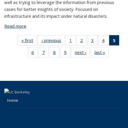
well as trying to leverage the information from previous
cases for better insights of society. Focused on
infrastructure and its impact under natural disasters.
Read more
about Kurt Soncco Sinchi
« first
View:
‹ previous
View:
1
of 10
2
of 10
3
of 10
4
of 10
5
of 
Taxonomy
Taxonomy
View:
View:
View:
View:
Vie
6
of 10
7
of 10
8
of 10
9
of 10
next ›
View:
last »
View:
term
term
Taxonomy
Taxonomy
Taxonomy
Taxonomy
Taxo
View:
View:
View:
View:
Taxonomy
Taxonomy
term
term
term
term
te
Taxonomy
Taxonomy
Taxonomy
Taxonomy
term
term
(Cur
term
term
term
term
pag
Home