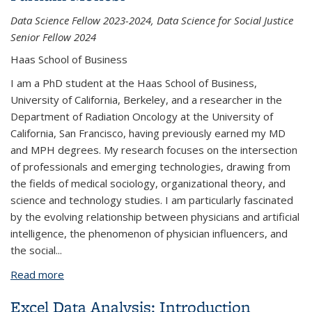
Data Science Fellow 2023-2024, Data Science for Social Justice
Senior Fellow 2024
Haas School of Business
I am a PhD student at the Haas School of Business,
University of California, Berkeley, and a researcher in the
Department of Radiation Oncology at the University of
California, San Francisco, having previously earned my MD
and MPH degrees. My research focuses on the intersection
of professionals and emerging technologies, drawing from
the fields of medical sociology, organizational theory, and
science and technology studies. I am particularly fascinated
by the evolving relationship between physicians and artificial
intelligence, the phenomenon of physician influencers, and
the social
...
Read more
about Farnam Mohebi
Excel Data Analysis: Introduction