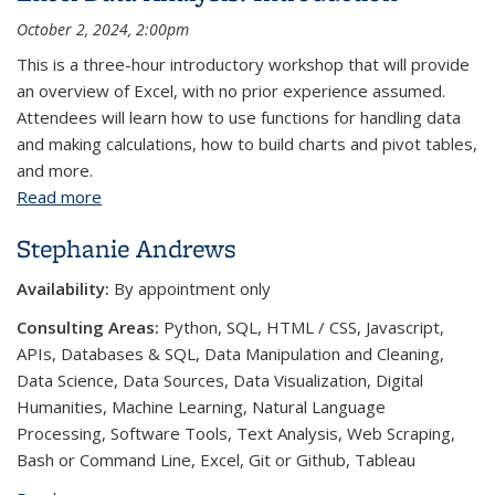
October 2, 2024, 2:00pm
This is a three-hour introductory workshop that will provide
an overview of Excel, with no prior experience assumed.
Attendees will learn how to use functions for handling data
and making calculations, how to build charts and pivot tables,
and more.
Read more
about Excel Data Analysis: Introduction
Stephanie Andrews
Availability:
By appointment only
Consulting Areas:
Python, SQL, HTML / CSS, Javascript,
APIs, Databases & SQL, Data Manipulation and Cleaning,
Data Science, Data Sources, Data Visualization, Digital
Humanities, Machine Learning, Natural Language
Processing, Software Tools, Text Analysis, Web Scraping,
Bash or Command Line, Excel, Git or Github, Tableau