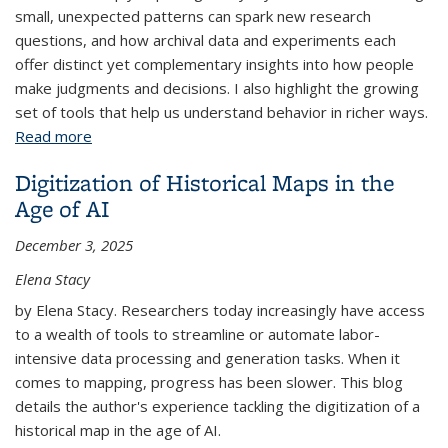
small, unexpected patterns can spark new research
questions, and how archival data and experiments each
offer distinct yet complementary insights into how people
make judgments and decisions. I also highlight the growing
set of tools that help us understand behavior in richer ways.
Read more
about Seeing Behavior in Everyday Data
Digitization of Historical Maps in the
Age of AI
December 3, 2025
Elena Stacy
by Elena Stacy. Researchers today increasingly have access
to a wealth of tools to streamline or automate labor-
intensive data processing and generation tasks. When it
comes to mapping, progress has been slower. This blog
details the author's experience tackling the digitization of a
historical map in the age of AI.