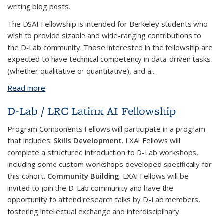
writing blog posts.
The DSAI Fellowship is intended for Berkeley students who
wish to provide sizable and wide-ranging contributions to
the D-Lab community. Those interested in the fellowship are
expected to have technical competency in data-driven tasks
(whether qualitative or quantitative), and a...
Read more
about D-Lab Data Science & AI Fellowship
D-Lab / LRC Latinx AI Fellowship
Program Components
Fellows will participate in a program
that includes:
Skills Development
. LXAI Fellows will
complete a structured introduction to D-Lab workshops,
including some custom workshops developed specifically for
this cohort.
Community Building
. LXAI Fellows will be
invited to join the D-Lab community and have the
opportunity to attend research talks by D-Lab members,
fostering intellectual exchange and interdisciplinary