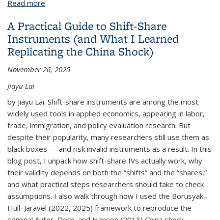
Read more
about Digitization of Historical Maps in the Age of
AI
A Practical Guide to Shift-Share
Instruments (and What I Learned
Replicating the China Shock)
November 26, 2025
Jiayu Lai
by Jiayu Lai. Shift-share instruments are among the most
widely used tools in applied economics, appearing in labor,
trade, immigration, and policy evaluation research. But
despite their popularity, many researchers still use them as
black boxes — and risk invalid instruments as a result. In this
blog post, I unpack how shift-share IVs actually work, why
their validity depends on both the “shifts” and the “shares,”
and what practical steps researchers should take to check
assumptions. I also walk through how I used the Borusyak–
Hull–Jaravel (2022, 2025) framework to reproduce the
seminal Autor, Dorn, and Hanson (2013) China shock