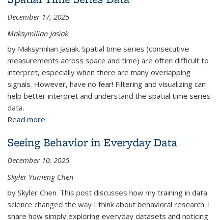
December 17, 2025
Maksymilian Jasiak
by Maksymilian Jasiak. Spatial time series (consecutive
measurements across space and time) are often difficult to
interpret, especially when there are many overlapping
signals. However, have no fear! Filtering and visualizing can
help better interpret and understand the spatial time series
data.
Read more
about Filtering, Visualizing, and Interpreting Spatial
Time Series Data
Seeing Behavior in Everyday Data
December 10, 2025
Skyler Yumeng Chen
by Skyler Chen. This post discusses how my training in data
science changed the way I think about behavioral research. I
share how simply exploring everyday datasets and noticing