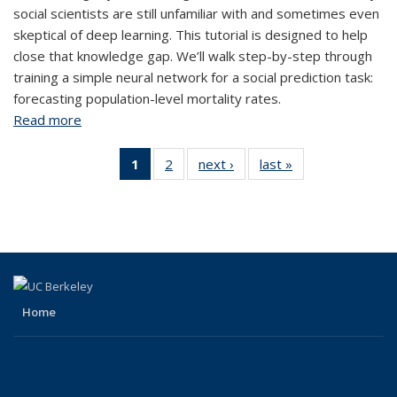
social scientists are still unfamiliar with and sometimes even
skeptical of deep learning. This tutorial is designed to help
close that knowledge gap. We’ll walk step-by-step through
training a simple neural network for a social prediction task:
forecasting population-level mortality rates.
Read more
about Forecasting Social Outcomes with Deep
Neural Networks
1
of 2 View:
2
of 2 View:
next ›
View:
last »
View:
Taxonomy
Taxonomy
Taxonomy
Taxonomy
term
term
term
term
(Current
page)
Home