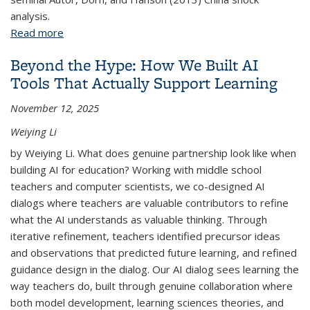
analysis.
Read more
about A Practical Guide to Shift-Share Instruments
(and What I Learned Replicating the China Shock)
Beyond the Hype: How We Built AI
Tools That Actually Support Learning
November 12, 2025
Weiying Li
by Weiying Li. What does genuine partnership look like when
building AI for education? Working with middle school
teachers and computer scientists, we co-designed AI
dialogs where teachers are valuable contributors to refine
what the AI understands as valuable thinking. Through
iterative refinement, teachers identified precursor ideas
and observations that predicted future learning, and refined
guidance design in the dialog. Our AI dialog sees learning the
way teachers do, built through genuine collaboration where
both model development, learning sciences theories, and