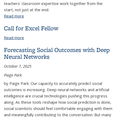
teachers' classroom expertise work together from the
start, not just at the end.
Read more
about Beyond the Hype: How We Built AI Tools
That Actually Support Learning
Call for Excel Fellow
Read more
about Call for Excel Fellow
Forecasting Social Outcomes with Deep
Neural Networks
October 7, 2025
Paige Park
by Paige Park. Our capacity to accurately predict social
outcomes is increasing. Deep neural networks and artificial
intelligence are crucial technologies pushing this progress
along. As these tools reshape how social prediction is done,
social scientists should feel comfortable engaging with them
and meaningfully contributing to the conversation. But many