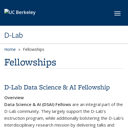
Skip to main content
Toggl
D-Lab
Home
Fellowships
Fellowships
D-Lab Data Science & AI Fellowship
Overview
Data Science & AI (DSAI) Fellows
are an integral part of the
D-Lab community. They largely support the D-Lab’s
instruction program, while additionally bolstering the D-Lab’s
interdisciplinary research mission by delivering talks and