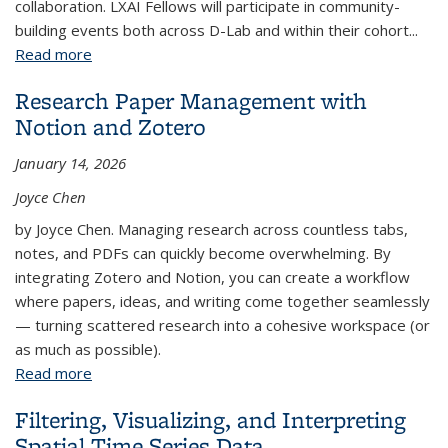
collaboration. LXAI Fellows will participate in community-
building events both across D-Lab and within their cohort...
Read more
about D-Lab / LRC Latinx AI Fellowship
Research Paper Management with
Notion and Zotero
January 14, 2026
Joyce Chen
by Joyce Chen. Managing research across countless tabs,
notes, and PDFs can quickly become overwhelming. By
integrating Zotero and Notion, you can create a workflow
where papers, ideas, and writing come together seamlessly
— turning scattered research into a cohesive workspace (or
as much as possible).
Read more
about Research Paper Management with Notion
and Zotero
Filtering, Visualizing, and Interpreting
Spatial Time Series Data