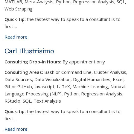
MATLAB, Meta-Analysis, Python, Regression Analysis, SQL,
Web Scraping
Quick-tip:
the fastest way to speak to a consultant is to
first
...
Read more
about Teng-Jui (Owen) Lin
Carl Illustrisimo
Consulting Drop-In Hours:
By appointment only
Consulting Areas:
Bash or Command Line, Cluster Analysis,
Data Sources, Data Visualization, Digital Humanities, Excel,
Git or GitHub, Javascript, LaTeX, Machine Learning, Natural
Language Processing (NLP), Python, Regression Analysis,
RStudio, SQL, Text Analysis
Quick-tip:
the fastest way to speak to a consultant is to
first
...
Read more
about Carl Illustrisimo