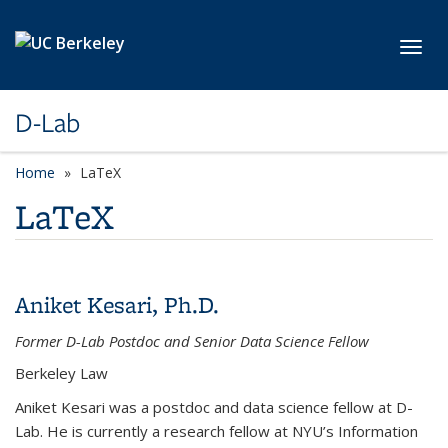
Skip to main content
Toggl
D-Lab
Home
LaTeX
LaTeX
Aniket Kesari, Ph.D.
Former D-Lab Postdoc and Senior Data Science Fellow
Berkeley Law
Aniket Kesari was a postdoc and data science fellow at D-
Lab. He is currently a research fellow at NYU’s Information