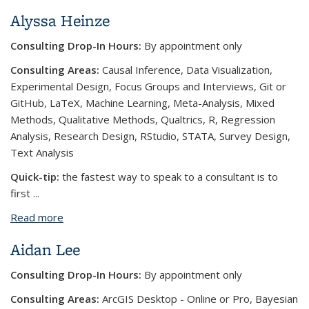
Alyssa Heinze
Consulting Drop-In Hours:
By appointment only
Consulting Areas:
Causal Inference, Data Visualization,
Experimental Design, Focus Groups and Interviews, Git or
GitHub, LaTeX, Machine Learning, Meta-Analysis, Mixed
Methods, Qualitative Methods, Qualtrics, R, Regression
Analysis, Research Design, RStudio, STATA, Survey Design,
Text Analysis
Quick-tip:
the fastest way to speak to a consultant is to
first
...
Read more
about Alyssa Heinze
Aidan Lee
Consulting Drop-In Hours:
By appointment only
Consulting Areas:
ArcGIS Desktop - Online or Pro, Bayesian