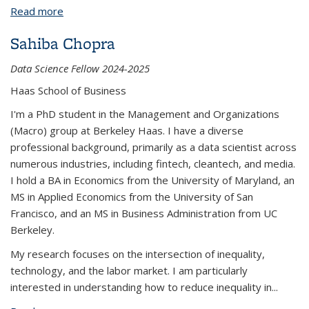
Read more
about Armaan Hiranandani
Sahiba Chopra
Data Science Fellow 2024-2025
Haas School of Business
I'm a PhD student in the Management and Organizations
(Macro) group at Berkeley Haas. I have a diverse
professional background, primarily as a data scientist across
numerous industries, including fintech, cleantech, and media.
I hold a BA in Economics from the University of Maryland, an
MS in Applied Economics from the University of San
Francisco, and an MS in Business Administration from UC
Berkeley.
My research focuses on the intersection of inequality,
technology, and the labor market. I am particularly
interested in understanding how to reduce inequality in
...