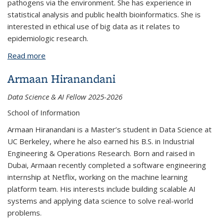
pathogens via the environment. She has experience in
statistical analysis and public health bioinformatics. She is
interested in ethical use of big data as it relates to
epidemiologic research.
Read more
about Scarlet Sands-Bliss
Armaan Hiranandani
Data Science & AI Fellow 2025-2026
School of Information
Armaan Hiranandani is a Master’s student in Data Science at
UC Berkeley, where he also earned his B.S. in Industrial
Engineering & Operations Research. Born and raised in
Dubai, Armaan recently completed a software engineering
internship at Netflix, working on the machine learning
platform team. His interests include building scalable AI
systems and applying data science to solve real-world
problems.