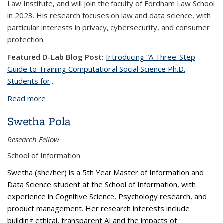
Law Institute, and will join the faculty of Fordham Law School
in 2023. His research focuses on law and data science, with
particular interests in privacy, cybersecurity, and consumer
protection.
Featured D-Lab Blog Post:
Introducing “A Three-Step
Guide to Training Computational Social Science Ph.D.
Students for
...
Read more
about Aniket Kesari, Ph.D.
Swetha Pola
Research Fellow
School of Information
Swetha (she/her) is a 5th Year Master of Information and
Data Science student at the School of Information, with
experience in Cognitive Science, Psychology research, and
product management. Her research interests include
building ethical, transparent AI and the impacts of