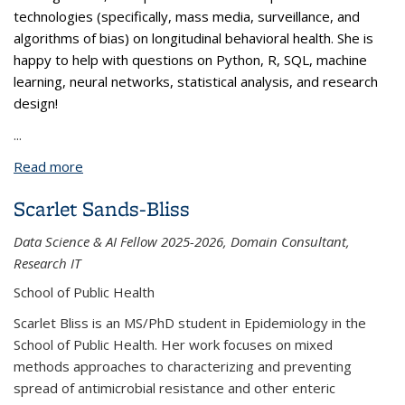
technologies (specifically, mass media, surveillance, and
algorithms of bias) on longitudinal behavioral health. She is
happy to help with questions on Python, R, SQL, machine
learning, neural networks, statistical analysis, and research
design!
...
Read more
about Swetha Pola
Scarlet Sands-Bliss
Data Science & AI Fellow 2025-2026, Domain Consultant,
Research IT
School of Public Health
Scarlet Bliss is an MS/PhD student in Epidemiology in the
School of Public Health. Her work focuses on mixed
methods approaches to characterizing and preventing
spread of antimicrobial resistance and other enteric