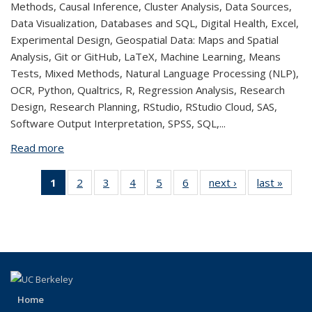
Methods, Causal Inference, Cluster Analysis, Data Sources,
Data Visualization, Databases and SQL, Digital Health, Excel,
Experimental Design, Geospatial Data: Maps and Spatial
Analysis, Git or GitHub, LaTeX, Machine Learning, Means
Tests, Mixed Methods, Natural Language Processing (NLP),
OCR, Python, Qualtrics, R, Regression Analysis, Research
Design, Research Planning, RStudio, RStudio Cloud, SAS,
Software Output Interpretation, SPSS, SQL,...
Read more
about Aidan Lee
1
of 6 View:
2
of 6 View:
3
of 6 View:
4
of 6 View:
5
of 6 View:
6
of 6 View:
next ›
View:
last »
Vie
Taxonomy
Taxonomy
Taxonomy
Taxonomy
Taxonomy
Taxonomy
Taxonomy
Taxo
term
term
term
term
term
term
term
te
(Current
page)
Home