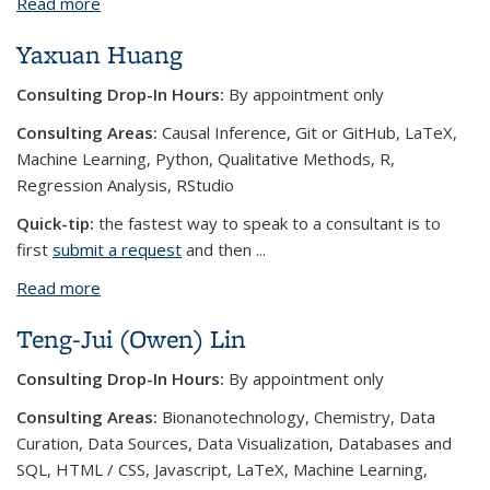
Read more
about Sahiba Chopra
Yaxuan Huang
Consulting Drop-In Hours:
By appointment only
Consulting Areas:
Causal Inference, Git or GitHub, LaTeX,
Machine Learning, Python, Qualitative Methods, R,
Regression Analysis, RStudio
Quick-tip:
the fastest way to speak to a consultant is to
first
submit a request
and then
...
Read more
about Yaxuan Huang
Teng-Jui (Owen) Lin
Consulting Drop-In Hours:
By appointment only
Consulting Areas:
Bionanotechnology, Chemistry, Data
Curation, Data Sources, Data Visualization, Databases and
SQL, HTML / CSS, Javascript, LaTeX, Machine Learning,