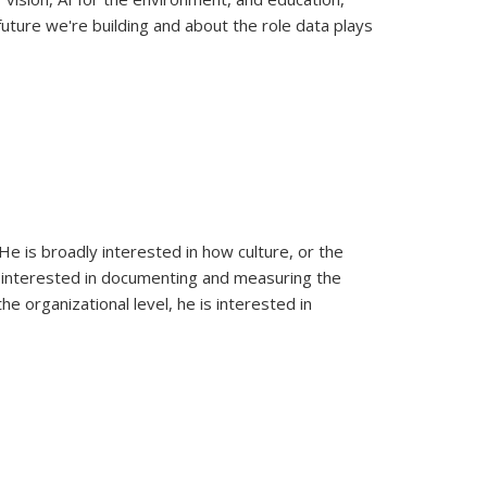
uture we're building and about the role data plays
e is broadly interested in how culture, or the
 is interested in documenting and measuring the
the organizational level, he is interested in