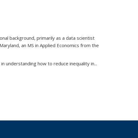
al background, primarily as a data scientist
f Maryland, an MS in Applied Economics from the
d in understanding how to reduce inequality in
...
View:
xonomy
term