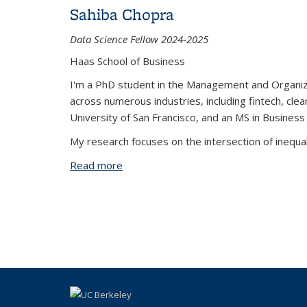
Sahiba Chopra
Data Science Fellow 2024-2025
Haas School of Business
I'm a PhD student in the Management and Organizat
across numerous industries, including fintech, cle
University of San Francisco, and an MS in Busines
My research focuses on the intersection of inequal
Read more
about Sahiba Chopra