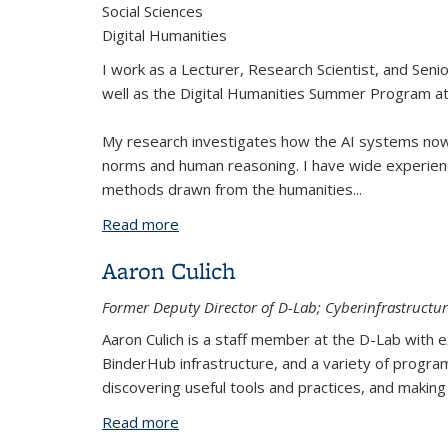
Social Sciences
Digital Humanities
I work as a Lecturer, Research Scientist, and Seni
well as the Digital Humanities Summer Program at
My research investigates how the AI systems no
norms and human reasoning. I have wide experienc
methods drawn from the humanities
...
Read more
about Tom van Nuenen, Ph.D.
Aaron Culich
Former Deputy Director of D-Lab; Cyberinfrastructur
Aaron Culich is a staff member at the D-Lab wit
BinderHub infrastructure, and a variety of progra
discovering useful tools and practices, and maki
Read more
about Aaron Culich