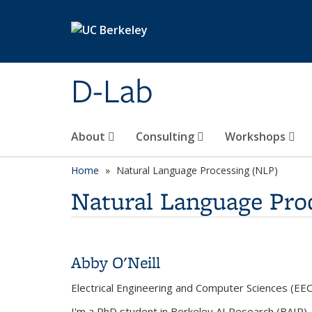
Skip to main content
D-Lab
About
Consulting
Workshops
Home
Natural Language Processing (NLP)
Natural Language Pro
Abby O'Neill
Electrical Engineering and Computer Sciences (EEC
I'm a PhD student in Berkeley AI Research (BAIR). 