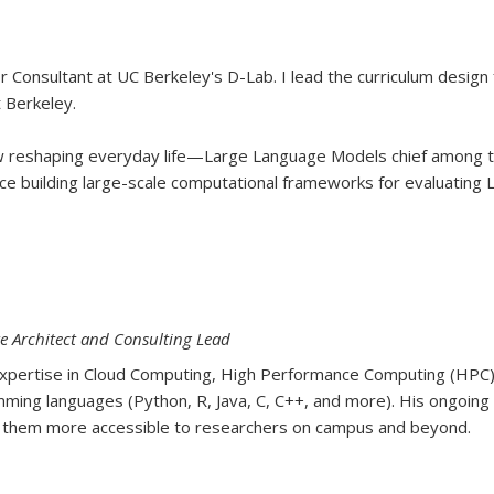
or Consultant at UC Berkeley's D-Lab. I lead the curriculum design
 Berkeley.
w reshaping everyday life—Large Language Models chief among 
e building large-scale computational frameworks for evaluating L
e Architect and Consulting Lead
h expertise in Cloud Computing, High Performance Computing (HP
mming languages (Python, R, Java, C, C++, and more). His ongoing 
ng them more accessible to researchers on campus and beyond.