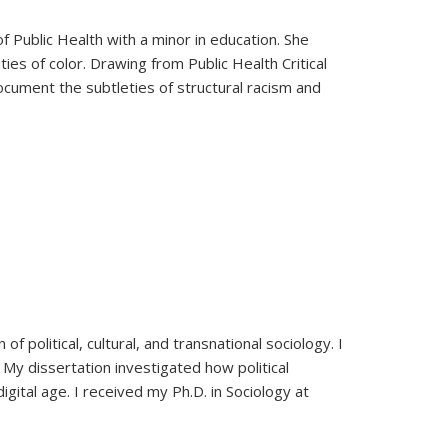
 Public Health with a minor in education. She
ties of color. Drawing from Public Health Critical
ocument the subtleties of structural racism and
f political, cultural, and transnational sociology. I
s. My dissertation investigated how political
digital age. I received my Ph.D. in Sociology at