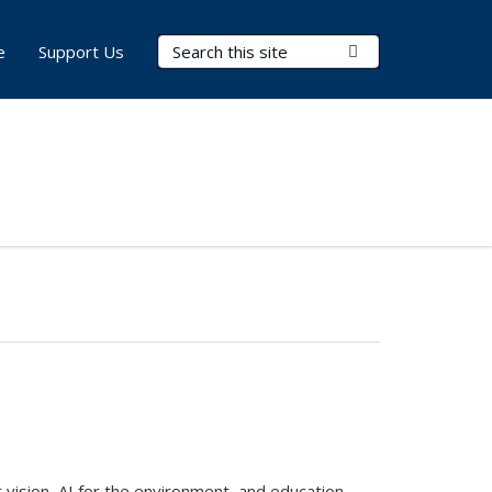
Search Terms
Submit Search
e
Support Us
 vision, AI for the environment, and education,