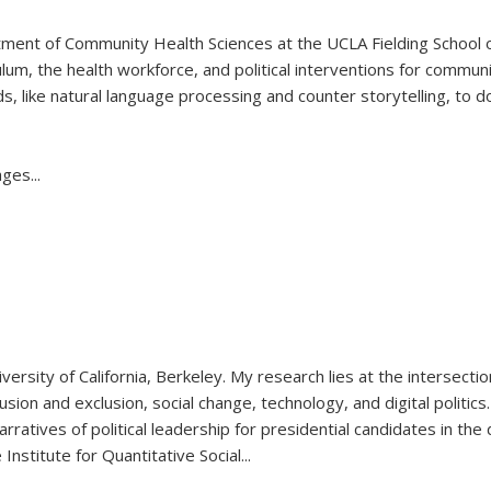
tment of Community Health Sciences at the UCLA Fielding School of
ulum, the health workforce, and political interventions for communi
, like natural language processing and counter storytelling, to d
rages
...
rsity of California, Berkeley. My research lies at the intersection o
lusion and exclusion, social change, technology, and digital politic
rratives of political leadership for presidential candidates in the 
Institute for Quantitative Social...