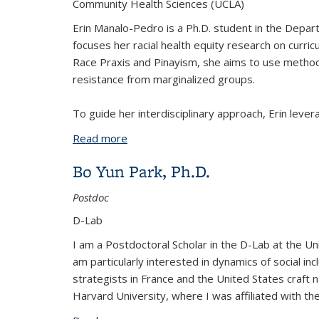
Community Health Sciences (UCLA)
Erin Manalo-Pedro is a Ph.D. student in the Depar
focuses her racial health equity research on curric
Race Praxis and Pinayism, she aims to use methods
resistance from marginalized groups.
To guide her interdisciplinary approach, Erin leve
Read more
about Erin Manalo-Pedro
Bo Yun Park, Ph.D.
Postdoc
D-Lab
I am a Postdoctoral Scholar in the D-Lab at the Unive
am particularly interested in dynamics of social inc
strategists in France and the United States craft na
Harvard University, where I was affiliated with the 