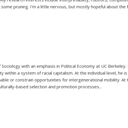
ome pruning. I'm a little nervous, but mostly hopeful about the f
Sociology with an emphasis in Political Economy at UC Berkeley. H
 within a system of racial capitalism. At the individual level, he
nable or constrain opportunities for intergenerational mobility. At 
ulturally-based selection and promotion processes
...