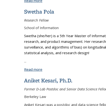
Read more
about Bo Yun Park, Ph.D.
Swetha Pola
Research Fellow
School of Information
Swetha (she/her) is a 5th Year Master of Informat
research, and product management. Her research int
surveillance, and algorithms of bias) on longitudin
statistical analysis, and research design!
...
Read more
about Swetha Pola
Aniket Kesari, Ph.D.
Former D-Lab Postdoc and Senior Data Science Fell
Berkeley Law
Aniket Kesari was a postdoc and data science fellow