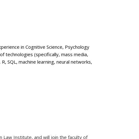
xperience in Cognitive Science, Psychology
of technologies (specifically, mass media,
n, R, SQL, machine learning, neural networks,
aw Institute, and will join the faculty of