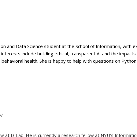
ion and Data Science student at the School of Information, with e
erests include building ethical, transparent AI and the impacts 
al behavioral health. She is happy to help with questions on Pytho
ow
 at D-Lab. He is currently a research fellow at NYU’s Information L