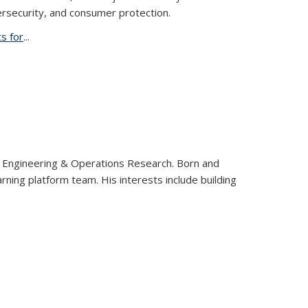
ersecurity, and consumer protection.
s for
...
al Engineering & Operations Research. Born and
rning platform team. His interests include building