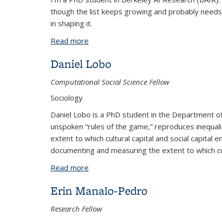
though the list keeps growing and probably needs s
in shaping it.
Read more
about Abby O'Neill
Daniel Lobo
Computational Social Science Fellow
Sociology
Daniel Lobo is a PhD student in the Department of 
unspoken “rules of the game,” reproduces inequality
extent to which cultural capital and social capital e
documenting and measuring the extent to which c
Read more
about Daniel Lobo
Erin Manalo-Pedro
Research Fellow