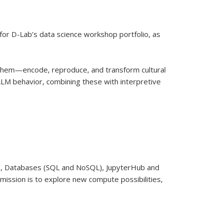
 for D-Lab’s data science workshop portfolio, as
them—encode, reproduce, and transform cultural
LM behavior, combining these with interpretive
C), Databases (SQL and NoSQL), JupyterHub and
mission is to explore new compute possibilities,