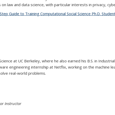
n law and data science, with particular interests in privacy, cyb
Step Guide to Training Computational Social Science Ph.D. Student
Science at UC Berkeley, where he also earned his B.S. in Industri
are engineering internship at Netflix, working on the machine lea
solve real-world problems.
or Instructor