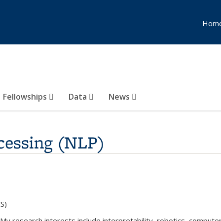
Hom
Fellowships
Data
News
cessing (NLP)
S)
My research interests include interpretability, robotics, computer