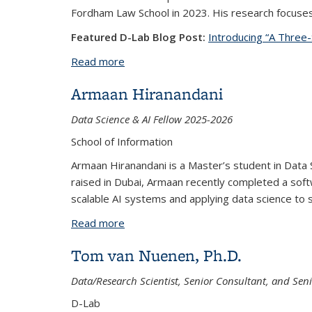
Fordham Law School in 2023. His research focuses o
Featured D-Lab Blog Post:
Introducing “A Three-
Read more
about Aniket Kesari, Ph.D.
Armaan Hiranandani
Data Science & AI Fellow 2025-2026
School of Information
Armaan Hiranandani is a Master’s student in Data 
raised in Dubai, Armaan recently completed a softw
scalable AI systems and applying data science to 
Read more
about Armaan Hiranandani
Tom van Nuenen, Ph.D.
Data/Research Scientist, Senior Consultant, and Seni
D-Lab