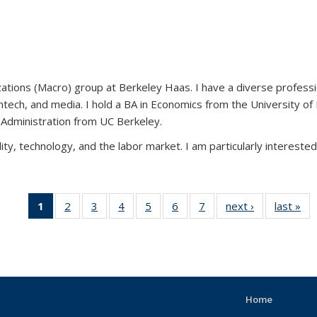
ions (Macro) group at Berkeley Haas. I have a diverse profession
antech, and media. I hold a BA in Economics from the University o
s Administration from UC Berkeley.
ity, technology, and the labor market. I am particularly intereste
1
of 7 View:
2
of 7 View:
3
of 7 View:
4
of 7 View:
5
of 7 View:
6
of 7 View:
7
of 7 View:
next ›
View:
last »
Taxonomy
Taxonomy
Taxonomy
Taxonomy
Taxonomy
Taxonomy
Taxonomy
Taxonomy
Ta
term
term
term
term
term
term
term
term
(Current
page)
Home