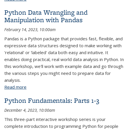
Parts 1-2
Python Data Wrangling and
Manipulation with Pandas
February 14, 2023, 10:00am
Pandas is a Python package that provides fast, flexible, and
expressive data structures designed to make working with
'relational' or 'labeled' data both easy and intuitive. It
enables doing practical, real world data analysis in Python. In
this workshop, we'll work with example data and go through
the various steps you might need to prepare data for
analysis.
Read more
about Python Data Wrangling and Manipulation with
Pandas
Python Fundamentals: Parts 1-3
December 4, 2023, 10:00am
This three-part interactive workshop series is your
complete introduction to programming Python for people