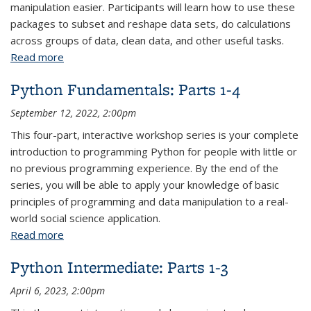
manipulation easier. Participants will learn how to use these
packages to subset and reshape data sets, do calculations
across groups of data, clean data, and other useful tasks.
Read more
about R Data Wrangling and Manipulation: Parts 1-2
Python Fundamentals: Parts 1-4
September 12, 2022, 2:00pm
This four-part, interactive workshop series is your complete
introduction to programming Python for people with little or
no previous programming experience. By the end of the
series, you will be able to apply your knowledge of basic
principles of programming and data manipulation to a real-
world social science application.
Read more
about Python Fundamentals: Parts 1-4
Python Intermediate: Parts 1-3
April 6, 2023, 2:00pm