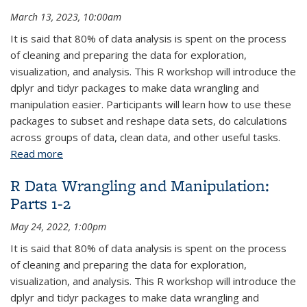
March 13, 2023, 10:00am
It is said that 80% of data analysis is spent on the process
of cleaning and preparing the data for exploration,
visualization, and analysis. This R workshop will introduce the
dplyr and tidyr packages to make data wrangling and
manipulation easier. Participants will learn how to use these
packages to subset and reshape data sets, do calculations
across groups of data, clean data, and other useful tasks.
Read more
about R Data Wrangling and Manipulation: Parts 1-2
R Data Wrangling and Manipulation:
Parts 1-2
May 24, 2022, 1:00pm
It is said that 80% of data analysis is spent on the process
of cleaning and preparing the data for exploration,
visualization, and analysis. This R workshop will introduce the
dplyr and tidyr packages to make data wrangling and