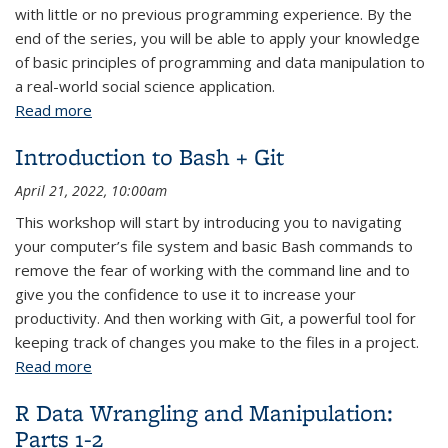
with little or no previous programming experience. By the
end of the series, you will be able to apply your knowledge
of basic principles of programming and data manipulation to
a real-world social science application.
Read more
about Python Fundamentals: Parts 1-3
Introduction to Bash + Git
April 21, 2022, 10:00am
This workshop will start by introducing you to navigating
your computer’s file system and basic Bash commands to
remove the fear of working with the command line and to
give you the confidence to use it to increase your
productivity. And then working with Git, a powerful tool for
keeping track of changes you make to the files in a project.
Read more
about Introduction to Bash + Git
R Data Wrangling and Manipulation:
Parts 1-2