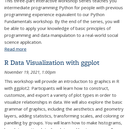
This three-part interactive workshop series teaches you
intermediate programming Python for people with previous
programming experience equivalent to our Python
Fundamentals workshop. By the end of the series, you will
be able to apply your knowledge of basic principles of
programming and data manipulation to a real-world social
science application.
Read more
about Python Intermediate: Parts 1-3
R Data Visualization with ggplot
November 19, 2021, 1:00pm
This workshop will provide an introduction to graphics in R
with ggplot2. Participants will learn how to construct,
customize, and export a variety of plot types in order to
visualize relationships in data. We will also explore the basic
grammar of graphics, including the aesthetics and geometry
layers, adding statistics, transforming scales, and coloring or
panelling by groups. You will learn how to make histograms,