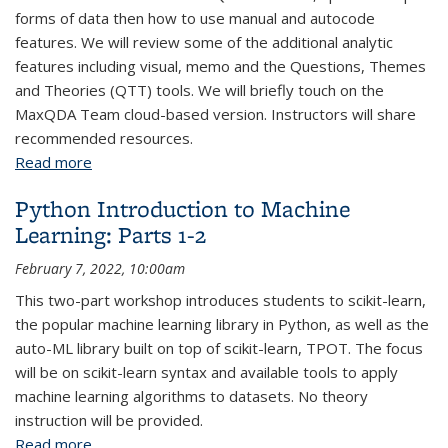
forms of data then how to use manual and autocode
features. We will review some of the additional analytic
features including visual, memo and the Questions, Themes
and Theories (QTT) tools. We will briefly touch on the
MaxQDA Team cloud-based version. Instructors will share
recommended resources.
Read more
about MaxQDA: Introduction
Python Introduction to Machine
Learning: Parts 1-2
February 7, 2022, 10:00am
This two-part workshop introduces students to scikit-learn,
the popular machine learning library in Python, as well as the
auto-ML library built on top of scikit-learn, TPOT. The focus
will be on scikit-learn syntax and available tools to apply
machine learning algorithms to datasets. No theory
instruction will be provided.
Read more
about Python Introduction to Machine Learning: