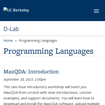
Skip to main content
Toggl
D-Lab
Home
Programming Languages
Programming Languages
MaxQDA: Introduction
September 28, 2023, 2:00pm
This two-hour introductory workshop will teach you
MaxQDA from scratch with clear introductions, concise
examples, and support documents. You will learn how to
download and install the MaxQDA software, upload multiple