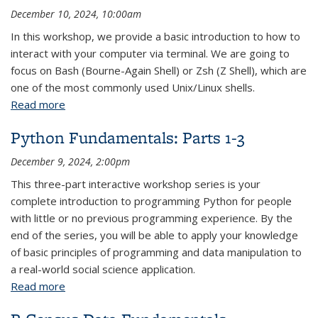
December 10, 2024, 10:00am
In this workshop, we provide a basic introduction to how to
interact with your computer via terminal. We are going to
focus on Bash (Bourne-Again Shell) or Zsh (Z Shell), which are
one of the most commonly used Unix/Linux shells.
Read more
about Command Line Fundamentals
Python Fundamentals: Parts 1-3
December 9, 2024, 2:00pm
This three-part interactive workshop series is your
complete introduction to programming Python for people
with little or no previous programming experience. By the
end of the series, you will be able to apply your knowledge
of basic principles of programming and data manipulation to
a real-world social science application.
Read more
about Python Fundamentals: Parts 1-3