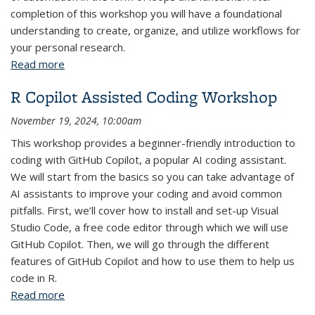
completion of this workshop you will have a foundational
understanding to create, organize, and utilize workflows for
your personal research.
Read more
about R Fundamentals: Parts 1-4
R Copilot Assisted Coding Workshop
November 19, 2024, 10:00am
This workshop provides a beginner-friendly introduction to
coding with GitHub Copilot, a popular AI coding assistant.
We will start from the basics so you can take advantage of
AI assistants to improve your coding and avoid common
pitfalls. First, we’ll cover how to install and set-up Visual
Studio Code, a free code editor through which we will use
GitHub Copilot. Then, we will go through the different
features of GitHub Copilot and how to use them to help us
code in R.
Read more
about R Copilot Assisted Coding Workshop