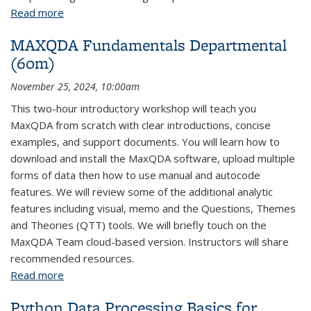
Read more
about Python Deep Learning: Parts 1-2
MAXQDA Fundamentals Departmental
(60m)
November 25, 2024, 10:00am
This two-hour introductory workshop will teach you
MaxQDA from scratch with clear introductions, concise
examples, and support documents. You will learn how to
download and install the MaxQDA software, upload multiple
forms of data then how to use manual and autocode
features. We will review some of the additional analytic
features including visual, memo and the Questions, Themes
and Theories (QTT) tools. We will briefly touch on the
MaxQDA Team cloud-based version. Instructors will share
recommended resources.
Read more
about MAXQDA Fundamentals Departmental (60m)
Python Data Processing Basics for