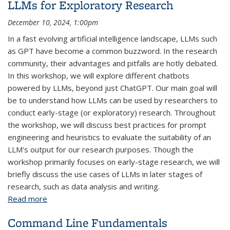
LLMs for Exploratory Research
December 10, 2024, 1:00pm
In a fast evolving artificial intelligence landscape, LLMs such
as GPT have become a common buzzword. In the research
community, their advantages and pitfalls are hotly debated.
In this workshop, we will explore different chatbots
powered by LLMs, beyond just ChatGPT. Our main goal will
be to understand how LLMs can be used by researchers to
conduct early-stage (or exploratory) research. Throughout
the workshop, we will discuss best practices for prompt
engineering and heuristics to evaluate the suitability of an
LLM's output for our research purposes. Though the
workshop primarily focuses on early-stage research, we will
briefly discuss the use cases of LLMs in later stages of
research, such as data analysis and writing.
Read more
about LLMs for Exploratory Research
Command Line Fundamentals