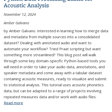
Acoustic Analysis
November 12, 2024
Amber Galvano
by Amber Galvano. Interested in learning how to merge data
and metadata from multiple sources into a consolidated
dataset? Dealing with annotated audio and want to
automate your workflow? Tried Praat scripting but want
something more streamlined? This blog post will walk
through some key domain-specific Python-based tools you
will need in order to take your audio data, annotations, and
speaker metadata and come away with a tabular dataset
containing acoustic measures, ready to visualize and submit
to statistical analysis. This tutorial uses acoustic phonetics
data, but can be adapted to a range of projects involving
repeated measures data and/or work with audio files.
Read more
about Python Data Processing Basics for Acoustic
Analysis