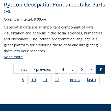
Python Geospatial Fundamentals: Parts
1-2
November 4, 2024, 8:00am
Geospatial data are an important component of data
visualization and analysis in the social sciences, humanities,
and elsewhere. The Python programming language is a
great platform for exploring these data and integrating
them into your research.
Read more
about Python Geospatial Fundamentals: Parts 1-2
« first
View:
‹ previous
View:
4
of 43
5
of 43
6
of 43
7
of 43
8
of
…
Taxonomy
Taxonomy
View:
View:
View:
View:
Vi
9
of 43
10
of 43
11
of 43
12
of 43
next ›
View:
last »
View:
term
term
Taxonomy
Taxonomy
Taxonomy
Taxonomy
Tax
…
View:
View:
View:
View:
Taxonomy
Taxono
term
term
term
term
t
Taxonomy
Taxonomy
Taxonomy
Taxonomy
term
term
(Cu
term
term
term
term
pa