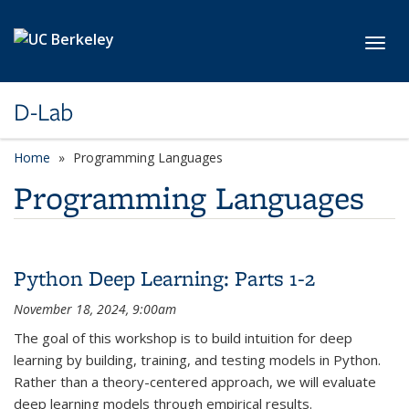
Skip to main content
Toggl
D-Lab
Home
Programming Languages
Programming Languages
Python Deep Learning: Parts 1-2
November 18, 2024, 9:00am
The goal of this workshop is to build intuition for deep
learning by building, training, and testing models in Python.
Rather than a theory-centered approach, we will evaluate
deep learning models through empirical results.