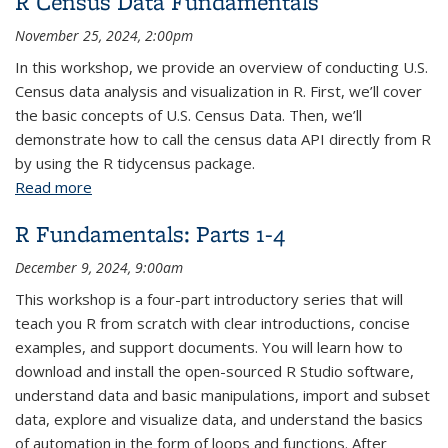
R Census Data Fundamentals
November 25, 2024, 2:00pm
In this workshop, we provide an overview of conducting U.S.
Census data analysis and visualization in R. First, we’ll cover
the basic concepts of U.S. Census Data. Then, we’ll
demonstrate how to call the census data API directly from R
by using the R tidycensus package.
Read more
about R Census Data Fundamentals
R Fundamentals: Parts 1-4
December 9, 2024, 9:00am
This workshop is a four-part introductory series that will
teach you R from scratch with clear introductions, concise
examples, and support documents. You will learn how to
download and install the open-sourced R Studio software,
understand data and basic manipulations, import and subset
data, explore and visualize data, and understand the basics
of automation in the form of loops and functions. After