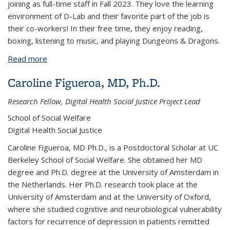
joining as full-time staff in Fall 2023. They love the learning
environment of D-Lab and their favorite part of the job is
their co-workers!
In their free time, they enjoy reading,
boxing, listening to music, and playing Dungeons & Dragons.
Read more
about Finley Golightly
Caroline Figueroa, MD, Ph.D.
Research Fellow, Digital Health Social Justice Project Lead
School of Social Welfare
Digital Health Social Justice
Caroline Figueroa, MD Ph.D., is a Postdoctoral Scholar at UC
Berkeley School of Social Welfare. She obtained her MD
degree and Ph.D. degree at the University of Amsterdam in
the Netherlands. Her Ph.D. research took place at the
University of Amsterdam and at the University of Oxford,
where she studied cognitive and neurobiological vulnerability
factors for recurrence of depression in patients remitted