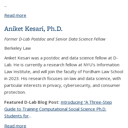
...
Read more
about Swetha Pola
Aniket Kesari, Ph.D.
Former D-Lab Postdoc and Senior Data Science Fellow
Berkeley Law
Aniket Kesari was a postdoc and data science fellow at D-
Lab. He is currently a research fellow at NYU’s Information
Law Institute, and will join the faculty of Fordham Law School
in 2023. His research focuses on law and data science, with
particular interests in privacy, cybersecurity, and consumer
protection.
Featured D-Lab Blog Post:
Introducing “A Three-Step
Guide to Training Computational Social Science Ph.D.
Students for
...
Read more
about Aniket Kesari, Ph.D.