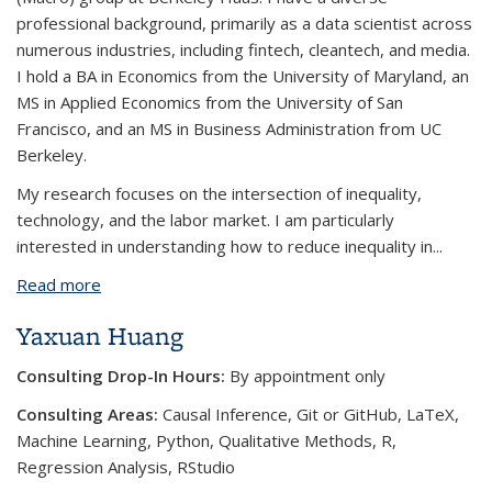
professional background, primarily as a data scientist across
numerous industries, including fintech, cleantech, and media.
I hold a BA in Economics from the University of Maryland, an
MS in Applied Economics from the University of San
Francisco, and an MS in Business Administration from UC
Berkeley.
My research focuses on the intersection of inequality,
technology, and the labor market. I am particularly
interested in understanding how to reduce inequality in
...
Read more
about Sahiba Chopra
Yaxuan Huang
Consulting Drop-In Hours:
By appointment only
Consulting Areas:
Causal Inference, Git or GitHub, LaTeX,
Machine Learning, Python, Qualitative Methods, R,
Regression Analysis, RStudio