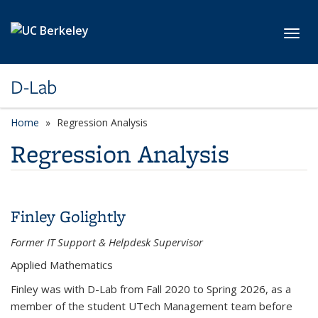
Skip to main content
Toggl
D-Lab
Home
Regression Analysis
Regression Analysis
Finley Golightly
Former IT Support & Helpdesk Supervisor
Applied Mathematics
Finley was with D-Lab from Fall 2020 to Spring 2026, as a
member of the student UTech Management team before