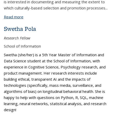
is interested in documenting and measuring the extent to
which culturally-based selection and promotion processes
...
Read more
about Daniel Lobo
Swetha Pola
Research Fellow
School of Information
Swetha (she/her) is a 5th Year Master of Information and
Data Science student at the School of Information, with
experience in Cognitive Science, Psychology research, and
product management. Her research interests include
building ethical, transparent AI and the impacts of
technologies (specifically, mass media, surveillance, and
algorithms of bias) on longitudinal behavioral health. She is
happy to help with questions on Python, R, SQL, machine
learning, neural networks, statistical analysis, and research
design!