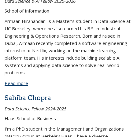
Data Science & AI Fellow 2025-2026
School of Information
Armaan Hiranandani is a Master’s student in Data Science at
UC Berkeley, where he also earned his B.S. in Industrial
Engineering & Operations Research. Born and raised in
Dubai, Armaan recently completed a software engineering
internship at Netflix, working on the machine learning
platform team. His interests include building scalable AI
systems and applying data science to solve real-world
problems.
Read more
about Armaan Hiranandani
Sahiba Chopra
Data Science Fellow 2024-2025
Haas School of Business
I'm a PhD student in the Management and Organizations
(Macro) group at Berkeley Haas. I have a diverse