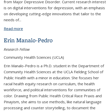
from Major Depressive Disorder. Current research interest
is on digital interventions for depression, with an emphasis
on developing cutting-edge innovations that tailor to the
needs of
...
Read more
about Caroline Figueroa, MD, Ph.D.
Erin Manalo-Pedro
Research Fellow
Community Health Sciences (UCLA)
Erin Manalo-Pedro is a Ph.D. student in the Department of
Community Health Sciences at the UCLA Fielding School of
Public Health with a minor in education. She focuses her
racial health equity research on curriculum, the health
workforce, and political interventions for communities of
color. Drawing from Public Health Critical Race Praxis and
Pinayism, she aims to use methods, like natural language
processing and counter storytelling, to document the