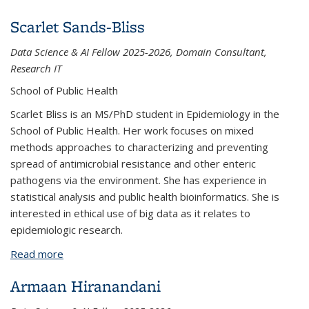
Scarlet Sands-Bliss
Data Science & AI Fellow 2025-2026, Domain Consultant,
Research IT
School of Public Health
Scarlet Bliss is an MS/PhD student in Epidemiology in the
School of Public Health. Her work focuses on mixed
methods approaches to characterizing and preventing
spread of antimicrobial resistance and other enteric
pathogens via the environment. She has experience in
statistical analysis and public health bioinformatics. She is
interested in ethical use of big data as it relates to
epidemiologic research.
Read more
about Scarlet Sands-Bliss
Armaan Hiranandani