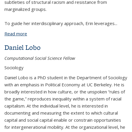
subtleties of structural racism and resistance from
marginalized groups.
To guide her interdisciplinary approach, Erin leverages
...
Read more
about Erin Manalo-Pedro
Daniel Lobo
Computational Social Science Fellow
Sociology
Daniel Lobo is a PhD student in the Department of Sociology
with an emphasis in Political Economy at UC Berkeley. He is
broadly interested in how culture, or the unspoken “rules of
the game,” reproduces inequality within a system of racial
capitalism. At the individual level, he is interested in
documenting and measuring the extent to which cultural
capital and social capital enable or constrain opportunities
for intergenerational mobility. At the organizational level, he