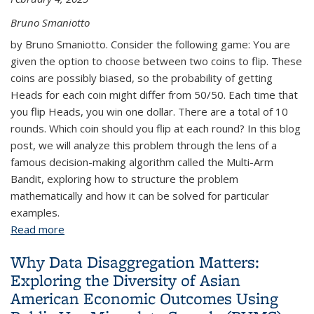
Bruno Smaniotto
by Bruno Smaniotto. Consider the following game: You are
given the option to choose between two coins to flip. These
coins are possibly biased, so the probability of getting
Heads for each coin might differ from 50/50. Each time that
you flip Heads, you win one dollar. There are a total of 10
rounds. Which coin should you flip at each round? In this blog
post, we will analyze this problem through the lens of a
famous decision-making algorithm called the Multi-Arm
Bandit, exploring how to structure the problem
mathematically and how it can be solved for particular
examples.
Read more
about Which Coin Should I Flip? The Multi-Arm
Bandit
Why Data Disaggregation Matters:
Exploring the Diversity of Asian
American Economic Outcomes Using