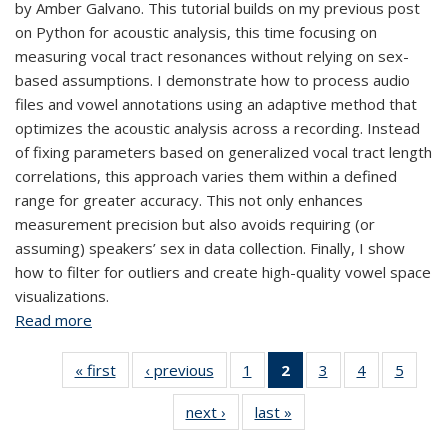
by Amber Galvano. This tutorial builds on my previous post
on Python for acoustic analysis, this time focusing on
measuring vocal tract resonances without relying on sex-
based assumptions. I demonstrate how to process audio
files and vowel annotations using an adaptive method that
optimizes the acoustic analysis across a recording. Instead
of fixing parameters based on generalized vocal tract length
correlations, this approach varies them within a defined
range for greater accuracy. This not only enhances
measurement precision but also avoids requiring (or
assuming) speakers’ sex in data collection. Finally, I show
how to filter for outliers and create high-quality vowel space
visualizations.
Read more
about Measuring Vowels Without Relying on Sex-
Based Assumptions
« first
View:
‹ previous
View:
1
of 5 View:
2
of 5 View:
3
of 5 View:
4
of 5 View:
5
of 5 V
Taxonomy
Taxonomy
Taxonomy
Taxonomy
Taxonomy
Taxonomy
Taxo
next ›
View:
last »
View:
term
term
term
term
term
term
te
Taxonomy
Taxonomy
(Current