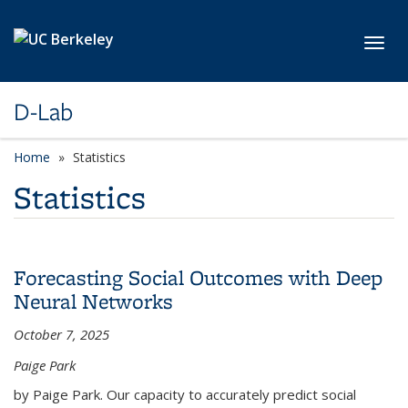
Skip to main content
Toggl
D-Lab
Home
Statistics
Statistics
Forecasting Social Outcomes with Deep
Neural Networks
October 7, 2025
Paige Park
by Paige Park. Our capacity to accurately predict social