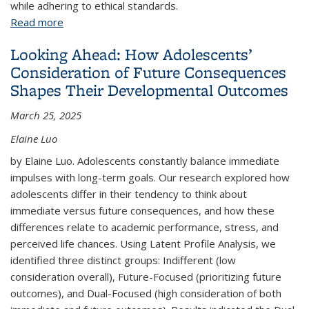
while adhering to ethical standards.
Read more
about Field Experiments in Corporations
Looking Ahead: How Adolescents’
Consideration of Future Consequences
Shapes Their Developmental Outcomes
March 25, 2025
Elaine Luo
by Elaine Luo. Adolescents constantly balance immediate
impulses with long-term goals. Our research explored how
adolescents differ in their tendency to think about
immediate versus future consequences, and how these
differences relate to academic performance, stress, and
perceived life chances. Using Latent Profile Analysis, we
identified three distinct groups: Indifferent (low
consideration overall), Future-Focused (prioritizing future
outcomes), and Dual-Focused (high consideration of both