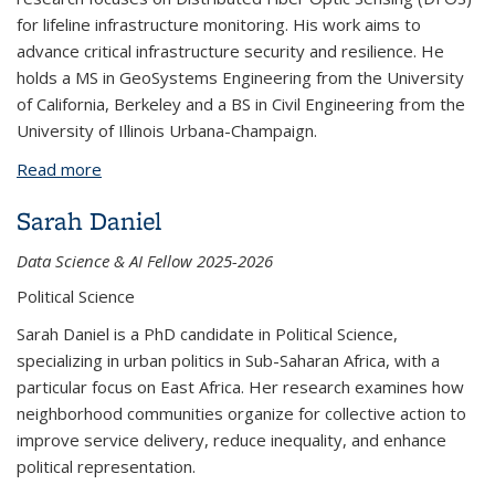
for lifeline infrastructure monitoring. His work aims to
advance critical infrastructure security and resilience. He
holds a MS in GeoSystems Engineering from the University
of California, Berkeley and a BS in Civil Engineering from the
University of Illinois Urbana-Champaign.
Read more
about Maksymilian Jasiak
Sarah Daniel
Data Science & AI Fellow 2025-2026
Political Science
Sarah Daniel is a PhD candidate in Political Science,
specializing in urban politics in Sub-Saharan Africa, with a
particular focus on East Africa. Her research examines how
neighborhood communities organize for collective action to
improve service delivery, reduce inequality, and enhance
political representation.