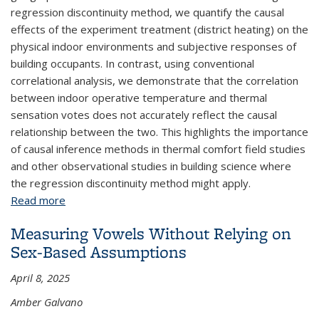
regression discontinuity method, we quantify the causal
effects of the experiment treatment (district heating) on the
physical indoor environments and subjective responses of
building occupants. In contrast, using conventional
correlational analysis, we demonstrate that the correlation
between indoor operative temperature and thermal
sensation votes does not accurately reflect the causal
relationship between the two. This highlights the importance
of causal inference methods in thermal comfort field studies
and other observational studies in building science where
the regression discontinuity method might apply.
Read more
about Causal Effect Estimation in Observational
Field Studies of Thermal Comfort
Measuring Vowels Without Relying on
Sex-Based Assumptions
April 8, 2025
Amber Galvano