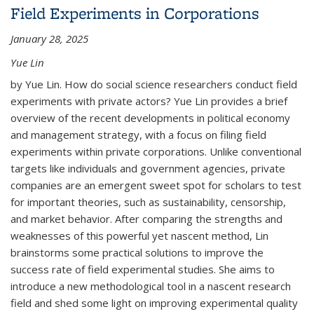
Field Experiments in Corporations
Outcomes Using Public Use Microdata Sample
(PUMS) Data
January 28, 2025
Yue Lin
by Yue Lin. How do social science researchers conduct field
experiments with private actors? Yue Lin provides a brief
overview of the recent developments in political economy
and management strategy, with a focus on filing field
experiments within private corporations. Unlike conventional
targets like individuals and government agencies, private
companies are an emergent sweet spot for scholars to test
for important theories, such as sustainability, censorship,
and market behavior. After comparing the strengths and
weaknesses of this powerful yet nascent method, Lin
brainstorms some practical solutions to improve the
success rate of field experimental studies. She aims to
introduce a new methodological tool in a nascent research
field and shed some light on improving experimental quality