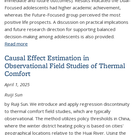
immediate and future outcomes). Results indicated the Dual-
Focused adolescents had higher academic achievement,
whereas the Future-Focused group perceived the most
positive life prospects. A discussion on practical implications
and future research direction for supporting balanced
decision-making among adolescents is also provided.
Read more
about Looking Ahead: How Adolescents’
Consideration of Future Consequences Shapes
Causal Effect Estimation in
Their Developmental Outcomes
Observational Field Studies of Thermal
Comfort
April 1, 2025
Ruiji Sun
by Ruiji Sun. We introduce and apply regression discontinuity
to thermal comfort field studies, which are typically
observational. The method utilizes policy thresholds in China,
where the winter district heating policy is based on cities'
geographical locations relative to the Huai River. Using the