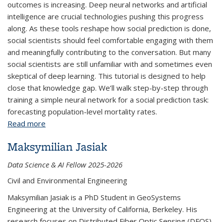
outcomes is increasing. Deep neural networks and artificial
intelligence are crucial technologies pushing this progress
along. As these tools reshape how social prediction is done,
social scientists should feel comfortable engaging with them
and meaningfully contributing to the conversation. But many
social scientists are still unfamiliar with and sometimes even
skeptical of deep learning. This tutorial is designed to help
close that knowledge gap. We’ll walk step-by-step through
training a simple neural network for a social prediction task:
forecasting population-level mortality rates.
Read more
about Forecasting Social Outcomes with Deep
Neural Networks
Maksymilian Jasiak
Data Science & AI Fellow 2025-2026
Civil and Environmental Engineering
Maksymilian Jasiak is a PhD Student in GeoSystems
Engineering at the University of California, Berkeley. His
research focuses on Distributed Fiber Optic Sensing (DFOS)