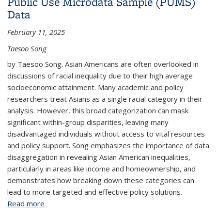
Public Use Microdata Sample (PUMS)
Data
February 11, 2025
Taesoo Song
by Taesoo Song. Asian Americans are often overlooked in
discussions of racial inequality due to their high average
socioeconomic attainment. Many academic and policy
researchers treat Asians as a single racial category in their
analysis. However, this broad categorization can mask
significant within-group disparities, leaving many
disadvantaged individuals without access to vital resources
and policy support. Song emphasizes the importance of data
disaggregation in revealing Asian American inequalities,
particularly in areas like income and homeownership, and
demonstrates how breaking down these categories can
lead to more targeted and effective policy solutions.
Read more
about Why Data Disaggregation Matters: Exploring
the Diversity of Asian American Economic