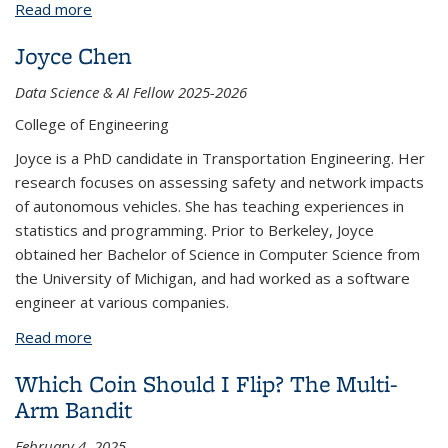
Read more
about Sarah Daniel
Joyce Chen
Data Science & AI Fellow 2025-2026
College of Engineering
Joyce is a PhD candidate in Transportation Engineering. Her
research focuses on assessing safety and network impacts
of autonomous vehicles. She has teaching experiences in
statistics and programming. Prior to Berkeley, Joyce
obtained her Bachelor of Science in Computer Science from
the University of Michigan, and had worked as a software
engineer at various companies.
Read more
about Joyce Chen
Which Coin Should I Flip? The Multi-
Arm Bandit
February 4, 2025