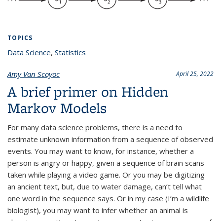
TOPICS
Data Science
topic page
,
Statistics
topic page
Amy Van Scoyoc
April 25, 2022
A brief primer on Hidden
Markov Models
For many data science problems, there is a need to
estimate unknown information from a sequence of observed
events. You may want to know, for instance, whether a
person is angry or happy, given a sequence of brain scans
taken while playing a video game. Or you may be digitizing
an ancient text, but, due to water damage, can’t tell what
one word in the sequence says. Or in my case (I’m a wildlife
biologist), you may want to infer whether an animal is