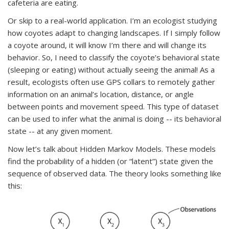
cafeteria are eating.
Or skip to a real-world application. I’m an ecologist studying
how coyotes adapt to changing landscapes. If I simply follow
a coyote around, it will know I’m there and will change its
behavior. So, I need to classify the coyote’s behavioral state
(sleeping or eating) without actually seeing the animal! As a
result, ecologists often use GPS collars to remotely gather
information on an animal’s location, distance, or angle
between points and movement speed. This type of dataset
can be used to infer what the animal is doing -- its behavioral
state -- at any given moment.
Now let’s talk about Hidden Markov Models. These models
find the probability of a hidden (or “latent”) state given the
sequence of observed data. The theory looks something like
this: