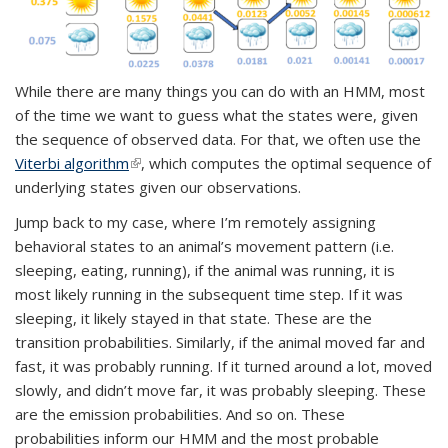
While there are many things you can do with an HMM, most
of the time we want to guess what the states were, given
the sequence of observed data. For that, we often use the
Viterbi algorithm
(link is external)
, which computes the optimal sequence of
underlying states given our observations.
Jump back to my case, where I’m remotely assigning
behavioral states to an animal’s movement pattern (i.e.
sleeping, eating, running), if the animal was running, it is
most likely running in the subsequent time step. If it was
sleeping, it likely stayed in that state. These are the
transition probabilities. Similarly, if the animal moved far and
fast, it was probably running. If it turned around a lot, moved
slowly, and didn’t move far, it was probably sleeping. These
are the emission probabilities. And so on. These
probabilities inform our HMM and the most probable