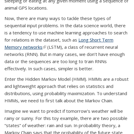
sleeping or eating at any given moment using a sequence of
animal GPS locations.
Now, there are many ways to tackle these types of
sequential input problems. In the data science world, there
is a tendency to use machine learning approaches to search
for relations in the dataset, such as
Long Short Term
Memory networks
(link is external)
(LSTM), a class of recurrent neural
networks (RNN). But in many cases, we don’t have enough
data or the sequences are too long to train RNNs
effectively. In such cases, simpler is better.
Enter the Hidden Markov Model (HMM). HMMs are a robust
and lightweight approach that relies on statistics and
distributions, using probability maximization. To understand
HMMs, we need to first talk about the
Markov Chain.
Imagine we want to predict if tomorrow’s weather will be
rainy or sunny. For this toy example, there are two possible
“states” of weather: rain and sun. In probability theory, a
Markov Chain
says that
the probability of the future state