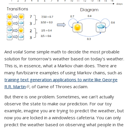
And voila! Some simple math to decide the most probable
solution for tomorrow’s weather based on today’s weather.
This is, in essence, what a Markov chain does. There are
many fun/bizarre examples of using Markov chains, such as
training text generation applications to write like George
R.R. Martin
(link is external)
, of Game of Thrones acclaim.
But there is one problem. Sometimes, we can’t actually
observe the state to make our prediction. For our toy
example, imagine you are trying to predict the weather, but
now you are locked in a windowless cafeteria. You can only
predict the weather based on observing what people in the