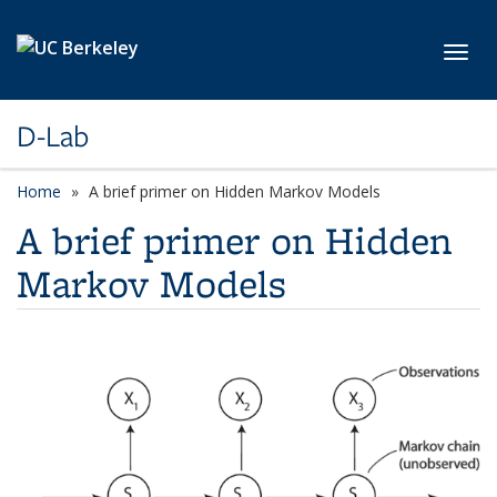
Skip to main content
Toggl
D-Lab
Home
A brief primer on Hidden Markov Models
A brief primer on Hidden
Markov Models