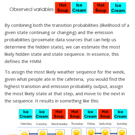
By combining both the transition probabilities (likelihood of a
given state continuing or changing) and the emission
probabilities (proximate data sources that can help us
determine the hidden state), we can estimate the most
likely hidden state and state sequence. In essence, this
defines the HMM.
To assign the most likely weather sequence for the week,
given what people ate in the cafeteria, you would find the
highest transition and emission probability output, assign
the most likely state at that step, and move to the next in
the sequence. It results in something like this: