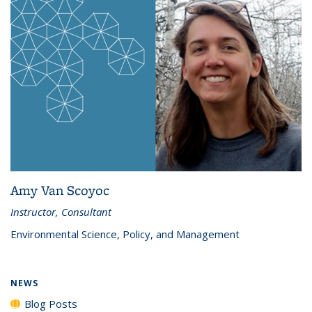
Amy Van Scoyoc
Instructor, Consultant
Environmental Science, Policy, and Management
NEWS
Blog Posts