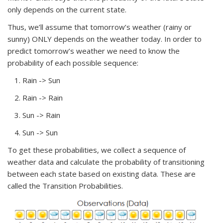
only depends on the current state.
Thus, we’ll assume that tomorrow’s weather (rainy or
sunny) ONLY depends on the weather today. In order to
predict tomorrow’s weather we need to know the
probability of each possible sequence:
Rain -> Sun
Rain -> Rain
Sun -> Rain
Sun -> Sun
To get these probabilities, we collect a sequence of
weather data and calculate the probability of transitioning
between each state based on existing data. These are
called the
Transition Probabilities.