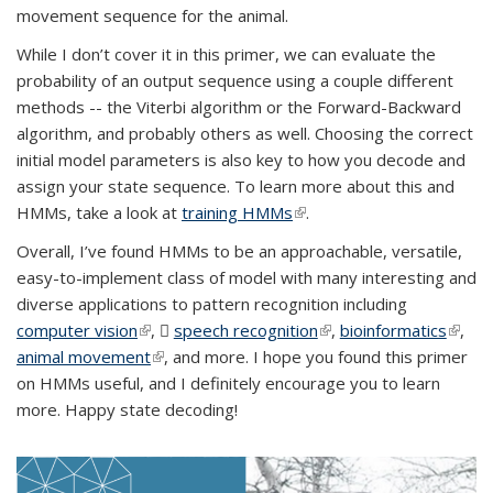
movement sequence for the animal.
While I don’t cover it in this primer, we can evaluate the
probability of an output sequence using a couple different
methods -- the Viterbi algorithm or the Forward-Backward
algorithm, and probably others as well. Choosing the correct
initial model parameters is also key to how you decode and
assign your state sequence. To learn more about this and
HMMs, take a look at
training HMMs
(link is external)
.
Overall, I’ve found HMMs to be an approachable, versatile,
easy-to-implement class of model with many interesting and
diverse applications to pattern recognition including
computer vision
(link is external)
,
speech recognition
(PDF file)
(link is external)
,
bioinformatics
(link is
,
animal movement
(link is external)
, and more. I hope you found this primer
extern
on HMMs useful, and I definitely encourage you to learn
more. Happy state decoding!