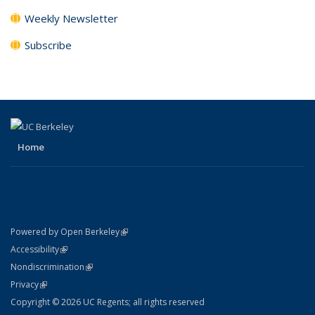
Weekly Newsletter
Subscribe
Home
(link is external)
Powered by Open Berkeley
Statement
(link is external)
Accessibility
Policy Statement
(link is external)
Nondiscrimination
Statement
(link is external)
Privacy
Copyright © 2026 UC Regents; all rights reserved