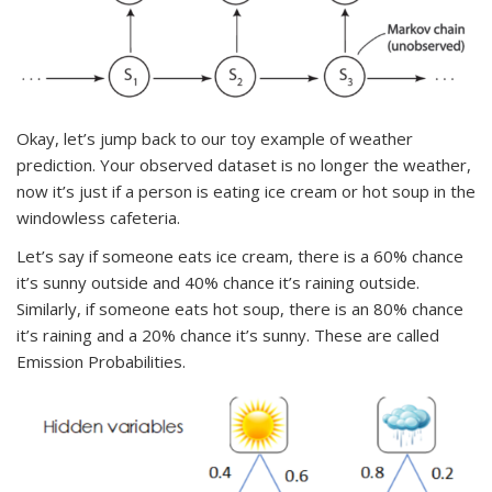
Okay, let’s jump back to our toy example of weather
prediction. Your observed dataset is no longer the weather,
now it’s just if a person is eating ice cream or hot soup in the
windowless cafeteria.
Let’s say if someone eats ice cream, there is a 60% chance
it’s sunny outside and 40% chance it’s raining outside.
Similarly, if someone eats hot soup, there is an 80% chance
it’s raining and a 20% chance it’s sunny. These are called
Emission Probabilities.