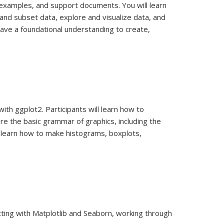
e examples, and support documents. You will learn
and subset data, explore and visualize data, and
have a foundational understanding to create,
ith ggplot2. Participants will learn how to
lore the basic grammar of graphics, including the
ll learn how to make histograms, boxplots,
lotting with Matplotlib and Seaborn, working through