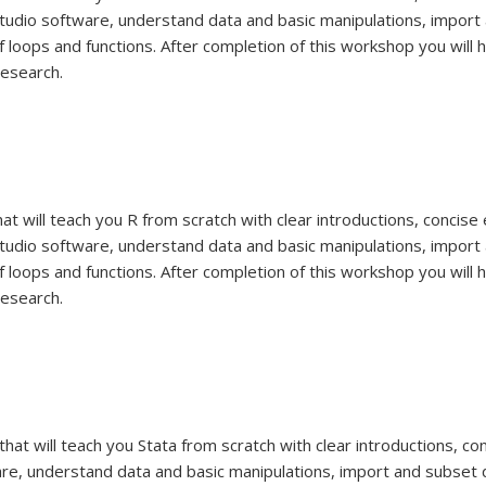
udio software, understand data and basic manipulations, import 
 loops and functions. After completion of this workshop you will 
research.
hat will teach you R from scratch with clear introductions, concis
udio software, understand data and basic manipulations, import 
 loops and functions. After completion of this workshop you will 
research.
that will teach you Stata from scratch with clear introductions, 
are, understand data and basic manipulations, import and subset 