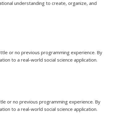
ational understanding to create, organize, and
little or no previous programming experience. By
ion to a real-world social science application.
ittle or no previous programming experience. By
ion to a real-world social science application.