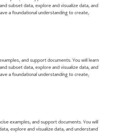
and subset data, explore and visualize data, and
have a foundational understanding to create,
e examples, and support documents. You will learn
and subset data, explore and visualize data, and
have a foundational understanding to create,
concise examples, and support documents. You will
data, explore and visualize data, and understand