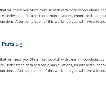
that will teach you Stata from scratch with clear introductions, 
are, understand data and basic manipulations, import and subset 
functions. After completion of this workshop you will have a found
Parts 1-3
that will teach you Stata from scratch with clear introductions, 
are, understand data and basic manipulations, import and subset 
functions. After completion of this workshop you will have a found
Parts 1-3