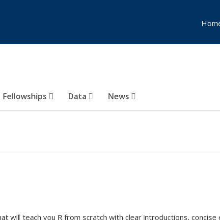
Hom
Fellowships
Data
News
hat will teach you R from scratch with clear introductions, concis