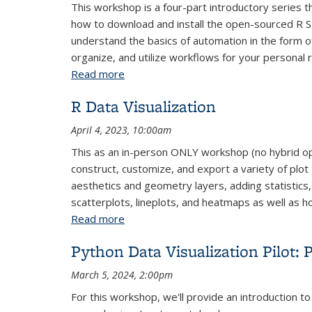
This workshop is a four-part introductory series t
how to download and install the open-sourced R St
understand the basics of automation in the form of
organize, and utilize workflows for your personal 
Read more
about R Fundamentals: Parts 1-4
R Data Visualization
April 4, 2023, 10:00am
This as an in-person ONLY workshop (no hybrid opti
construct, customize, and export a variety of plot 
aesthetics and geometry layers, adding statistics,
scatterplots, lineplots, and heatmaps as well as
Read more
about R Data Visualization
Python Data Visualization Pilot: P
March 5, 2024, 2:00pm
For this workshop, we'll provide an introduction to