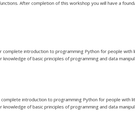
functions. After completion of this workshop you will have a found
ur complete introduction to programming Python for people with 
ur knowledge of basic principles of programming and data manipulat
ur complete introduction to programming Python for people with l
ur knowledge of basic principles of programming and data manipulat