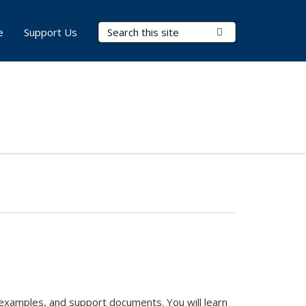
Search Terms
Submit Search
e
Support Us
e examples, and support documents. You will learn