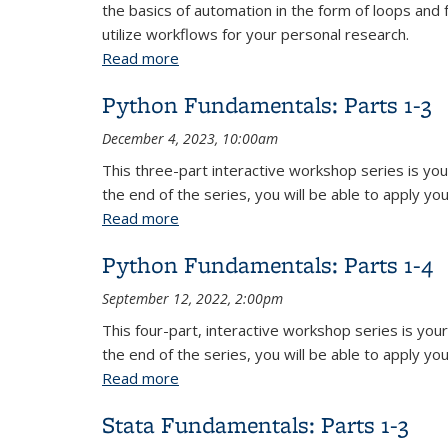
the basics of automation in the form of loops and 
utilize workflows for your personal research.
Read more
about Stata Fundamentals: Parts 1-3
Python Fundamentals: Parts 1-3
December 4, 2023, 10:00am
This three-part interactive workshop series is yo
the end of the series, you will be able to apply yo
Read more
about Python Fundamentals: Parts 1-3
Python Fundamentals: Parts 1-4
September 12, 2022, 2:00pm
This four-part, interactive workshop series is yo
the end of the series, you will be able to apply yo
Read more
about Python Fundamentals: Parts 1-4
Stata Fundamentals: Parts 1-3