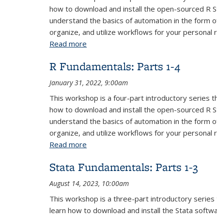
how to download and install the open-sourced R St
understand the basics of automation in the form of
organize, and utilize workflows for your personal 
Read more
about R Fundamentals: Parts 1-4
R Fundamentals: Parts 1-4
January 31, 2022, 9:00am
This workshop is a four-part introductory series t
how to download and install the open-sourced R St
understand the basics of automation in the form of
organize, and utilize workflows for your personal 
Read more
about R Fundamentals: Parts 1-4
Stata Fundamentals: Parts 1-3
August 14, 2023, 10:00am
This workshop is a three-part introductory series 
learn how to download and install the Stata softw