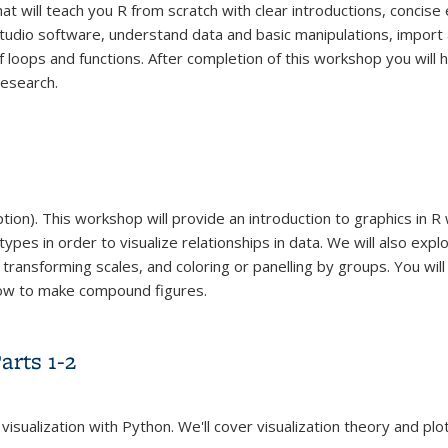
hat will teach you R from scratch with clear introductions, concis
udio software, understand data and basic manipulations, import 
 loops and functions. After completion of this workshop you will 
research.
on). This workshop will provide an introduction to graphics in R w
types in order to visualize relationships in data. We will also exp
 transforming scales, and coloring or panelling by groups. You wi
 how to make compound figures.
arts 1-2
 visualization with Python. We'll cover visualization theory and p