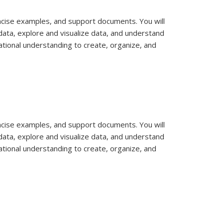
concise examples, and support documents. You will
data, explore and visualize data, and understand
ational understanding to create, organize, and
concise examples, and support documents. You will
data, explore and visualize data, and understand
ational understanding to create, organize, and