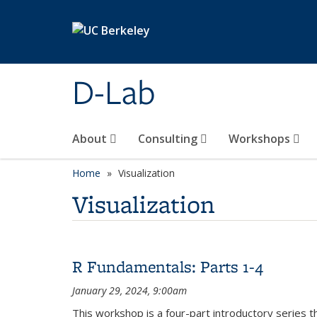
Skip to main content
D-Lab
About
Consulting
Workshops
Home
Visualization
Visualization
R Fundamentals: Parts 1-4
January 29, 2024, 9:00am
This workshop is a four-part introductory series t