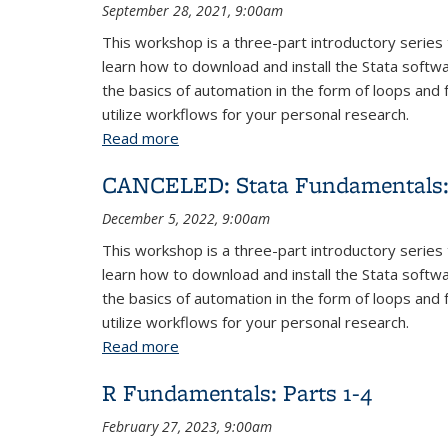
September 28, 2021, 9:00am
This workshop is a three-part introductory series 
learn how to download and install the Stata softw
the basics of automation in the form of loops and 
utilize workflows for your personal research.
Read more
about Stata Fundamentals: Parts 1-3
CANCELED: Stata Fundamentals: 
December 5, 2022, 9:00am
This workshop is a three-part introductory series 
learn how to download and install the Stata softw
the basics of automation in the form of loops and 
utilize workflows for your personal research.
Read more
about CANCELED: Stata Fundamentals: 
R Fundamentals: Parts 1-4
February 27, 2023, 9:00am