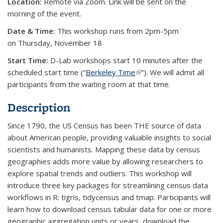
Location:
Remote via Zoom. Link will be sent on the
morning of the event.
Date & Time:
This workshop runs from 2pm-5pm
on Thursday, November 18
Start Time:
D-Lab workshops start 10 minutes after the
scheduled start time (“
Berkeley Time
(link is external)
”). We will admit all
participants from the waiting room at that time.
Description
Since 1790, the US Census has been THE source of data
about American people, providing valuable insights to social
scientists and humanists. Mapping these data by census
geographies adds more value by allowing researchers to
explore spatial trends and outliers. This workshop will
introduce three key packages for streamlining census data
workflows in R: tigris, tidycensus and tmap. Participants will
learn how to download census tabular data for one or more
geographic aggregation units or years, download the