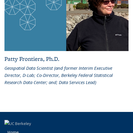
Patty Frontiera, Ph.D.
Geospatial Data Scientist (and former Interim Executive
Director, D-Lab; Co-Director, Berkeley Federal Statistical
Research Data Center; and; Data Services Lead)
Home