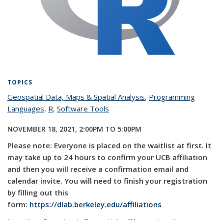
TOPICS
Geospatial Data, Maps & Spatial Analysis
topic page
,
Programming
Languages
topic page
,
R
topic page
,
Software Tools
topic page
NOVEMBER 18, 2021,
2:00PM
TO
5:00PM
Please note: Everyone is placed on the waitlist at first. It
may take up to 24 hours to confirm your UCB affiliation
and then you will receive a confirmation email and
calendar invite. You will need to finish your registration
by filling out this
form:
https://dlab.berkeley.edu/affiliations