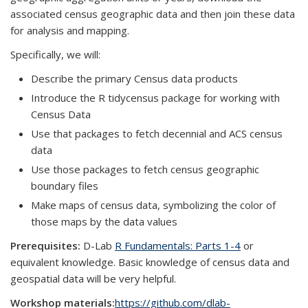
associated census geographic data and then join these data
for analysis and mapping.
Specifically, we will:
Describe the primary Census data products
Introduce the R tidycensus package for working with
Census Data
Use that packages to fetch decennial and ACS census
data
Use those packages to fetch census geographic
boundary files
Make maps of census data, symbolizing the color of
those maps by the data values
Prerequisites:
D-Lab
R Fundamentals: Parts 1-4
or
equivalent knowledge. Basic knowledge of census data and
geospatial data will be very helpful.
Workshop materials:
https://github.com/dlab-