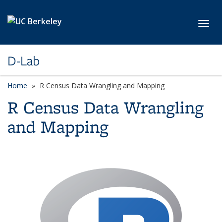
Skip to main content
Toggl
D-Lab
Home
R Census Data Wrangling and Mapping
R Census Data Wrangling
and Mapping