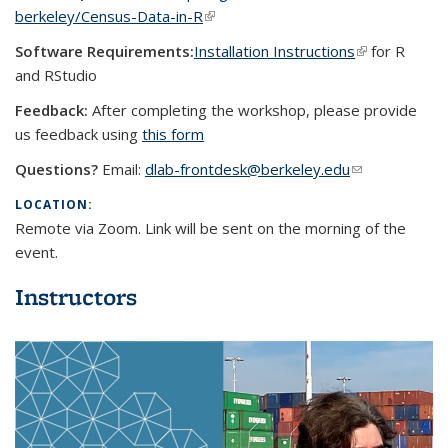
berkeley/Census-Data-in-R
(link is external)
Software Requirements:
Installation Instructions
(link is
for R
and RStudio
external)
Feedback:
After completing the workshop, please provide
us feedback using
this form
Questions?
Email:
dlab-frontdesk@berkeley.edu
(link sends e-
mail)
LOCATION:
Remote via Zoom. Link will be sent on the morning of the
event.
Instructors