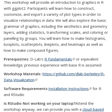
This workshop will provide an introduction to graphics in R
with ggplot2. Participants will learn how to construct,
customize, and export a variety of plot types in order to
visualize relationships in data. We will also explore the basic
grammar of graphics, including the aesthetics and geometry
layers, adding statistics, transforming scales, and coloring or
panelling by groups. You will learn how to make histograms,
boxplots, scatterplots, lineplots, and heatmaps as well as
how to make compound figures.
Prerequisites:
D-Lab’s
R Fundamentals
(link is external)
or equivalent
knowledge; previous experience with base R is assumed.
Workshop Materials:
https://github.com/dlab-berkeley/R-
Data-Visualization
(link is external)
Software Requirements:
Installation Instructions
(link is
for R
and RStudio
external)
Is RStudio Not working on your laptop?
Attend the
workshop anyway, we can provide you with a
cloud-based