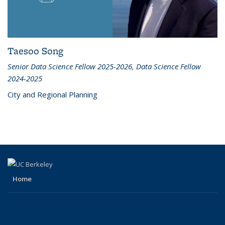
Taesoo Song
Senior Data Science Fellow 2025-2026, Data Science Fellow
2024-2025
City and Regional Planning
Home