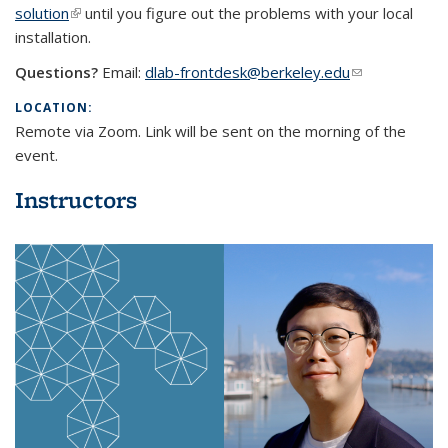
solution
(link is external)
until you figure out the problems with your local
installation.
Questions?
Email:
dlab-frontdesk@berkeley.edu
(link sends e-
mail)
LOCATION:
Remote via Zoom. Link will be sent on the morning of the
event.
Instructors