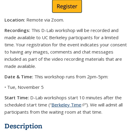
Location:
Remote via Zoom.
Recordings:
This D-Lab workshop will be recorded and
made available to UC Berkeley participants for a limited
time. Your registration for the event indicates your consent
to having any images, comments and chat messages
included as part of the video recording materials that are
made available.
Date & Time:
This workshop runs from 2pm-5pm:
• Tue, November 5
Start Time:
D-Lab workshops start 10 minutes after the
scheduled start time (“
Berkeley Time
(link is external)
”). We will admit all
participants from the waiting room at that time.
Description