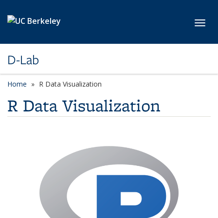
Skip to main content
Toggl
D-Lab
Home
R Data Visualization
R Data Visualization