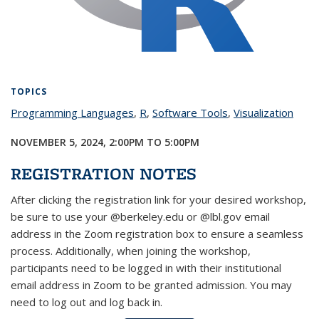
TOPICS
Programming Languages
topic page
,
R
topic page
,
Software Tools
topic page
,
Visualization
topic
page
NOVEMBER 5, 2024,
2:00PM
TO
5:00PM
REGISTRATION NOTES
After clicking the registration link for your desired workshop,
be sure to use your @berkeley.edu or @lbl.gov email
address in the Zoom registration box to ensure a seamless
process. Additionally, when joining the workshop,
participants need to be logged in with their institutional
email address in Zoom to be granted admission. You may
need to log out and log back in.