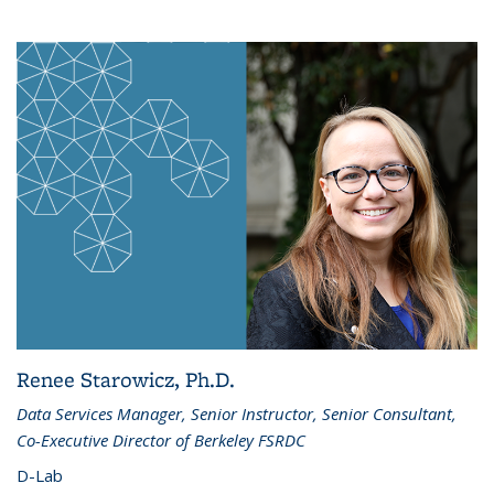
Renee Starowicz, Ph.D.
Data Services Manager, Senior Instructor, Senior Consultant,
Co-Executive Director of Berkeley FSRDC
D-Lab