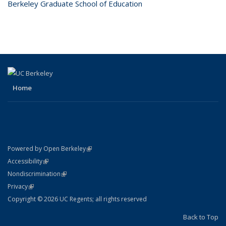
Berkeley Graduate School of Education
Home
(link is external)
Powered by Open Berkeley
Statement
(link is external)
Accessibility
Policy Statement
(link is external)
Nondiscrimination
Statement
(link is external)
Privacy
Copyright © 2026 UC Regents; all rights reserved
Back to Top