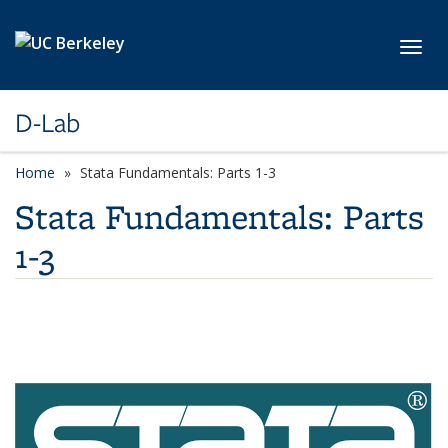
Skip to main content
Toggl
D-Lab
Home
Stata Fundamentals: Parts 1-3
Stata Fundamentals: Parts
1-3