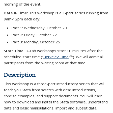
morning of the event.
Date & Time:
This workshop is a 3-part series running from
9am-12pm each day:
Part 1: Wednesday, October 20
Part 2: Friday, October 22
Part 3: Monday, October 25
Start Time:
D-Lab workshops start 10 minutes after the
scheduled start time (“
Berkeley Time
(link is external)
”). We will admit all
participants from the waiting room at that time.
Description
This workshop is a three-part introductory series that will
teach you Stata from scratch with clear introductions,
concise examples, and support documents. You will learn
how to download and install the Stata software, understand
data and basic manipulations, import and subset data,