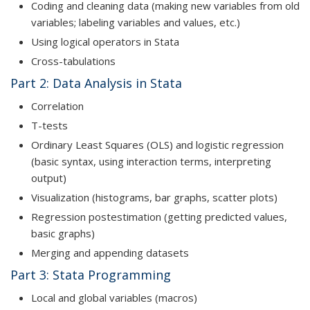
Coding and cleaning data (making new variables from old
variables; labeling variables and values, etc.)
Using logical operators in Stata
Cross-tabulations
Part 2: Data Analysis in Stata
Correlation
T-tests
Ordinary Least Squares (OLS) and logistic regression
(basic syntax, using interaction terms, interpreting
output)
Visualization (histograms, bar graphs, scatter plots)
Regression postestimation (getting predicted values,
basic graphs)
Merging and appending datasets
Part 3: Stata Programming
Local and global variables (macros)