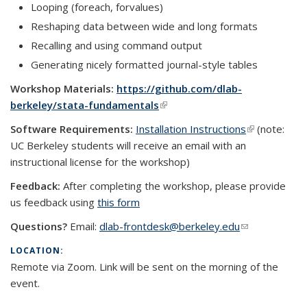
Looping (foreach, forvalues)
Reshaping data between wide and long formats
Recalling and using command output
Generating nicely formatted journal-style tables
Workshop Materials:
https://github.com/dlab-
berkeley/stata-fundamentals
(link is external)
Software Requirements:
Installation Instructions
(link is
(note:
UC Berkeley students will receive an email with an
external)
instructional license for the workshop)
Feedback:
After completing the workshop, please provide
us feedback using
this form
Questions?
Email:
dlab-frontdesk@berkeley.edu
(link sends e-
mail)
LOCATION:
Remote via Zoom. Link will be sent on the morning of the
event.