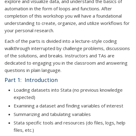
explore and visualize data, and understand the basics of
automation in the form of loops and functions. After
completion of this workshop you will have a foundational
understanding to create, organize, and utilize workflows for
your personal research.
Each of the parts is divided into a lecture-style coding
walkthrough interrupted by challenge problems, discussions
of the solutions, and breaks. Instructors and TAs are
dedicated to engaging you in the classroom and answering
questions in plain language.
Part 1: Introduction
Loading datasets into Stata (no previous knowledge
expected)
Examining a dataset and finding variables of interest
Summarizing and tabulating variables
Stata specific tools and resources (do files, logs, help
files, etc.)