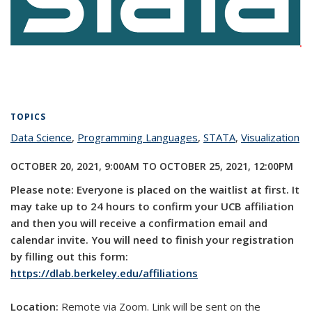
TOPICS
Data Science
topic page
,
Programming Languages
topic page
,
STATA
topic page
,
Visualization
to
pa
OCTOBER 20, 2021, 9:00AM
TO
OCTOBER 25, 2021, 12:00PM
Please note: Everyone is placed on the waitlist at first. It
may take up to 24 hours to confirm your UCB affiliation
and then you will receive a confirmation email and
calendar invite. You will need to finish your registration
by filling out this form:
https://dlab.berkeley.edu/affiliations
Location:
Remote via Zoom. Link will be sent on the