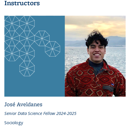
Instructors
José Aveldanes
Senior Data Science Fellow 2024-2025
Sociology