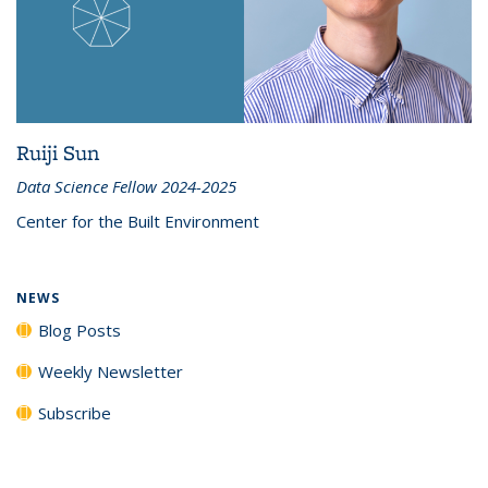
Ruiji Sun
Data Science Fellow 2024-2025
Center for the Built Environment
NEWS
Blog Posts
Weekly Newsletter
Subscribe