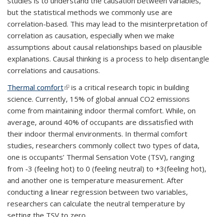
studies is to understand the causation between variables,
but the statistical methods we commonly use are
correlation-based. This may lead to the misinterpretation of
correlation as causation, especially when we make
assumptions about causal relationships based on plausible
explanations. Causal thinking is a process to help disentangle
correlations and causations.
Thermal comfort
(link is external)
is a critical research topic in building
science. Currently, 15% of global annual CO2 emissions
come from maintaining indoor thermal comfort. While, on
average, around 40% of occupants are dissatisfied with
their indoor thermal environments. In thermal comfort
studies, researchers commonly collect two types of data,
one is occupants’ Thermal Sensation Vote (TSV), ranging
from -3 (feeling hot) to 0 (feeling neutral) to +3(feeling hot),
and another one is temperature measurement. After
conducting a linear regression between two variables,
researchers can calculate the neutral temperature by
setting the TSV to zero.