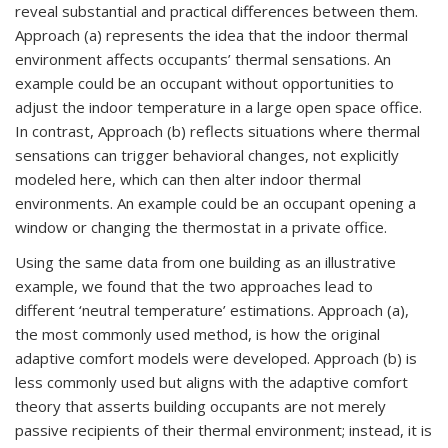
reveal substantial and practical differences between them.
Approach (a) represents the idea that the indoor thermal
environment affects occupants’ thermal sensations. An
example could be an occupant without opportunities to
adjust the indoor temperature in a large open space office.
In contrast, Approach (b) reflects situations where thermal
sensations can trigger behavioral changes, not explicitly
modeled here, which can then alter indoor thermal
environments. An example could be an occupant opening a
window or changing the thermostat in a private office.
Using the same data from one building as an illustrative
example, we found that the two approaches lead to
different ‘neutral temperature’ estimations. Approach (a),
the most commonly used method, is how the original
adaptive comfort models were developed. Approach (b) is
less commonly used but aligns with the adaptive comfort
theory that asserts building occupants are not merely
passive recipients of their thermal environment; instead, it is