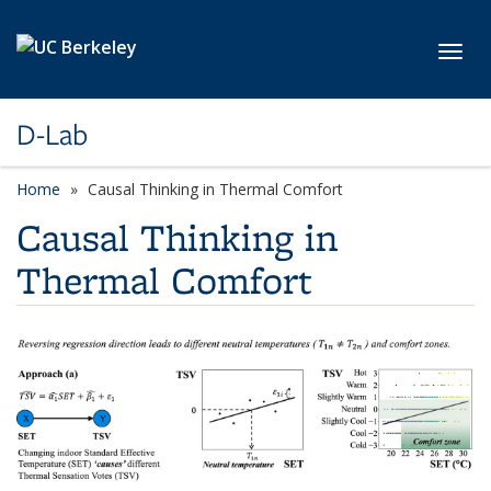
Skip to main content
Toggl
D-Lab
Home
Causal Thinking in Thermal Comfort
Causal Thinking in
Thermal Comfort