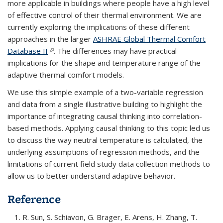
more applicable in buildings where people have a high level
of effective control of their thermal environment. We are
currently exploring the implications of these different
approaches in the larger
ASHRAE Global Thermal Comfort
Database II
(link is external)
. The differences may have practical
implications for the shape and temperature range of the
adaptive thermal comfort models.
We use this simple example of a two-variable regression
and data from a single illustrative building to highlight the
importance of integrating causal thinking into correlation-
based methods. Applying causal thinking to this topic led us
to discuss the way neutral temperature is calculated, the
underlying assumptions of regression methods, and the
limitations of current field study data collection methods to
allow us to better understand adaptive behavior.
Reference
R. Sun, S. Schiavon, G. Brager, E. Arens, H. Zhang, T.