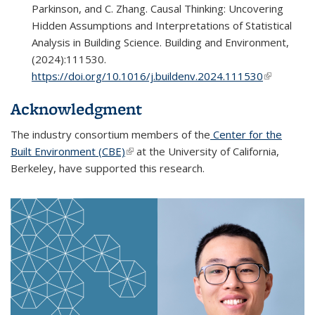
Parkinson, and C. Zhang. Causal Thinking: Uncovering
Hidden Assumptions and Interpretations of Statistical
Analysis in Building Science. Building and Environment,
(2024):111530.
https://doi.org/10.1016/j.buildenv.2024.111530
(link is
external)
Acknowledgment
The industry consortium members of the
Center for the
Built Environment (CBE)
(link is external)
at the University of California,
Berkeley, have supported this research.