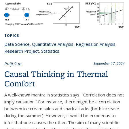
TOPICS
Data Science
topic page
,
Quantitative Analysis
topic page
,
Regression Analysis
topic
,
Research Project
topic page
,
Statistics
topic page
page
Ruiji Sun
September 17, 2024
Causal Thinking in Thermal
Comfort
A well-known mantra in statistics says, “Correlation does not
imply causation.” For instance, there might be a correlation
between ice cream sales and shark attacks (both increase
during the summer). However, it would be erroneous to
infer that one causes the other. The aim of many scientific