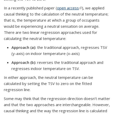
In a recently published paper (
open access
(link is external)
), we applied
causal thinking to the calculation of the neutral temperature;
that is, the temperature at which a group of occupants
would be experiencing a neutral sensation on average.
There are two linear regression approaches used for
calculating the neutral temperature:
Approach (a)
:
the traditional approach, regresses TSV
(y-axis) on indoor temperature (x-axis)
Approach (b):
reverses the traditional approach and
regresses indoor temperature on TSV.
In either approach, the neutral temperature can be
calculated by setting the TSV to zero on the fitted
regression line.
Some may think that the regression direction doesn’t matter
and that the two approaches are interchangeable. However,
causal thinking and the way the regression line is calculated