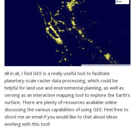
All in all, I find GEE is a really useful tool to facilitate
planetary-scale raster data processing, which could be
helpful for land use and environmental planning, as well as
serving as an interactive mapping tool to explore the Earth’s
surface. There are plenty of resources available online
discussing the various capabilities of using GEE. Feel free to
shoot me an email if you would like to chat about ideas
working with this tool!