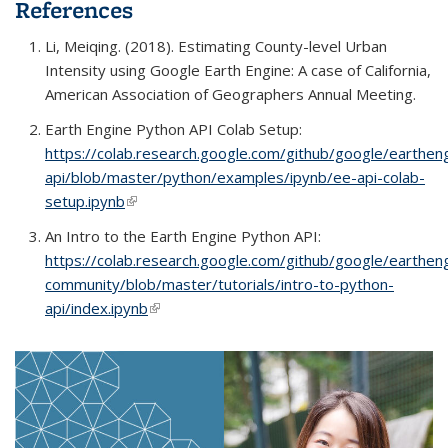
References
Li,
Meiqing. (2018).
Estimating County-level Urban
Intensity using Google Earth Engine: A case of California
,
American Association of Geographers Annual Meeting.
Earth Engine Python API Colab Setup:
https://colab.research.google.com/github/google/earthen
api/blob/master/python/examples/ipynb/ee-api-colab-
setup.ipynb
(link is external)
An Intro to the Earth Engine Python API:
https://colab.research.google.com/github/google/earthen
community/blob/master/tutorials/intro-to-python-
api/index.ipynb
(link is external)