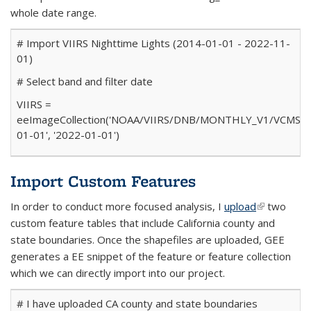
whole date range.
# Import VIIRS Nighttime Lights (2014-01-01 - 2022-11-
01)
# Select band and filter date
VIIRS
=
ee
ImageCollection(
'NOAA/VIIRS/DNB/MONTHLY_V1/VCMSLC
01-01'
,
'2022-01-01'
)
Import Custom Features
In order to conduct more focused analysis, I
upload
(link is
two
custom feature tables that include California county and
external)
state boundaries. Once the shapefiles are uploaded, GEE
generates a EE snippet of the feature or feature collection
which we can directly import into our project.
# I have uploaded CA county and state boundaries