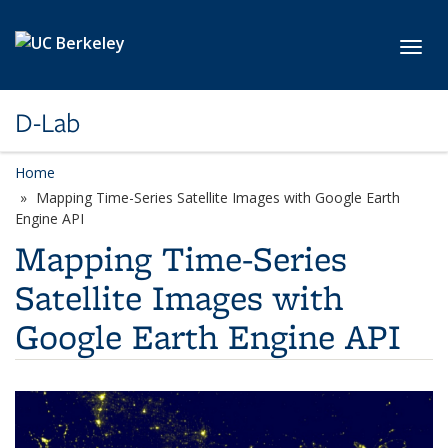
Skip to main content
Toggl
D-Lab
Home
Mapping Time-Series Satellite Images with Google Earth
Engine API
Mapping Time-Series
Satellite Images with
Google Earth Engine API