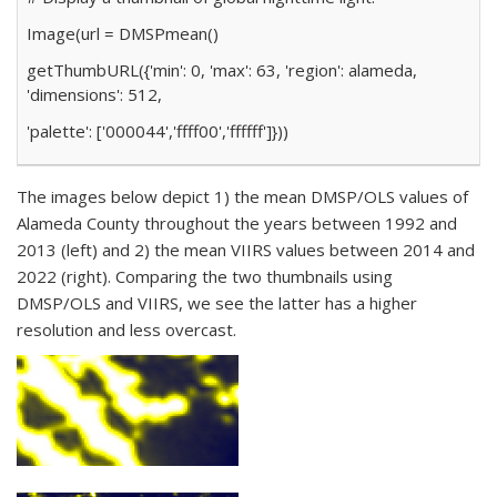
Image(url
=
DMSP
mean()
getThumbURL({
'min'
:
0
,
'max'
:
63
,
'region'
: alameda,
'dimensions'
:
512
,
'palette'
: [
'000044'
,
'ffff00'
,
'ffffff'
]}))
The images below depict 1) the mean DMSP/OLS values of
Alameda County throughout the years between 1992 and
2013 (left) and 2) the mean VIIRS values between 2014 and
2022 (right). Comparing the two thumbnails using
DMSP/OLS and VIIRS, we see the latter has a higher
resolution and less overcast.