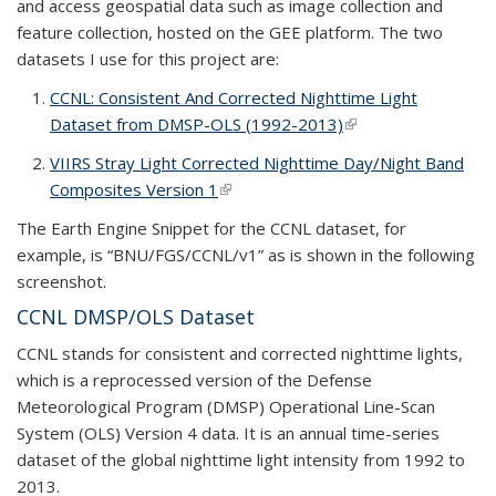
and access geospatial data such as image collection and
feature collection, hosted on the GEE platform. The two
datasets I use for this project are:
CCNL: Consistent And Corrected Nighttime Light
Dataset from DMSP-OLS (1992-2013)
(link is external)
VIIRS Stray Light Corrected Nighttime Day/Night Band
Composites Version 1
(link is external)
The Earth Engine Snippet for the CCNL dataset, for
example, is “BNU/FGS/CCNL/v1” as is shown in the following
screenshot.
CCNL DMSP/OLS Dataset
CCNL stands for consistent and corrected nighttime lights,
which is a reprocessed version of the Defense
Meteorological Program (DMSP) Operational Line-Scan
System (OLS) Version 4 data. It is an annual time-series
dataset of the global nighttime light intensity from 1992 to
2013.