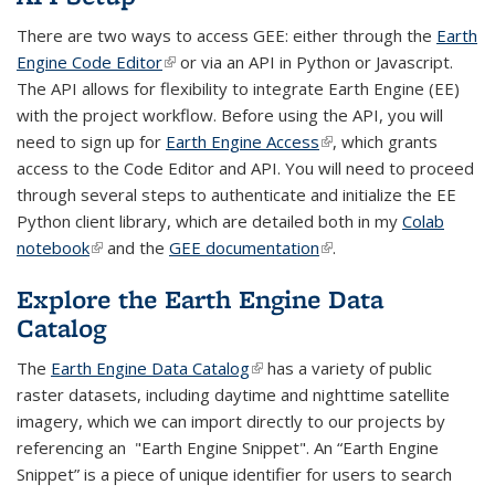
There are two ways to access GEE: either through the
Earth
Engine Code Editor
(link is external)
or via an API in Python or Javascript.
The API allows for flexibility to integrate Earth Engine (EE)
with the project workflow. Before using the API, you will
need to sign up for
Earth Engine Access
(link is external)
, which grants
access to the Code Editor and API. You will need to proceed
through several steps to authenticate and initialize the EE
Python client library, which are detailed both in my
Colab
notebook
(link is external)
and the
GEE documentation
(link is external)
.
Explore the Earth Engine Data
Catalog
The
Earth Engine Data Catalog
(link is external)
has a variety of public
raster datasets, including daytime and nighttime satellite
imagery, which we can import directly to our projects by
referencing an "Earth Engine Snippet". An “Earth Engine
Snippet” is a piece of unique identifier for users to search