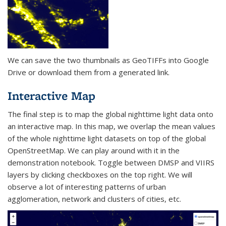
We can save the two thumbnails as GeoTIFFs into Google
Drive or download them from a generated link.
Interactive Map
The final step is to map the global nighttime light data onto
an interactive map. In this map, we overlap the mean values
of the whole nighttime light datasets on top of the global
OpenStreetMap. We can play around with it in the
demonstration notebook. Toggle between DMSP and VIIRS
layers by clicking checkboxes on the top right. We will
observe a lot of interesting patterns of urban
agglomeration, network and clusters of cities, etc.