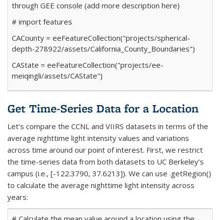
through GEE console (add more description here)
# import features
CACounty
=
ee
FeatureCollection(
"projects/spherical-
depth-278922/assets/California_County_Boundaries"
)
CAState
=
ee
FeatureCollection(
"projects/ee-
meiqingli/assets/CAState"
)
Get Time-Series Data for a Location
Let’s compare the CCNL and VIIRS datasets in terms of the
average nighttime light intensity values and variations
across time around our point of interest. First, we restrict
the time-series data from both datasets to UC Berkeley’s
campus (i.e., [-122.3790, 37.6213]). We can use
.getRegion()
to calculate the average nighttime light intensity across
years:
# Calculate the mean value around a location using the