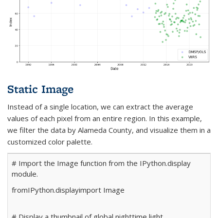
Static Image
Instead of a single location, we can extract the average
values of each pixel from an entire region. In this example,
we filter the data by Alameda County, and visualize them in a
customized color palette.
# Import the Image function from the IPython.display
module.
from
IPython.display
import
Image
# Display a thumbnail of global nighttime light.