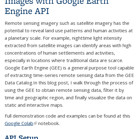
Images with Google Earth
Engine API
Remote sensing imagery such as satellite imagery has the
potential to reveal land use patterns and human activities at
a planetary scale. For example, nighttime light intensity
extracted from satellite images can identify areas with high
concentrations of human settlements and activities,
especially in locations where traditional data are scarce.
Google Earth Engine (GEE) is a general purpose tool capable
of extracting time-series remote sensing data from the GEE
Data Catalog.In this blog post, I walk through the process of
using the GEE to obtain remote sensing data, filter it by
time and geographic region, and finally visualize the data on
static and interactive maps.
Full demonstration code and examples can be found at this
Google Colab
(link is external)
notebook.
API Setup