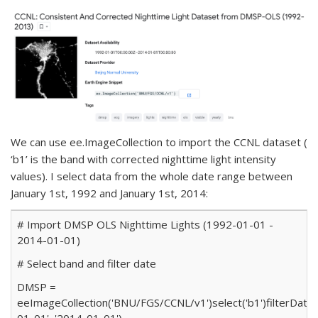
We can use
ee.ImageCollection
to import the CCNL dataset (
‘b1’ is the band with corrected nighttime light intensity
values). I select data from the whole date range between
January 1st, 1992 and January 1st, 2014:
# Import DMSP OLS Nighttime Lights (1992-01-01 -
2014-01-01)
# Select band and filter date
DMSP
=
ee
ImageCollection(
'BNU/FGS/CCNL/v1'
)
select(
'b1'
)
filterDate(
01-01'
,
'2014-01-01'
)