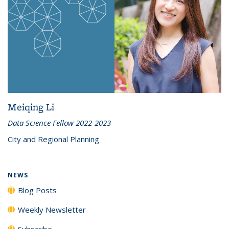
Meiqing Li
Data Science Fellow 2022-2023
City and Regional Planning
NEWS
Blog Posts
Weekly Newsletter
Subscribe