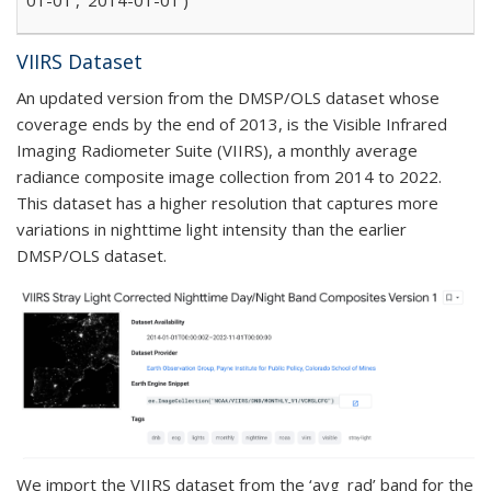
VIIRS Dataset
An updated version from the DMSP/OLS dataset whose
coverage ends by the end of 2013, is the Visible Infrared
Imaging Radiometer Suite (VIIRS), a monthly average
radiance composite image collection from 2014 to 2022.
This dataset has a higher resolution that captures more
variations in nighttime light intensity than the earlier
DMSP/OLS dataset.
We import the VIIRS dataset from the ‘avg_rad’ band for the