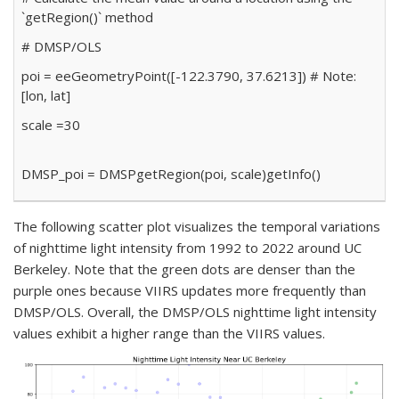
`getRegion()` method
# DMSP/OLS
poi
=
ee
Geometry
Point([
-122.3790
,
37.6213
])
# Note:
[lon, lat]
scale
=
30
DMSP_poi
=
DMSP
getRegion(poi, scale)
getInfo()
The following scatter plot visualizes the temporal variations
of nighttime light intensity from 1992 to 2022 around UC
Berkeley. Note that the green dots are denser than the
purple ones because VIIRS updates more frequently than
DMSP/OLS. Overall, the DMSP/OLS nighttime light intensity
values exhibit a higher range than the VIIRS values.