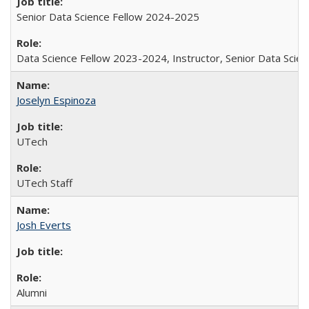
Senior Data Science Fellow 2024-2025
Data Science Fellow 2023-2024, Instructor, Senior Data Sci
Joselyn Espinoza
UTech
UTech Staff
Josh Everts
Alumni