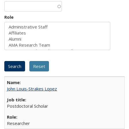
Role
John Louis-Strakes Lopez
Postdoctoral Scholar
Researcher