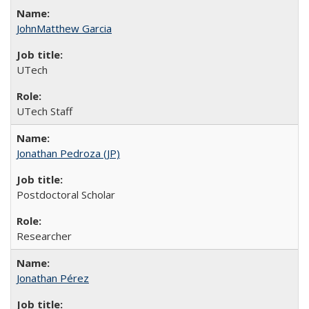
JohnMatthew Garcia
UTech
UTech Staff
Jonathan Pedroza (JP)
Postdoctoral Scholar
Researcher
Jonathan Pérez