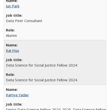
Jun Park
Data Peer Consultant
Alumni
Kai Hsu
Data Science for Social Justice Fellow 2024
Data Science for Social Justice Fellow 2024
Kamya Yadav
Senior Data Science Fellow 2024-2025, Data Science Fellow