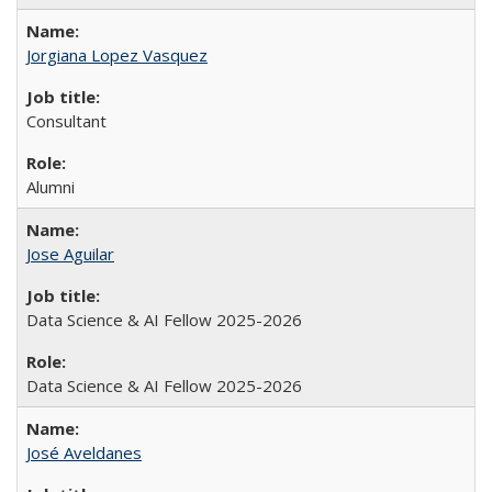
Jorgiana Lopez Vasquez
Consultant
Alumni
Jose Aguilar
Data Science & AI Fellow 2025-2026
Data Science & AI Fellow 2025-2026
José Aveldanes