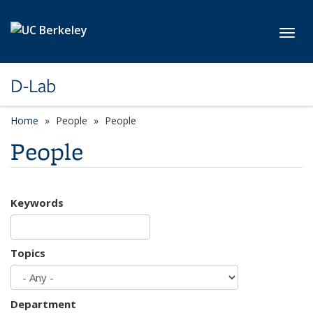
Skip to main content
Toggl
D-Lab
Home
People
People
People
Keywords
Topics
Department