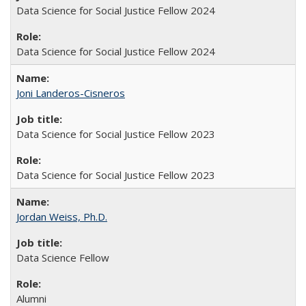
Data Science for Social Justice Fellow 2024
Data Science for Social Justice Fellow 2024
Joni Landeros-Cisneros
Data Science for Social Justice Fellow 2023
Data Science for Social Justice Fellow 2023
Jordan Weiss, Ph.D.
Data Science Fellow
Alumni