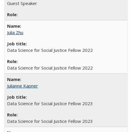
Guest Speaker
Julia Zhu
Data Science for Social Justice Fellow 2022
Data Science for Social Justice Fellow 2022
Julianne Kapner
Data Science for Social Justice Fellow 2023
Data Science for Social Justice Fellow 2023