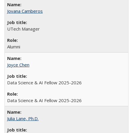
Jovana Camberos
UTech Manager
Alumni
Joyce Chen
Data Science & AI Fellow 2025-2026
Data Science & AI Fellow 2025-2026
Julia Lane, Ph.D.