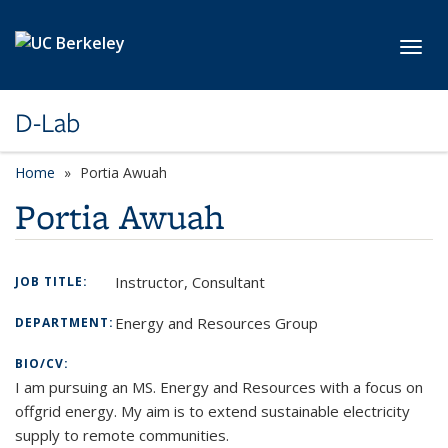
Skip to main content
Toggl
D-Lab
Home
Portia Awuah
Portia Awuah
Instructor, Consultant
JOB TITLE:
Energy and Resources Group
DEPARTMENT:
BIO/CV:
I am pursuing an MS. Energy and Resources with a focus on
offgrid energy. My aim is to extend sustainable electricity
supply to remote communities.