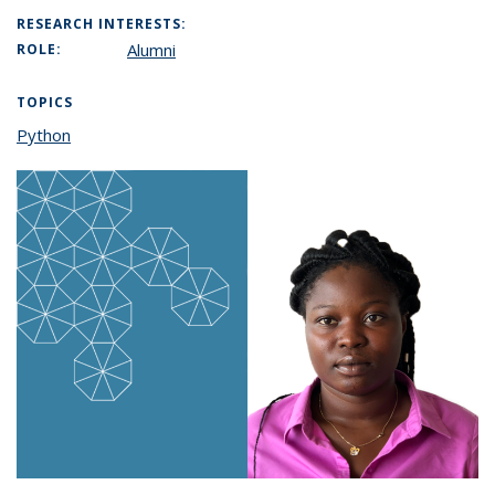
RESEARCH INTERESTS:
Alumni
ROLE:
TOPICS
Python
topic page