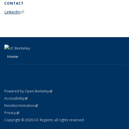
CONTACT
LinkedIn
(link is external)
Home
(link is external)
Powered by Open Berkeley
Statement
(link is external)
Accessibility
Policy Statement
(link is external)
Nondiscrimination
Statement
(link is external)
Privacy
Copyright © 2026 UC Regents; all rights reserved