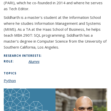
(PARI), which he co-founded in 2014 and where he serves
as Tech Editor.
Siddharth is a master's student at the Information School
where he studies Information Management and Systems
(MIMS). As a TA at the Haas School of Business, he helps
teach MBA 290T: SQL programming. Siddharth has a
master's degree in Computer Science from the University of
Southern California, Los Angeles.
RESEARCH INTERESTS:
Alumni
ROLE:
TOPICS
Python
topic page