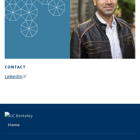
CONTACT
LinkedIn
(link is external)
Home