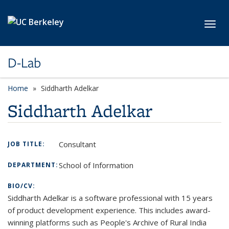
Skip to main content
Toggl
D-Lab
Home
Siddharth Adelkar
Siddharth Adelkar
Consultant
JOB TITLE:
School of Information
DEPARTMENT:
BIO/CV:
Siddharth Adelkar is a software professional with 15 years
of product development experience. This includes award-
winning platforms such as People's Archive of Rural India