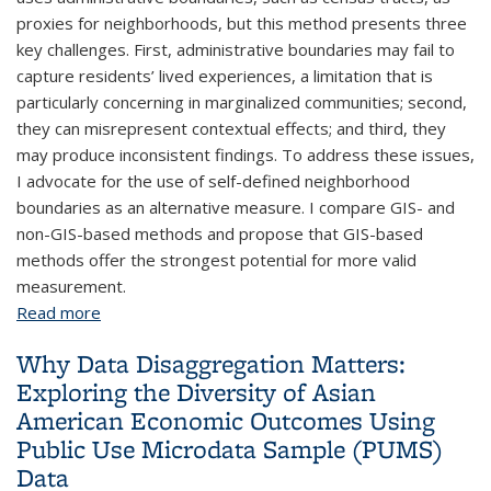
proxies for neighborhoods, but this method presents three
key challenges. First, administrative boundaries may fail to
capture residents’ lived experiences, a limitation that is
particularly concerning in marginalized communities; second,
they can misrepresent contextual effects; and third, they
may produce inconsistent findings. To address these issues,
I advocate for the use of self-defined neighborhood
boundaries as an alternative measure. I compare GIS- and
non-GIS-based methods and propose that GIS-based
methods offer the strongest potential for more valid
measurement.
Read more
about A Participant-Centered, GIS-Based Approach
to Improving Contextual Measurement
Why Data Disaggregation Matters:
Exploring the Diversity of Asian
American Economic Outcomes Using
Public Use Microdata Sample (PUMS)
Data