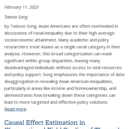
February 11, 2025
Taesoo Song
by Taesoo Song. Asian Americans are often overlooked in
discussions of racial inequality due to their high average
socioeconomic attainment. Many academic and policy
researchers treat Asians as a single racial category in their
analysis. However, this broad categorization can mask
significant within-group disparities, leaving many
disadvantaged individuals without access to vital resources
and policy support. Song emphasizes the importance of data
disaggregation in revealing Asian American inequalities,
particularly in areas like income and homeownership, and
demonstrates how breaking down these categories can
lead to more targeted and effective policy solutions.
Read more
about Why Data Disaggregation Matters: Exploring
the Diversity of Asian American Economic
Causal Effect Estimation in
Outcomes Using Public Use Microdata Sample