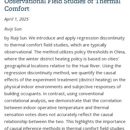
Observational Field Studies of Thermal
(PUMS) Data
Comfort
April 1, 2025
Ruiji Sun
by Ruiji Sun. We introduce and apply regression discontinuity
to thermal comfort field studies, which are typically
observational. The method utilizes policy thresholds in China,
where the winter district heating policy is based on cities'
geographical locations relative to the Huai River. Using the
regression discontinuity method, we quantify the causal
effects of the experiment treatment (district heating) on the
physical indoor environments and subjective responses of
building occupants. In contrast, using conventional
correlational analysis, we demonstrate that the correlation
between indoor operative temperature and thermal
sensation votes does not accurately reflect the causal
relationship between the two. This highlights the importance
of causal inference methods in thermal comfort field studies