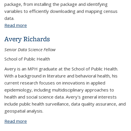
package, from installing the package and identifying
variables to efficiently downloading and mapping census
data.
Read more
about Mapping Census Data with tidycensus
Avery Richards
Senior Data Science Fellow
School of Public Health
Avery is an MPH graduate at the School of Public Health.
With a background in literature and behavioral health, his
current research focuses on innovations in applied
epidemiology, including multidisciplinary approaches to
health and social science data. Avery's general interests
include public health surveillance, data quality assurance, and
geospatial analysis.
Read more
about Avery Richards