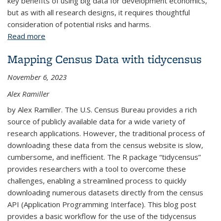
key benefits of using big data for development economics,
but as with all research designs, it requires thoughtful
consideration of potential risks and harms.
Read more
about Using Big Data for Development Economics
Mapping Census Data with tidycensus
November 6, 2023
Alex Ramiller
by Alex Ramiller. The U.S. Census Bureau provides a rich
source of publicly available data for a wide variety of
research applications. However, the traditional process of
downloading these data from the census website is slow,
cumbersome, and inefficient. The R package “tidycensus”
provides researchers with a tool to overcome these
challenges, enabling a streamlined process to quickly
downloading numerous datasets directly from the census
API (Application Programming Interface). This blog post
provides a basic workflow for the use of the tidycensus