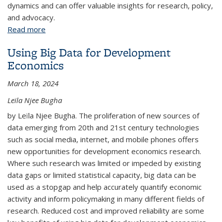
dynamics and can offer valuable insights for research, policy,
and advocacy.
Read more
about Exploring Rental Affordability in the San
Francisco Bay Area Neighborhoods with R
Using Big Data for Development
Economics
March 18, 2024
Leïla Njee Bugha
by Leïla Njee Bugha. The proliferation of new sources of
data emerging from 20th and 21st century technologies
such as social media, internet, and mobile phones offers
new opportunities for development economics research.
Where such research was limited or impeded by existing
data gaps or limited statistical capacity, big data can be
used as a stopgap and help accurately quantify economic
activity and inform policymaking in many different fields of
research. Reduced cost and improved reliability are some