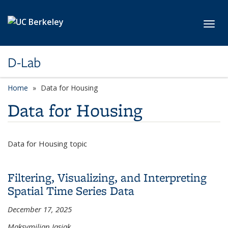
Skip to main content
Toggl
D-Lab
Home
Data for Housing
Data for Housing
Data for Housing topic
Filtering, Visualizing, and Interpreting
Spatial Time Series Data
December 17, 2025
Maksymilian Jasiak