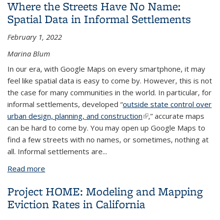
Where the Streets Have No Name:
Spatial Data in Informal Settlements
February 1, 2022
Marina Blum
In our era, with Google Maps on every smartphone, it may
feel like spatial data is easy to come by. However, this is not
the case for many communities in the world. In particular, for
informal settlements, developed “
outside state control over
urban design, planning, and construction
(link is external)
,” accurate maps
can be hard to come by. You may open up Google Maps to
find a few streets with no names, or sometimes, nothing at
all. Informal settlements are
...
Read more
about Where the Streets Have No Name: Spatial
Data in Informal Settlements
Project HOME: Modeling and Mapping
Eviction Rates in California