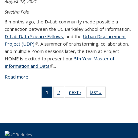
August 18, 2021
Swetha Pola
6 months ago, the D-Lab community made possible a
connection between the UC Berkeley School of Information,
D-Lab Data Science Fellows
, and the
Urban Displacement
Project (UDP)
(link is external)
. A summer of brainstorming, collaboration,
and multiple Zoom sessions later, the team at Project
HOME is excited to present our
5th Year Master of
Information and Data
(link is external)
...
Read more
about Project HOME: Modeling and Mapping
Eviction Rates in California
1
of 2 View:
2
of 2 View:
next ›
View:
last »
View:
Taxonomy
Taxonomy
Taxonomy
Taxonomy
term
term
term
term
(Current
page)