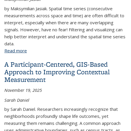
by Maksymilian Jasiak. Spatial time series (consecutive
measurements across space and time) are often difficult to
interpret, especially when there are many overlapping
signals. However, have no fear! Filtering and visualizing can
help better interpret and understand the spatial time series
data.
Read more
about Filtering, Visualizing, and Interpreting Spatial
Time Series Data
A Participant-Centered, GIS-Based
Approach to Improving Contextual
Measurement
November 19, 2025
Sarah Daniel
by Sarah Daniel. Researchers increasingly recognize that
neighborhoods profoundly shape life outcomes, yet
measuring them remains challenging. A common approach
uses administrative boundaries, such as census tracts, as