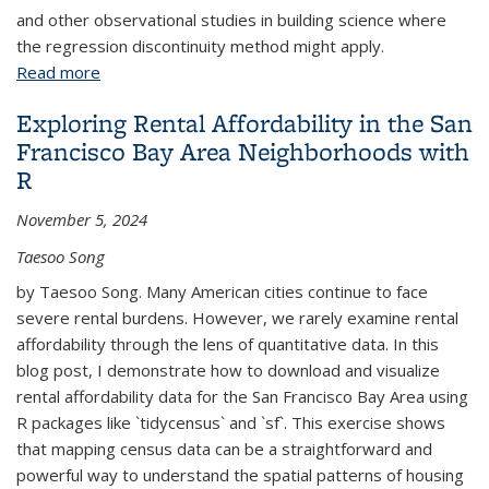
and other observational studies in building science where
the regression discontinuity method might apply.
Read more
about Causal Effect Estimation in Observational
Field Studies of Thermal Comfort
Exploring Rental Affordability in the San
Francisco Bay Area Neighborhoods with
R
November 5, 2024
Taesoo Song
by Taesoo Song. Many American cities continue to face
severe rental burdens. However, we rarely examine rental
affordability through the lens of quantitative data. In this
blog post, I demonstrate how to download and visualize
rental affordability data for the San Francisco Bay Area using
R packages like `tidycensus` and `sf`. This exercise shows
that mapping census data can be a straightforward and
powerful way to understand the spatial patterns of housing