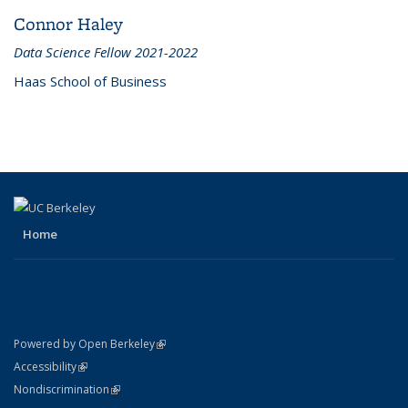
Connor Haley
Data Science Fellow 2021-2022
Haas School of Business
Home
(link is external)
Powered by Open Berkeley
Statement
(link is external)
Accessibility
Policy Statement
(link is external)
Nondiscrimination