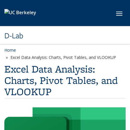
Skip to main content
Toggl
D-Lab
Home
Excel Data Analysis: Charts, Pivot Tables, and VLOOKUP
Excel Data Analysis:
Charts, Pivot Tables, and
VLOOKUP