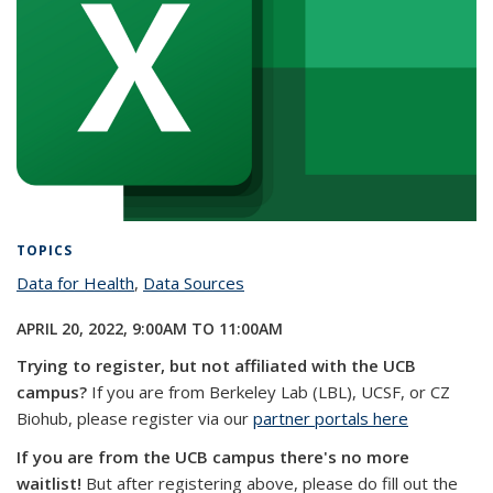
TOPICS
Data for Health
topic page
,
Data Sources
topic page
APRIL 20, 2022,
9:00AM
TO
11:00AM
Trying to register, but not affiliated with the UCB
campus?
If you are from Berkeley Lab (LBL), UCSF, or CZ
Biohub, please register via our
partner portals here
If you are from the UCB campus there's no more
waitlist!
But after registering above, please do fill out the