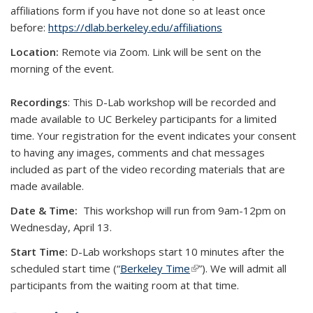
affiliations form if you have not done so at least once
before:
https://dlab.berkeley.edu/affiliations
Location:
Remote via Zoom. Link will be sent on the
morning of the event.
Recordings
: This D-Lab workshop will be recorded and
made available to UC Berkeley participants for a limited
time. Your registration for the event indicates your consent
to having any images, comments and chat messages
included as part of the video recording materials that are
made available.
Date & Time:
This workshop will run from 9am-12pm on
Wednesday, April 13.
Start Time:
D-Lab workshops start 10 minutes after the
scheduled start time (“
Berkeley Time
(link is external)
”). We will admit all
participants from the waiting room at that time.