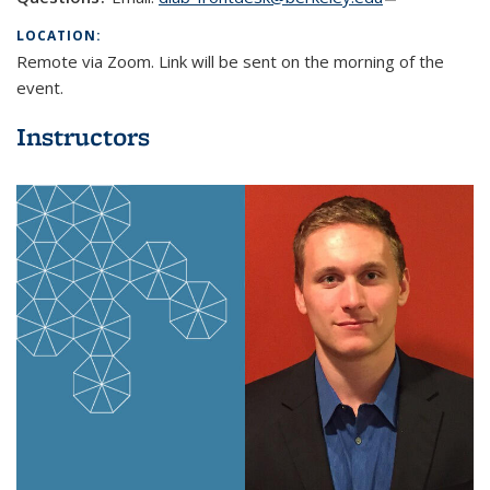
mail)
LOCATION:
Remote via Zoom. Link will be sent on the morning of the
event.
Instructors