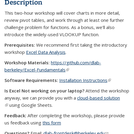
Description
This two-hour workshop will cover charts in more detail,
review pivot tables, and work through at least one further
challenge problem for functions. As a bonus, we'll also
introduce the widely-used VLOOKUP function.
Prerequisites:
We recommend first taking the introductory
workshop
Excel Data Analysis
.
Workshop Materials:
https://github.com/dlab-
berkeley/Excel-Fundamentals
(link is external)
Software Requirements:
Installation Instructions
(link is
external)
Is Excel Not working on your laptop?
Attend the workshop
anyway, we can provide you with a
cloud-based solution
(link is external)
using Google Sheets.
Feedback:
After completing the workshop, please provide
us feedback using
this form
Questions?
Email:
dlab-frontdesk@berkeley.edu
(link sends e-