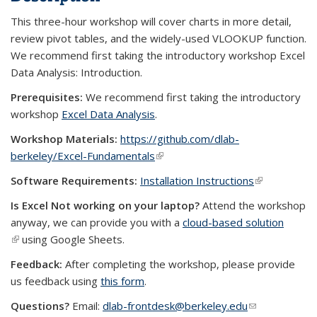
This three-hour workshop will cover charts in more detail,
review pivot tables, and the widely-used VLOOKUP function.
We recommend first taking the introductory workshop Excel
Data Analysis: Introduction.
Prerequisites:
We recommend first taking the introductory
workshop
Excel Data Analysis
.
Workshop Materials:
https://github.com/dlab-
berkeley/Excel-Fundamentals
(link is external)
Software Requirements:
Installation Instructions
(link is
external)
Is Excel Not working on your laptop?
Attend the workshop
anyway, we can provide you with a
cloud-based solution
(link is external)
using Google Sheets.
Feedback:
After completing the workshop, please provide
us feedback using
this form
.
Questions?
Email:
dlab-frontdesk@berkeley.edu
(link sends e-