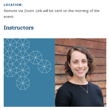
mail)
LOCATION:
Remote via Zoom. Link will be sent on the morning of the
event.
Instructors