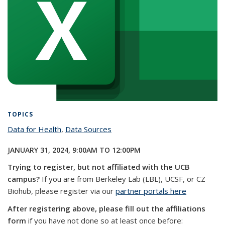
TOPICS
Data for Health
topic page
,
Data Sources
topic page
JANUARY 31, 2024,
9:00AM
TO
12:00PM
Trying to register, but not affiliated with the UCB
campus?
If you are from Berkeley Lab (LBL), UCSF, or CZ
Biohub, please register via our
partner portals here
After registering above, please fill out the affiliations
form
if you have not done so at least once before: