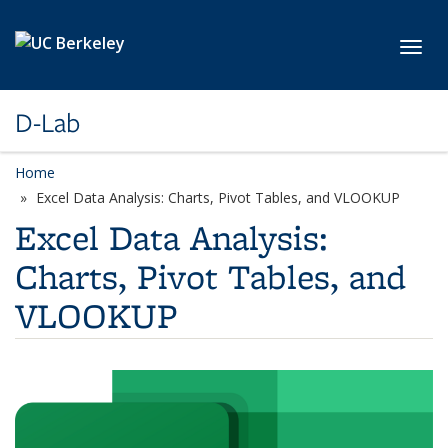
Skip to main content
Toggl
D-Lab
Home
Excel Data Analysis: Charts, Pivot Tables, and VLOOKUP
Excel Data Analysis:
Charts, Pivot Tables, and
VLOOKUP