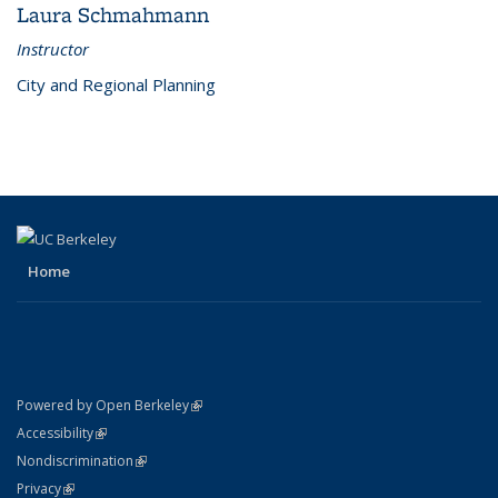
Laura Schmahmann
Instructor
City and Regional Planning
Home
(link is external)
Powered by Open Berkeley
Statement
(link is external)
Accessibility
Policy Statement
(link is external)
Nondiscrimination
Statement
(link is external)
Privacy