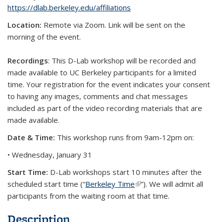
https://dlab.berkeley.edu/affiliations
Location:
Remote via Zoom. Link will be sent on the
morning of the event.
Recordings
: This D-Lab workshop will be recorded and
made available to UC Berkeley participants for a limited
time. Your registration for the event indicates your consent
to having any images, comments and chat messages
included as part of the video recording materials that are
made available.
Date & Time:
This workshop runs from 9am-12pm on:
• Wednesday, January 31
Start Time:
D-Lab workshops start 10 minutes after the
scheduled start time (“
Berkeley Time
(link is external)
”). We will admit all
participants from the waiting room at that time.
Description