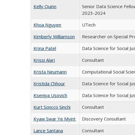
Kelly Quinn
Senior Data Science Fell
2023-2024
Khoa Nguyen
UTech
Kimberly Williamson
Researcher on Special Pr
Krina Patel
Data Science for Social Ju
Krissi Alari
Consultant
Krista Neumann
Computational Social Scie
Kristida Chhour
Data Science for Social Ju
Kseniya Usovich
Data Science for Social Ju
Kurt Soncco Sinchi
Consultant
Kyaw Swar Ye Myint
Discovery Consultant
Lance Santana
Consultant