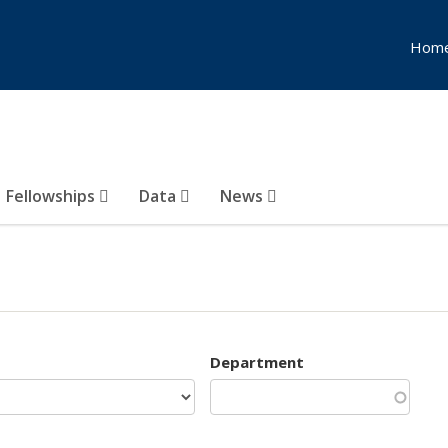
Hom
Fellowships
Data
News
Department