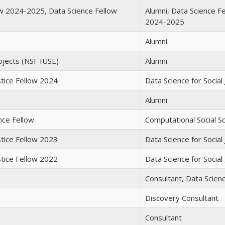
ow 2024-2025, Data Science Fellow
Alumni, Data Science F
2024-2025
Alumni
ojects (NSF IUSE)
Alumni
stice Fellow 2024
Data Science for Social
Alumni
nce Fellow
Computational Social S
stice Fellow 2023
Data Science for Social
stice Fellow 2022
Data Science for Social
Consultant, Data Scienc
Discovery Consultant
Consultant