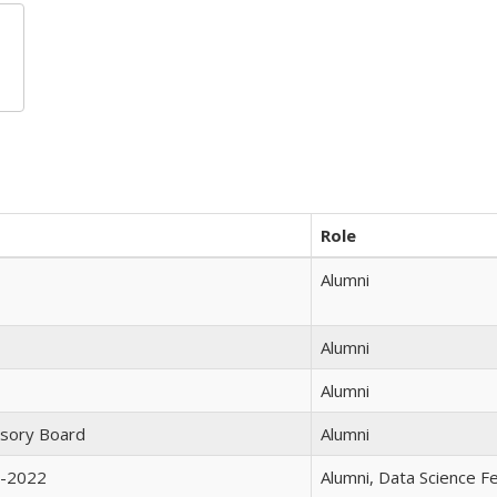
Role
Alumni
Alumni
Alumni
isory Board
Alumni
1-2022
Alumni, Data Science 