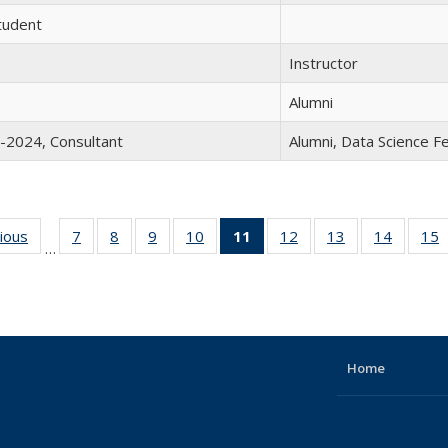
tudent
Instructor
Alumni
-2024, Consultant
Alumni, Data Science 
vious
Full
7
of 19
8
of 19
9
of 19
10
of 19
11
of 19
12
of 19
13
of 19
14
of 19
15
…
listing:
Full
Full
Full
Full
Full
Full
Full
Full
People
listing:
listing:
listing:
listing:
listing:
listing:
listing:
listing:
l
People
People
People
People
People
People
People
People
P
(Current
page)
Home