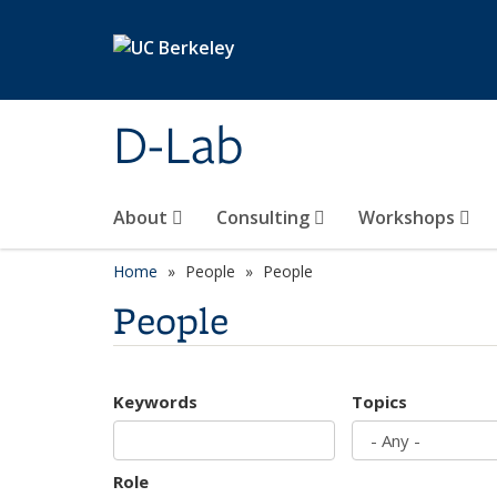
Skip to main content
D-Lab
About
Consulting
Workshops
Home
People
People
People
Keywords
Topics
Role