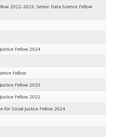
ellow 2022-2023, Senior Data Science Fellow
 Justice Fellow 2024
cience Fellow
 Justice Fellow 2023
 Justice Fellow 2022
e for Social Justice Fellow 2024