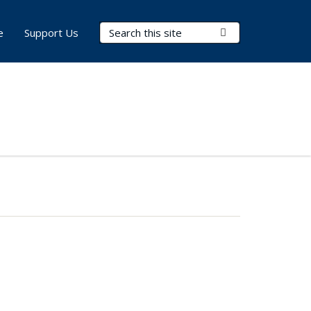
Search Terms
Submit Search
e
Support Us