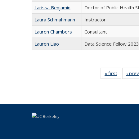
Larissa Benjamin
Doctor of Public Health S
Laura Schmahmann
Instructor
Lauren Chambers
Consultant
Lauren Liao
Data Science Fellow 2023
« first
Full
‹ pre
listing:
People