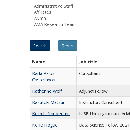
Name
Job title
Karla Palos
Consultant
Castellanos
Katherine Wolf
Adjunct Fellow
Kazutoki Matsui
Instructor, Consultant
Kelechi Nnebedum
IUSE Undergraduate Adv
Kellie Hogue
Data Science Fellow 202