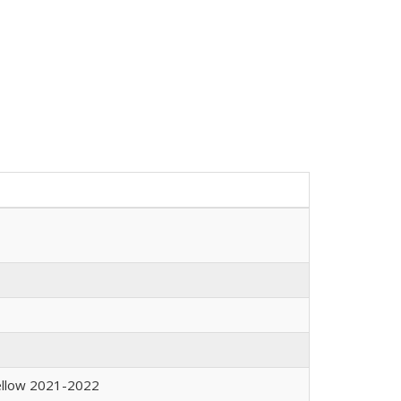
Fellow 2021-2022