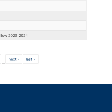
Fellow 2023-2024
of 19
next ›
Full
last »
Full
…
Full
listing:
listing:
isting:
People
People
eople